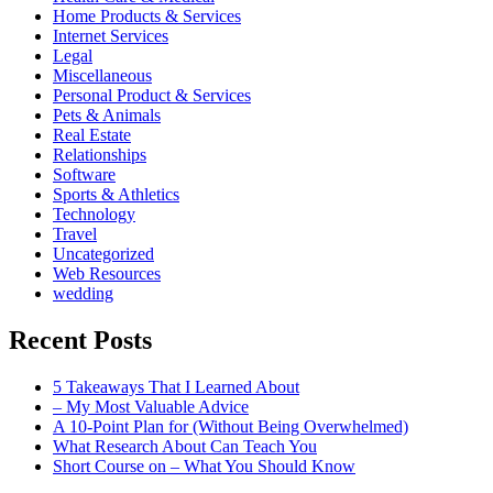
Home Products & Services
Internet Services
Legal
Miscellaneous
Personal Product & Services
Pets & Animals
Real Estate
Relationships
Software
Sports & Athletics
Technology
Travel
Uncategorized
Web Resources
wedding
Recent Posts
5 Takeaways That I Learned About
– My Most Valuable Advice
A 10-Point Plan for (Without Being Overwhelmed)
What Research About Can Teach You
Short Course on – What You Should Know