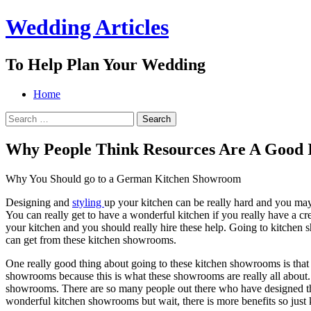
Wedding Articles
To Help Plan Your Wedding
Menu
Search
Skip
Home
to
Search
content
for:
Why People Think Resources Are A Good 
Why You Should go to a German Kitchen Showroom
Designing and
styling
up your kitchen can be really hard and you may
You can really get to have a wonderful kitchen if you really have a crea
your kitchen and you should really hire these help. Going to kitchen 
can get from these kitchen showrooms.
One really good thing about going to these kitchen showrooms is that y
showrooms because this is what these showrooms are really all about. 
showrooms. There are so many people out there who have designed their
wonderful kitchen showrooms but wait, there is more benefits so just 