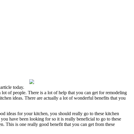
rticle today.
 lot of people. There is a lot of help that you can get for remodeling
chen ideas. There are actually a lot of wonderful benefits that you
od ideas for your kitchen, you should really go to these kitchen
 have been looking for so it is really beneficial to go to these
. This is one really good benefit that you can get from these