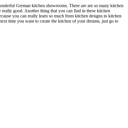
e wonderful German kitchen showrooms. There are are so many kitchen
really good. Another thing that you can find in these kitchen
because you can really learn so much from kitchen designs to kitchen
next time you want to create the kitchen of your dreams, just go to