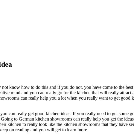
Idea
 not know how to do this and if you do not, you have come to the best a
tive mind and you can really go for the kitchen that will really attract a
showrooms can really help you a lot when you really want to get good kit
ou can really get good kitchen ideas. If you really need to get some go
Going to German kitchen showrooms can really help you get the ideas you
 kitchen to really look like the kitchen showrooms that they have seen
keep on reading and you will get to learn more.