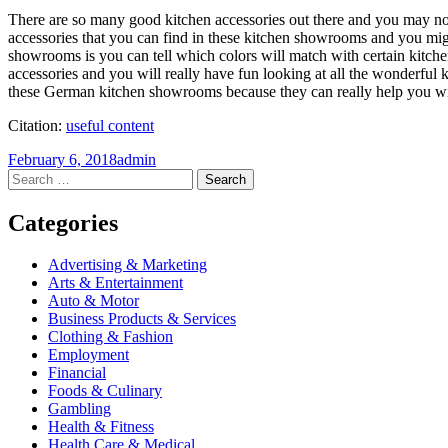
There are so many good kitchen accessories out there and you may not
accessories that you can find in these kitchen showrooms and you migh
showrooms is you can tell which colors will match with certain kitche
accessories and you will really have fun looking at all the wonderful 
these German kitchen showrooms because they can really help you wit
Citation:
useful content
February 6, 2018
admin
Post
←
→
Search
for:
navigation
Categories
Advertising & Marketing
Arts & Entertainment
Auto & Motor
Business Products & Services
Clothing & Fashion
Employment
Financial
Foods & Culinary
Gambling
Health & Fitness
Health Care & Medical