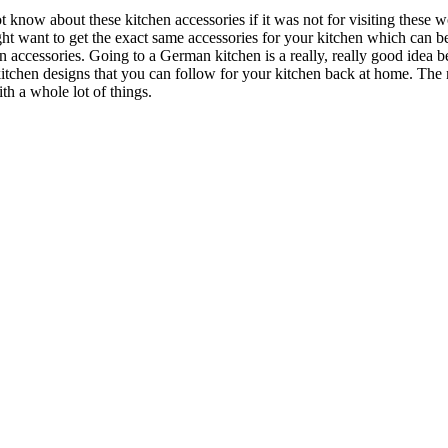
 know about these kitchen accessories if it was not for visiting thes
t want to get the exact same accessories for your kitchen which can be 
n accessories. Going to a German kitchen is a really, really good idea 
kitchen designs that you can follow for your kitchen back at home. The 
h a whole lot of things.