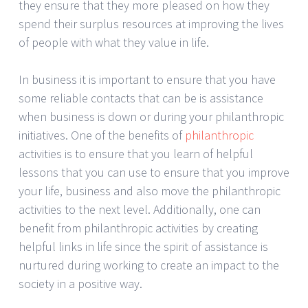
they ensure that they more pleased on how they
spend their surplus resources at improving the lives
of people with what they value in life.
In business it is important to ensure that you have
some reliable contacts that can be is assistance
when business is down or during your philanthropic
initiatives. One of the benefits of
philanthropic
activities is to ensure that you learn of helpful
lessons that you can use to ensure that you improve
your life, business and also move the philanthropic
activities to the next level. Additionally, one can
benefit from philanthropic activities by creating
helpful links in life since the spirit of assistance is
nurtured during working to create an impact to the
society in a positive way.