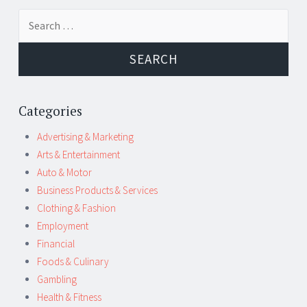
Post
←
→
Search
navigation
for:
Categories
Advertising & Marketing
Arts & Entertainment
Auto & Motor
Business Products & Services
Clothing & Fashion
Employment
Financial
Foods & Culinary
Gambling
Health & Fitness