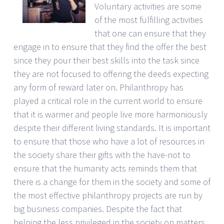
Voluntary activities are some
of the most fulfilling activities
that one can ensure that they
engage in to ensure that they find the offer the best
since they pour their best skills into the task since
they are not focused to offering the deeds expecting
any form of reward later on. Philanthropy has
played a critical role in the current world to ensure
that it is warmer and people live more harmoniously
despite their different living standards. It is important
to ensure that those who have a lot of resources in
the society share their gifts with the have-not to
ensure that the humanity acts reminds them that
there is a change for them in the society and some of
the most effective philanthropy projects are run by
big business companies. Despite the fact that
helping the less privileged in the society on matters