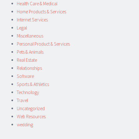
Health Care & Medical
Home Products & Services
Internet Services
Legal
Miscellaneous
Personal Product & Services
Pets & Animals
Real Estate
Relationships
Software
Sports & Athletics
Technology
Travel
Uncategorized
Web Resources
wedding