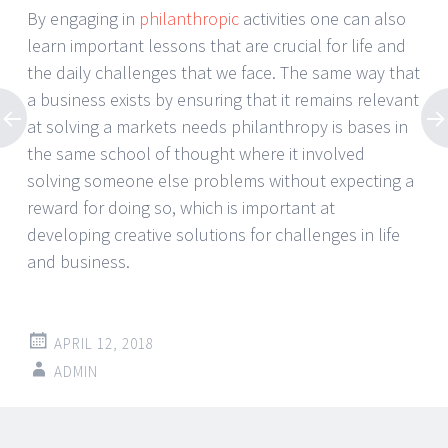
By engaging in
philanthropic
activities one can also
learn important lessons that are crucial for life and
the daily challenges that we face. The same way that
a business exists by ensuring that it remains relevant
at solving a markets needs philanthropy is bases in
the same school of thought where it involved
solving someone else problems without expecting a
reward for doing so, which is important at
developing creative solutions for challenges in life
and business.
APRIL 12, 2018
ADMIN