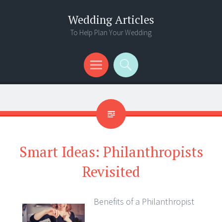
Wedding Articles
To Help Plan Your Wedding
Menu
Search
Smart Ideas: Philanthropists
Revisited
Benefits of a Philanthropist