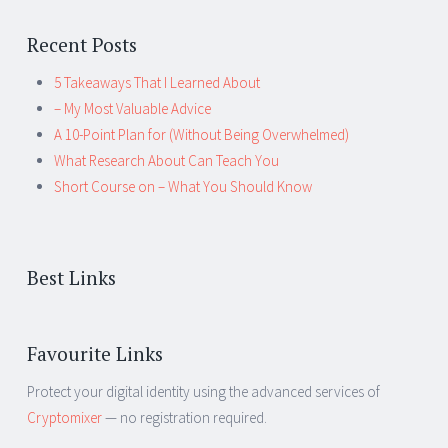
Recent Posts
5 Takeaways That I Learned About
– My Most Valuable Advice
A 10-Point Plan for (Without Being Overwhelmed)
What Research About Can Teach You
Short Course on – What You Should Know
Best Links
Favourite Links
Protect your digital identity using the advanced services of
Cryptomixer
— no registration required.