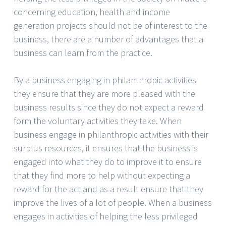
concerning education, health and income
generation projects should not be of interest to the
business, there are a number of advantages that a
business can learn from the practice.
By a business engaging in philanthropic activities
they ensure that they are more pleased with the
business results since they do not expect a reward
form the voluntary activities they take. When
business engage in philanthropic activities with their
surplus resources, it ensures that the business is
engaged into what they do to improve it to ensure
that they find more to help without expecting a
reward for the act and as a result ensure that they
improve the lives of a lot of people. When a business
engages in activities of helping the less privileged