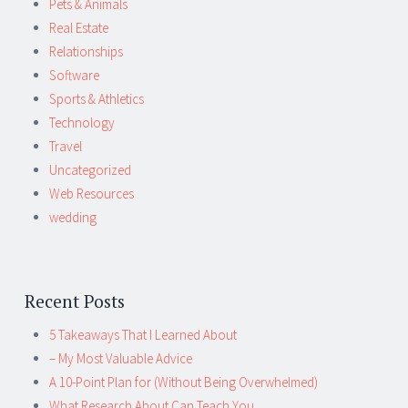
Pets & Animals
Real Estate
Relationships
Software
Sports & Athletics
Technology
Travel
Uncategorized
Web Resources
wedding
Recent Posts
5 Takeaways That I Learned About
– My Most Valuable Advice
A 10-Point Plan for (Without Being Overwhelmed)
What Research About Can Teach You