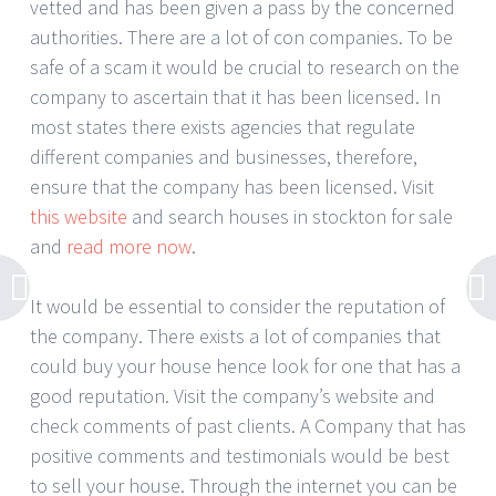
vetted and has been given a pass by the concerned
authorities. There are a lot of con companies. To be
safe of a scam it would be crucial to research on the
company to ascertain that it has been licensed. In
most states there exists agencies that regulate
different companies and businesses, therefore,
ensure that the company has been licensed. Visit
this website
and search houses in stockton for sale
and
read more now
.
It would be essential to consider the reputation of
the company. There exists a lot of companies that
could buy your house hence look for one that has a
good reputation. Visit the company’s website and
check comments of past clients. A Company that has
positive comments and testimonials would be best
to sell your house. Through the internet you can be