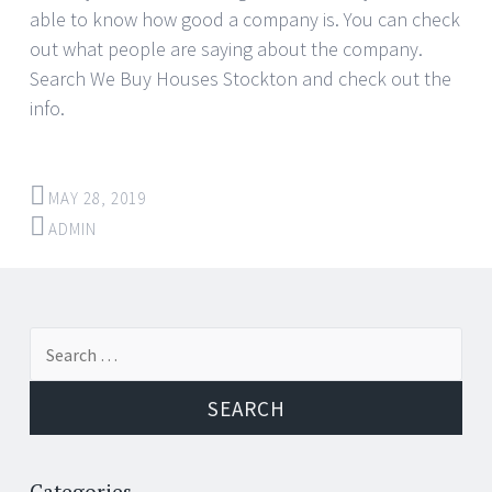
able to know how good a company is. You can check
out what people are saying about the company.
Search We Buy Houses Stockton and check out the
info.
MAY 28, 2019
ADMIN
Post
←
→
Search
navigation
for:
Categories