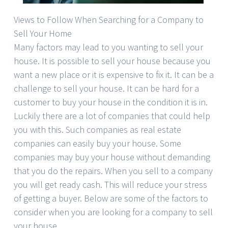
Views to Follow When Searching for a Company to
Sell Your Home
Many factors may lead to you wanting to sell your
house. It is possible to sell your house because you
want a new place or it is expensive to fix it. It can be a
challenge to sell your house. It can be hard for a
customer to buy your house in the condition it is in.
Luckily there are a lot of companies that could help
you with this. Such companies as real estate
companies can easily buy your house. Some
companies may buy your house without demanding
that you do the repairs. When you sell to a company
you will get ready cash. This will reduce your stress
of getting a buyer. Below are some of the factors to
consider when you are looking for a company to sell
your house.