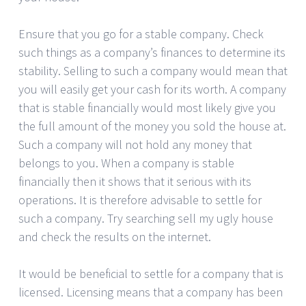
Ensure that you go for a stable company. Check
such things as a company’s finances to determine its
stability. Selling to such a company would mean that
you will easily get your cash for its worth. A company
that is stable financially would most likely give you
the full amount of the money you sold the house at.
Such a company will not hold any money that
belongs to you. When a company is stable
financially then it shows that it serious with its
operations. It is therefore advisable to settle for
such a company. Try searching sell my ugly house
and check the results on the internet.
It would be beneficial to settle for a company that is
licensed. Licensing means that a company has been