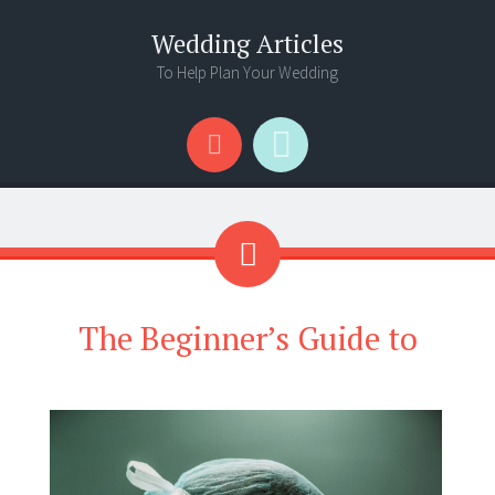
Wedding Articles
To Help Plan Your Wedding
Menu
Search
The Beginner’s Guide to