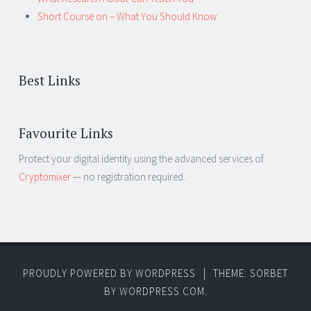
Short Course on – What You Should Know
Best Links
Favourite Links
Protect your digital identity using the advanced services of
Cryptomixer
— no registration required.
PROUDLY POWERED BY WORDPRESS
|
THEME: SORBET
BY
WORDPRESS.COM
.