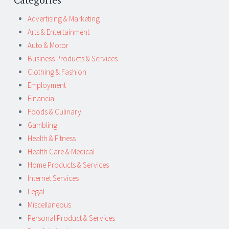
Advertising & Marketing
Arts & Entertainment
Auto & Motor
Business Products & Services
Clothing & Fashion
Employment
Financial
Foods & Culinary
Gambling
Health & Fitness
Health Care & Medical
Home Products & Services
Internet Services
Legal
Miscellaneous
Personal Product & Services