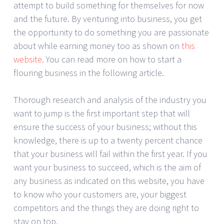
attempt to build something for themselves for now
and the future. By venturing into business, you get
the opportunity to do something you are passionate
about while earning money too as shown on
this
website
. You can read more on how to start a
flouring business in the following article.
Thorough research and analysis of the industry you
want to jump is the first important step that will
ensure the success of your business; without this
knowledge, there is up to a twenty percent chance
that your business will fail within the first year. If you
want your business to succeed, which is the aim of
any business as indicated on this website, you have
to know who your customers are, your biggest
competitors and the things they are doing right to
stay on top.