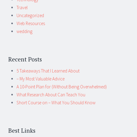
Travel
Uncategorized
Web Resources
wedding
Recent Posts
5 Takeaways That I Learned About
– My Most Valuable Advice
A 10-Point Plan for (Without Being Overwhelmed)
What Research About Can Teach You
Short Course on – What You Should Know
Best Links