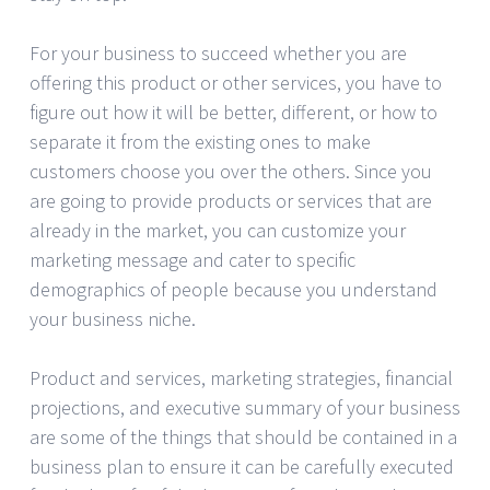
For your business to succeed whether you are
offering this product or other services, you have to
figure out how it will be better, different, or how to
separate it from the existing ones to make
customers choose you over the others. Since you
are going to provide products or services that are
already in the market, you can customize your
marketing message and cater to specific
demographics of people because you understand
your business niche.
Product and services, marketing strategies, financial
projections, and executive summary of your business
are some of the things that should be contained in a
business plan to ensure it can be carefully executed