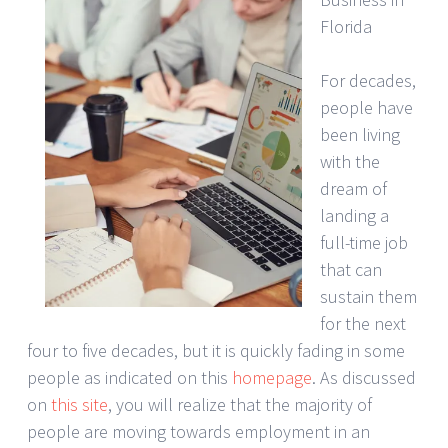
Florida
For decades,
people have
been living
with the
dream of
landing a
full-time job
that can
sustain them
for the next
four to five decades, but it is quickly fading in some
people as indicated on this
homepage
. As discussed
on
this site
, you will realize that the majority of
people are moving towards employment in an