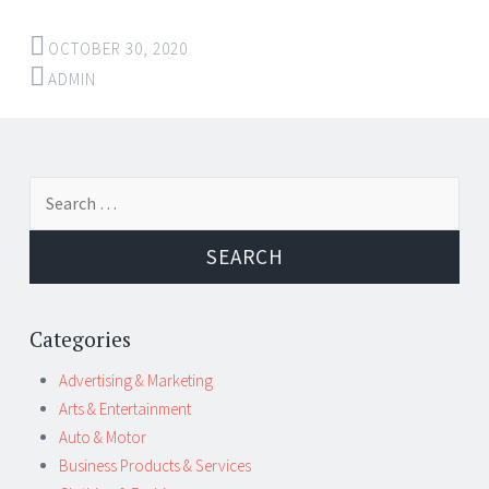
OCTOBER 30, 2020
ADMIN
←
→
Search for:
Post navigation
Categories
Advertising & Marketing
Arts & Entertainment
Auto & Motor
Business Products & Services