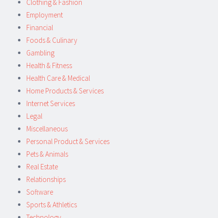
Clothing & Fashion
Employment
Financial
Foods & Culinary
Gambling
Health & Fitness
Health Care & Medical
Home Products & Services
Internet Services
Legal
Miscellaneous
Personal Product & Services
Pets & Animals
Real Estate
Relationships
Software
Sports & Athletics
Technology