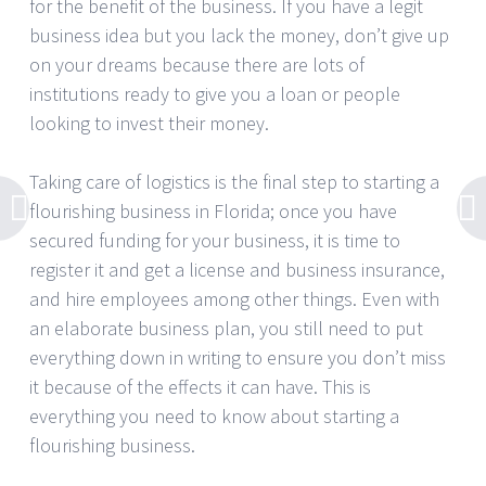
for the benefit of the business. If you have a legit
business idea but you lack the money, don’t give up
on your dreams because there are lots of
institutions ready to give you a loan or people
looking to invest their money.
Taking care of logistics is the final step to starting a
flourishing business in Florida; once you have
secured funding for your business, it is time to
register it and get a license and business insurance,
and hire employees among other things. Even with
an elaborate business plan, you still need to put
everything down in writing to ensure you don’t miss
it because of the effects it can have. This is
everything you need to know about starting a
flourishing business.