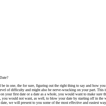
 Date?
l be in one, the for sure, figuring out the right thing to say and how you 
 level of difficulty and might also be nerve-wracking on your part. This i
e on your first date or a date as a whole, you would want to make sure t
o, you would not want, as well, to blow your date by starting off in the
t date, we will present to you some of the most effective and easiest w