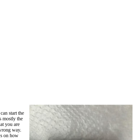
can start the
s mostly the
hat you are
 wrong way.
ays on how