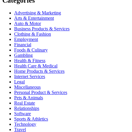
Categories
Advertising & Marketing
Arts & Entertainment
Auto & Motor
Business Products & Services
Clothing & Fashion
Employment
Financial
Foods & Culinary
Gambling
Health & Fitness
Health Care & Medical
Home Products & Services
Internet Services
Legal
Miscellaneous
Personal Product & Services
Pets & Animals
Real Estate
Relationships
Software
Sports & Athletics
Technology
Travel