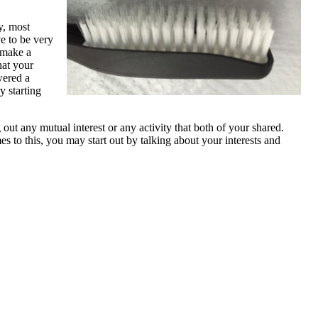
y, most
ve to be very
d make a
hat your
wered a
y starting
 out any mutual interest or any activity that both of your shared.
s to this, you may start out by talking about your interests and