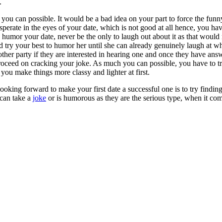
.
s you can possible. It would be a bad idea on your part to force the funn
esperate in the eyes of your date, which is not good at all hence, you ha
 to humor your date, never be the only to laugh out about it as that woul
nd try your best to humor her until she can already genuinely laugh at w
 other party if they are interested in hearing one and once they have ans
roceed on cracking your joke. As much you can possible, you have to tr
 you make things more classy and lighter at first.
ooking forward to make your first date a successful one is to try finding
can take a
joke
or is humorous as they are the serious type, when it come