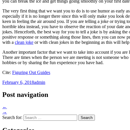
you can break the ice and get things going smoothly on your first date
The very first thing that we want you to do is to use humor as early a
especially if it is no longer there since this will only make you look d
keen in feeling the air around you. If you are telling a joke or trying
horrible idea instead, you have to observe the reaction of your date a
jokes. Henceforth, the best way for you to tell a joke is by asking the
positive response or something along those lines, then you can now p
with a
clean joke
or with clean jokes in the beginning as this will help
Another important factor that we want to take into account if you are l
There are times when the person we are meeting is not someone who 
hobbies or by sharing the fun experience you have had.
Cite:
Figuring Out Guides
February 6, 2018
admin
Post navigation
←
→
Search for: