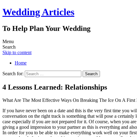
Wedding Articles
To Help Plan Your Wedding
Menu
Search
Skip to content
Home
Search for:
4 Lessons Learned: Relationships
What Are The Most Effective Ways On Breaking The Ice On A First
If you have never been on a date and this is the very first time you wil
conversation on the right track is something that will pose a certainly
case especially if you are not prepared for it. Of course, when you ar
giving a good impression to your partner as this is everything and als
In order for you to be able to make everything work well on your firs