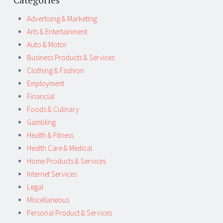
Advertising & Marketing
Arts & Entertainment
Auto & Motor
Business Products & Services
Clothing & Fashion
Employment
Financial
Foods & Culinary
Gambling
Health & Fitness
Health Care & Medical
Home Products & Services
Internet Services
Legal
Miscellaneous
Personal Product & Services