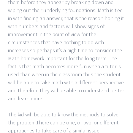
them before they appear by breaking down and
wiping out their underlying foundations. Math is tied
in with finding an answer, that is the reason honing it
with numbers and factors will show signs of
improvement in the point of view for the
circumstances that have nothing to do with
increases so perhaps it’s a high time to consider the
Math homework important for the long term. The
fact is that math becomes more fun when a tutor is
used than when in the classroom thus the student
will be able to take math with a different perspective
and therefore they will be able to understand better
and learn more.
The kid will be able to know the methods to solve
the problem.There can be one, or two, or different
approaches to take care of a similar issue,