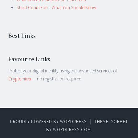
Short Course on – What You Should Know
Best Links
Favourite Links
Protect your digital identity using the advanced services of
Cryptomixer
— no registration required.
PROUDLY POWERED BY WORDPRESS
|
THEME: SORBET
BY
WORDPRESS.COM
.