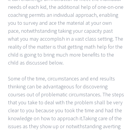
needs of each kid, the additional help of one-on-one
coaching permits an individual approach, enabling
you to survey and ace the material at your own
pace, notwithstanding taking your capacity past
what you may accomplish in a vast class setting. The
reality of the matter is that getting math help for the
child is going to bring much more benefits to the
child as discussed below.
Some of the time, circumstances and end results
thinking can be advantageous for discovering
courses out of problematic circumstances. The steps
that you take to deal with the problem shall be very
clear to you because you took the time and had the
knowledge on how to approach it.Taking care of the
issues as they show up or notwithstanding averting