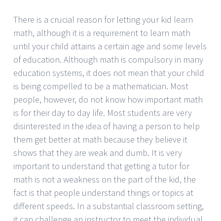
There is a crucial reason for letting your kid learn
math, although it is a requirement to learn math
until your child attains a certain age and some levels
of education. Although math is compulsory in many
education systems, it does not mean that your child
is being compelled to be a mathematician. Most
people, however, do not know how important math
is for their day to day life. Most students are very
disinterested in the idea of having a person to help
them get better at math because they believe it
shows that they are weak and dumb. It is very
important to understand that getting a tutor for
math is not a weakness on the part of the kid, the
fact is that people understand things or topics at
different speeds. In a substantial classroom setting,
it can challenge an instructor to meet the individual