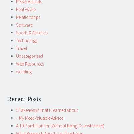
Pets & Animals
Real Estate
Relationships
Software
Sports & Athletics
Technology
Travel
Uncategorized
Web Resources
wedding
Recent Posts
5 Takeaways That I Learned About
– My Most Valuable Advice
A 10-Point Plan for (Without Being Overwhelmed)
What Research About Can Teach You