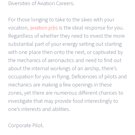
Diversities of Aviation Careers.
For those longing to take to the skies with your
vocation,
aviation jobs
is the ideal response for you.
Regardless of whether they need to invest the more
substantial part of your energy setting out starting
with one place then onto the next, or captivated by
the mechanics of aeronautics and need to find out
about the internal workings of an airship, there’s
occupation for you in flying. Deficiencies of pilots and
mechanics are making a few openings in these
zones, yet there are numerous different chances to
investigate that may provide food interestingly to
one’s interests and abilities.
Corporate Pilot.