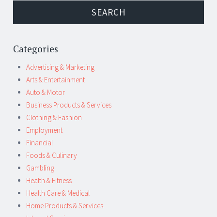
Categories
Advertising & Marketing
Arts & Entertainment
Auto & Motor
Business Products & Services
Clothing & Fashion
Employment
Financial
Foods & Culinary
Gambling
Health & Fitness
Health Care & Medical
Home Products & Services