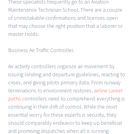
These specialists frequently go to an Aviation
Maintenance Technician School. There are a couple
of unmistakable confirmations and licenses open
that may choose the right position that a laborer or
master holds.
Business Air Traffic Controller.
Air activity controllers organize air movement by
issuing landing and departure guidelines, reacting to
crises, and giving pilots primary data. From runway
terminations to environment restores,
airline career
paths
controllers need to comprehend everything is
continuing in their drift of control. While the most
essential worry for these experts is security, they
should comparably endeavor to keep up beneficial
and promising dispatches when all is running