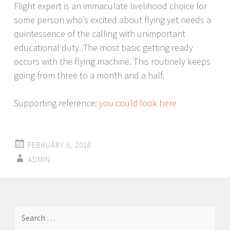
Flight expert is an immaculate livelihood choice for
some person who’s excited about flying yet needs a
quintessence of the calling with unimportant
educational duty. The most basic getting ready
occurs with the flying machine. This routinely keeps
going from three to a month and a half.
Supporting reference:
you could look here
FEBRUARY 6, 2018
ADMIN
Post
←
→
Search
navigation
for: