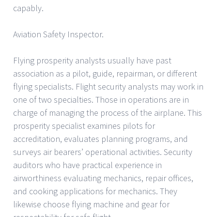
capably.
Aviation Safety Inspector.
Flying prosperity analysts usually have past
association as a pilot, guide, repairman, or different
flying specialists. Flight security analysts may work in
one of two specialties. Those in operations are in
charge of managing the process of the airplane. This
prosperity specialist examines pilots for
accreditation, evaluates planning programs, and
surveys air bearers’ operational activities. Security
auditors who have practical experience in
airworthiness evaluating mechanics, repair offices,
and cooking applications for mechanics. They
likewise choose flying machine and gear for