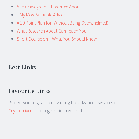
5 Takeaways That I Learned About
– My Most Valuable Advice
A 10-Point Plan for (Without Being Overwhelmed)
What Research About Can Teach You
Short Course on – What You Should Know
Best Links
Favourite Links
Protect your digital identity using the advanced services of
Cryptomixer
— no registration required.