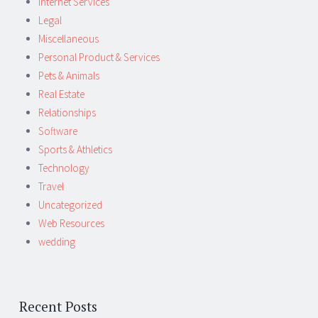
Internet Services
Legal
Miscellaneous
Personal Product & Services
Pets & Animals
Real Estate
Relationships
Software
Sports & Athletics
Technology
Travel
Uncategorized
Web Resources
wedding
Recent Posts