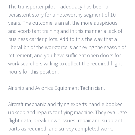
The transporter pilot inadequacy has been a
persistent story for a noteworthy segment of 10
years. The outcome is an all the more auspicious
and exorbitant training and in this manner a lack of
business carrier pilots. Add to this the way that a
liberal bit of the workforce is achieving the season of
retirement, and you have sufficient open doors for
work searchers willing to collect the required flight
hours for this position.
Air ship and Avionics Equipment Technician.
Aircraft mechanic and flying experts handle booked
upkeep and repairs for flying machine. They evaluate
flight data, break down issues, repair and supplant
parts as required, and survey completed work.