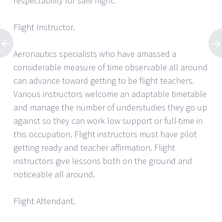
respectability for safe flight.
Flight Instructor.
Aeronautics specialists who have amassed a
considerable measure of time observable all around
can advance toward getting to be flight teachers.
Various instructors welcome an adaptable timetable
and manage the number of understudies they go up
against so they can work low support or full-time in
this occupation. Flight instructors must have pilot
getting ready and teacher affirmation. Flight
instructors give lessons both on the ground and
noticeable all around.
Flight Attendant.