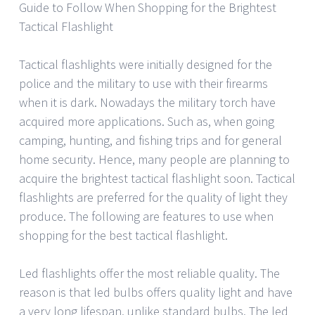
Guide to Follow When Shopping for the Brightest
Tactical Flashlight
Tactical flashlights were initially designed for the
police and the military to use with their firearms
when it is dark. Nowadays the military torch have
acquired more applications. Such as, when going
camping, hunting, and fishing trips and for general
home security. Hence, many people are planning to
acquire the brightest tactical flashlight soon. Tactical
flashlights are preferred for the quality of light they
produce. The following are features to use when
shopping for the best tactical flashlight.
Led flashlights offer the most reliable quality. The
reason is that led bulbs offers quality light and have
a very long lifespan, unlike standard bulbs. The led