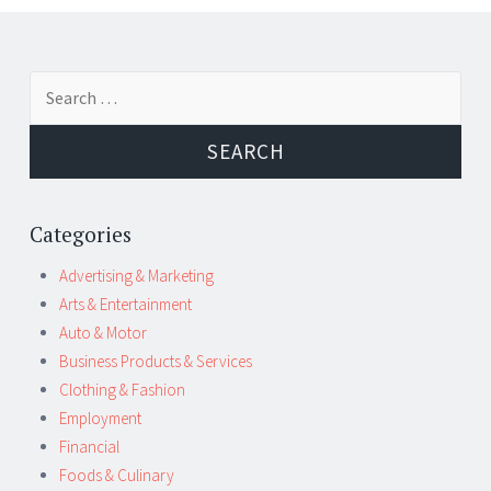
Post
←
→
Search
navigation
for:
Categories
Advertising & Marketing
Arts & Entertainment
Auto & Motor
Business Products & Services
Clothing & Fashion
Employment
Financial
Foods & Culinary