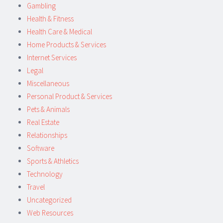
Gambling
Health & Fitness
Health Care & Medical
Home Products & Services
Internet Services
Legal
Miscellaneous
Personal Product & Services
Pets & Animals
Real Estate
Relationships
Software
Sports & Athletics
Technology
Travel
Uncategorized
Web Resources