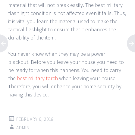
material that will not break easily. The best military
flashlight condition is not affected even it falls. Thus,
it is vital you learn the material used to make the
tactical flashlight to ensure that it enhances the
durability of the item.
You never know when they may be a power
blackout. Before you leave your house you need to
be ready for when this happens. You need to carry
the
best military torch
when leaving your house.
Therefore, you will enhance your home security by
having this device.
FEBRUARY 6, 2018
ADMIN