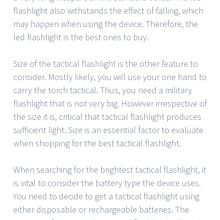
flashlight also withstands the effect of falling, which
may happen when using the device. Therefore, the
led flashlight is the best ones to buy.
Size of the tactical flashlight is the other feature to
consider. Mostly likely, you will use your one hand to
carry the torch tactical. Thus, you need a military
flashlight that is not very big. However irrespective of
the size it is, critical that tactical flashlight produces
sufficient light. Size is an essential factor to evaluate
when shopping for the best tactical flashlight.
When searching for the brightest tactical flashlight, it
is vital to consider the battery type the device uses.
You need to decide to get a tactical flashlight using
either disposable or rechargeable batteries. The