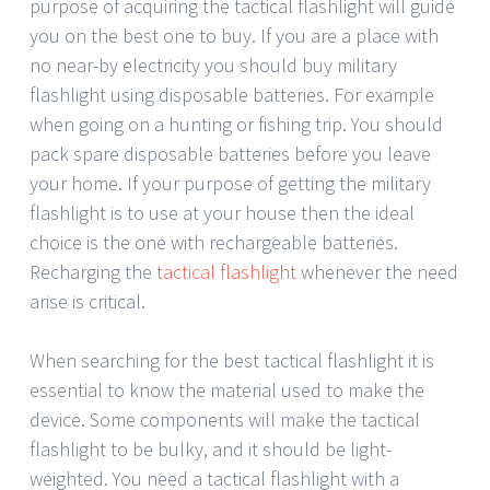
purpose of acquiring the tactical flashlight will guide
you on the best one to buy. If you are a place with
no near-by electricity you should buy military
flashlight using disposable batteries. For example
when going on a hunting or fishing trip. You should
pack spare disposable batteries before you leave
your home. If your purpose of getting the military
flashlight is to use at your house then the ideal
choice is the one with rechargeable batteries.
Recharging the
tactical flashlight
whenever the need
arise is critical.
When searching for the best tactical flashlight it is
essential to know the material used to make the
device. Some components will make the tactical
flashlight to be bulky, and it should be light-
weighted. You need a tactical flashlight with a