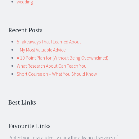
wedding
Recent Posts
5 Takeaways That I Learned About
– My Most Valuable Advice
A 10-Point Plan for (Without Being Overwhelmed)
What Research About Can Teach You
Short Course on – What You Should Know
Best Links
Favourite Links
Protect your digital identity using the advanced services of