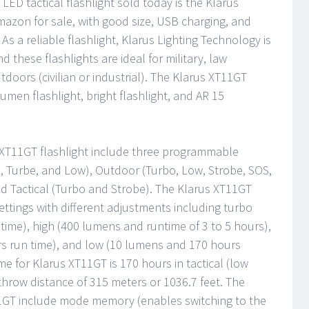
LED tactical flashlight sold today is the Klarus
azon for sale, with good size, USB charging, and
 As a reliable flashlight, Klarus Lighting Technology is
d these flashlights are ideal for military, law
doors (civilian or industrial). The Klarus XT11GT
umen flashlight, bright flashlight, and AR 15
s XT11GT flashlight include three programmable
be, Turbe, and Low), Outdoor (Turbo, Low, Strobe, SOS,
Tactical (Turbo and Strobe). The Klarus XT11GT
 settings with different adjustments including turbo
ime), high (400 lumens and runtime of 3 to 5 hours),
 run time), and low (10 lumens and 170 hours
 for Klarus XT11GT is 170 hours in tactical (low
hrow distance of 315 meters or 1036.7 feet. The
11GT include mode memory (enables switching to the