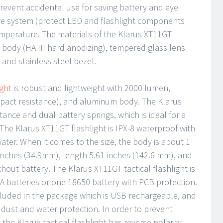
event accidental use for saving battery and eye
re system (protect LED and flashlight components
emperature. The materials of the Klarus XT11GT
 body (HA III hard anodizing), tempered glass lens
, and stainless steel bezel.
ight
is robust and lightweight with 2000 lumen,
impact resistance), and aluminum body. The Klarus
nce and dual battery springs, which is ideal for a
The Klarus XT11GT flashlight is IPX-8 waterproof with
er. When it comes to the size, the body is about 1
 inches (34.9mm), length 5.61 inches (142.6 mm), and
hout battery. The Klarus XT11GT tactical flashlight is
A batteries or one 18650 battery with PCB protection.
ncluded in the package which is USB rechargeable, and
g dust and water protection. In order to prevent
the Klarus tactical flashlight has reverse polarity