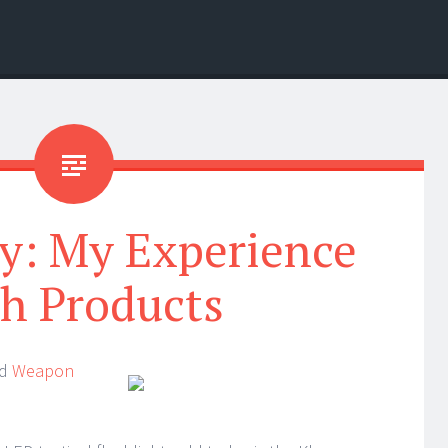
y: My Experience
h Products
nd
Weapon