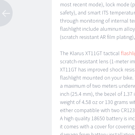
most recent mode), lock mode (pr
safety), and smart ITS temperatu
through monitoring of internal t
flashlight include aluminum alloy
(scratch resistant AR film plating)
The Klarus XT11GT tactical
flashl
scratch-resistant lens (1-meter 
XT11GT has improved shock resista
flashlight mounted on your bike. 
a maximum of two meters underwat
inch (25.4 mm), the bezel of 1.37
weight of 4.58 oz or 130 grams wit
either compatible with two CR123
A high quality 18650 battery is i
it comes with a cover for coverin
damage from battery installation, 