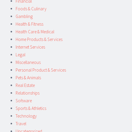
Financial
Foods & Culinary
Gambling
Health & Fitness
Health Care & Medical
Home Products & Services
Internet Services
Legal
Miscellaneous
Personal Product & Services
Pets & Animals
Real Estate
Relationships
Software
Sports & Athletics
Technology
Travel
Uncategorized