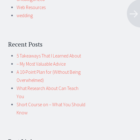
Web Resources
wedding
Recent Posts
5 Takeaways That I Learned About
– My Most Valuable Advice
A 10-Point Plan for (Without Being
Overwhelmed)
What Research About Can Teach
You
Short Course on – What You Should
Know