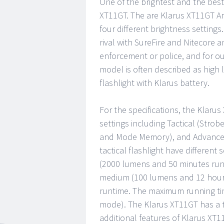
One of the brightest and the best 
XT11GT. The are Klarus XT11GT Am
four different brightness settings.
rival with SureFire and Nitecore an
enforcement or police, and for out
model is often described as high l
flashlight with Klarus battery.
For the specifications, the Klaru
settings including Tactical (Stro
and Mode Memory), and Advanced 
tactical flashlight have different
(2000 lumens and 50 minutes runt
medium (100 lumens and 12 hours
runtime. The maximum running time
mode). The Klarus XT11GT has a t
additional features of Klarus XT