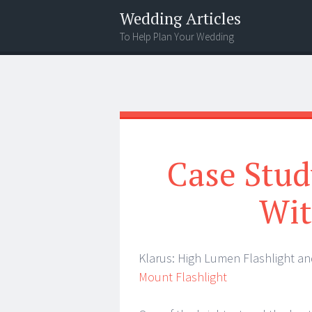
Wedding Articles
To Help Plan Your Wedding
Menu
Search
Case Stud
Wit
Klarus: High Lumen Flashlight a
Mount Flashlight