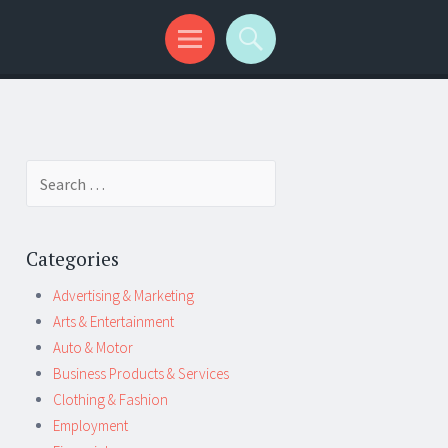
Search
for:
Categories
Advertising & Marketing
Arts & Entertainment
Auto & Motor
Business Products & Services
Clothing & Fashion
Employment