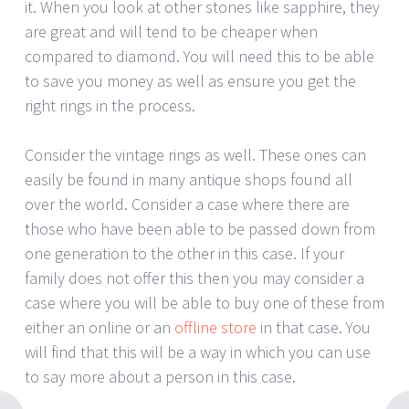
it. When you look at other stones like sapphire, they
are great and will tend to be cheaper when
compared to diamond. You will need this to be able
to save you money as well as ensure you get the
right rings in the process.
Consider the vintage rings as well. These ones can
easily be found in many antique shops found all
over the world. Consider a case where there are
those who have been able to be passed down from
one generation to the other in this case. If your
family does not offer this then you may consider a
case where you will be able to buy one of these from
either an online or an
offline store
in that case. You
will find that this will be a way in which you can use
to say more about a person in this case.