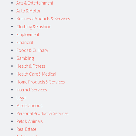
Arts & Entertainment
Auto & Motor
Business Products & Services
Clothing & Fashion
Employment
Financial
Foods & Culinary
Gambling
Health & Fitness
Health Care & Medical
Home Products & Services
Internet Services
Legal
Miscellaneous
Personal Product & Services
Pets & Animals
Real Estate