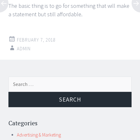
The basic thing is to go for something that will make
a statement but still affordable.
FEBRUARY 7, 2018
ADMIN
Post
←
→
Search
navigation
for:
Categories
Advertising & Marketing