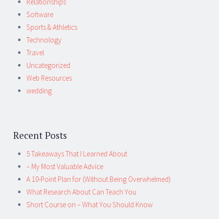
Relationships
Software
Sports & Athletics
Technology
Travel
Uncategorized
Web Resources
wedding
Recent Posts
5 Takeaways That I Learned About
– My Most Valuable Advice
A 10-Point Plan for (Without Being Overwhelmed)
What Research About Can Teach You
Short Course on – What You Should Know