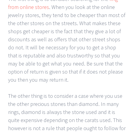
from online stores
. When you look at the online
jewelry stores, they tend to be cheaper than most of
the other stores on the streets. What makes these
shops get cheaper is the fact that they give a lot of
discounts as well as offers that other street shops
do not. It will be necessary for you to get a shop
that is reputable and also trustworthy so that you
may be able to get what you need. Be sure that the
option of return is given so that if it does not please
you then you may return it.
The other thing is to consider a case where you use
the other precious stones than diamond. In many
rings, diamond is always the stone used and it is
quite expensive depending on the carats used. This
however is not a rule that people ought to follow for