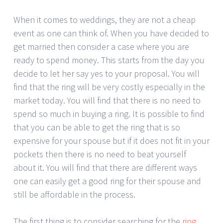
When it comes to weddings, they are not a cheap
event as one can think of. When you have decided to
get married then consider a case where you are
ready to spend money. This starts from the day you
decide to let her say yes to your proposal. You will
find that the ring will be very costly especially in the
market today. You will find that there is no need to
spend so much in buying a ring. It is possible to find
that you can be able to get the ring that is so
expensive for your spouse but if it does not fit in your
pockets then there is no need to beat yourself
about it. You will find that there are different ways
one can easily get a good ring for their spouse and
still be affordable in the process.
The first thing is to consider searching for the
ring