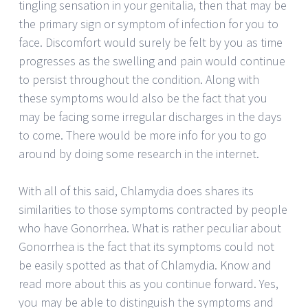
tingling sensation in your genitalia, then that may be
the primary sign or symptom of infection for you to
face. Discomfort would surely be felt by you as time
progresses as the swelling and pain would continue
to persist throughout the condition. Along with
these symptoms would also be the fact that you
may be facing some irregular discharges in the days
to come. There would be more info for you to go
around by doing some research in the internet.
With all of this said, Chlamydia does shares its
similarities to those symptoms contracted by people
who have Gonorrhea. What is rather peculiar about
Gonorrhea is the fact that its symptoms could not
be easily spotted as that of Chlamydia. Know and
read more about this as you continue forward. Yes,
you may be able to distinguish the symptoms and