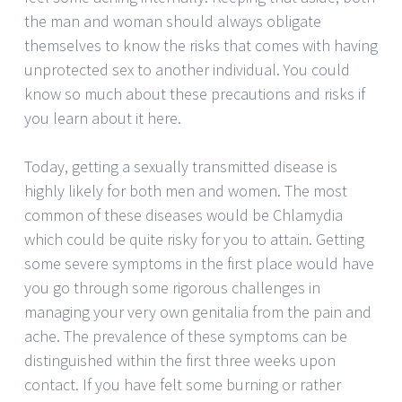
the man and woman should always obligate
themselves to know the risks that comes with having
unprotected sex to another individual. You could
know so much about these precautions and risks if
you learn about it here.
Today, getting a sexually transmitted disease is
highly likely for both men and women. The most
common of these diseases would be Chlamydia
which could be quite risky for you to attain. Getting
some severe symptoms in the first place would have
you go through some rigorous challenges in
managing your very own genitalia from the pain and
ache. The prevalence of these symptoms can be
distinguished within the first three weeks upon
contact. If you have felt some burning or rather