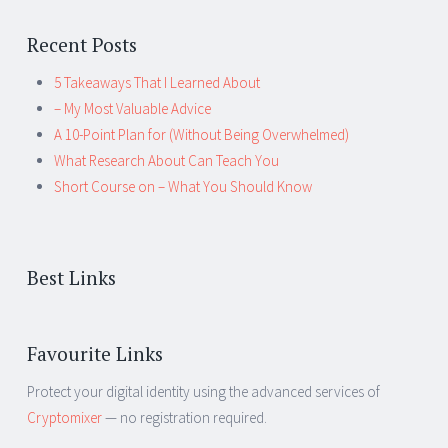
Recent Posts
5 Takeaways That I Learned About
– My Most Valuable Advice
A 10-Point Plan for (Without Being Overwhelmed)
What Research About Can Teach You
Short Course on – What You Should Know
Best Links
Favourite Links
Protect your digital identity using the advanced services of
Cryptomixer
— no registration required.