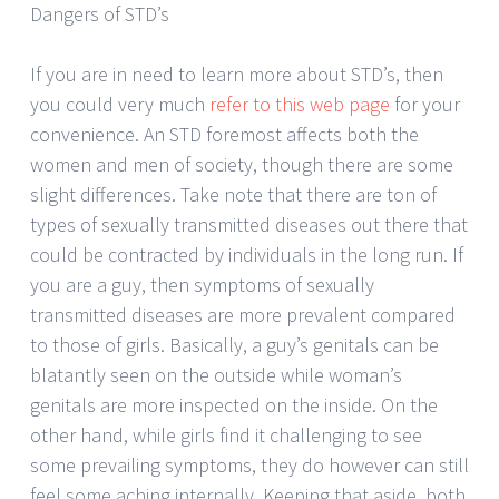
Dangers of STD’s
If you are in need to learn more about STD’s, then
you could very much
refer to this web page
for your
convenience. An STD foremost affects both the
women and men of society, though there are some
slight differences. Take note that there are ton of
types of sexually transmitted diseases out there that
could be contracted by individuals in the long run. If
you are a guy, then symptoms of sexually
transmitted diseases are more prevalent compared
to those of girls. Basically, a guy’s genitals can be
blatantly seen on the outside while woman’s
genitals are more inspected on the inside. On the
other hand, while girls find it challenging to see
some prevailing symptoms, they do however can still
feel some aching internally. Keeping that aside, both