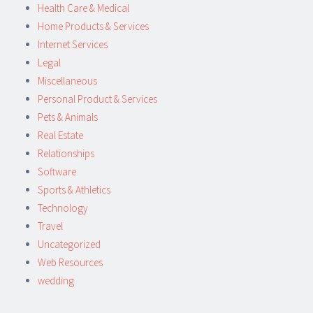
Health Care & Medical
Home Products & Services
Internet Services
Legal
Miscellaneous
Personal Product & Services
Pets & Animals
Real Estate
Relationships
Software
Sports & Athletics
Technology
Travel
Uncategorized
Web Resources
wedding