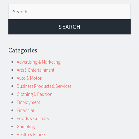
Post
←
→
Search
navigation
for:
Categories
Advertising & Marketing
Arts & Entertainment
Auto & Motor
Business Products & Services
Clothing & Fashion
Employment
Financial
Foods & Culinary
Gambling
Health & Fitness