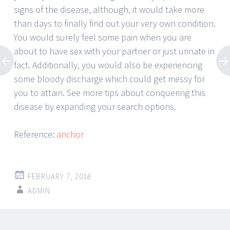
signs of the disease, although, it would take more
than days to finally find out your very own condition.
You would surely feel some pain when you are
about to have sex with your partner or just urinate in
fact. Additionally, you would also be experiencing
some bloody discharge which could get messy for
you to attain. See more tips about conquering this
disease by expanding your search options.
Reference:
anchor
FEBRUARY 7, 2018
ADMIN