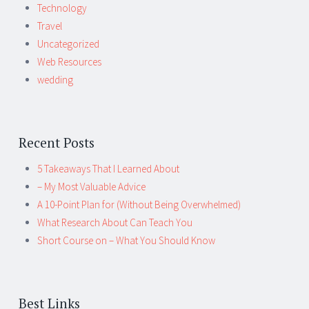
Technology
Travel
Uncategorized
Web Resources
wedding
Recent Posts
5 Takeaways That I Learned About
– My Most Valuable Advice
A 10-Point Plan for (Without Being Overwhelmed)
What Research About Can Teach You
Short Course on – What You Should Know
Best Links