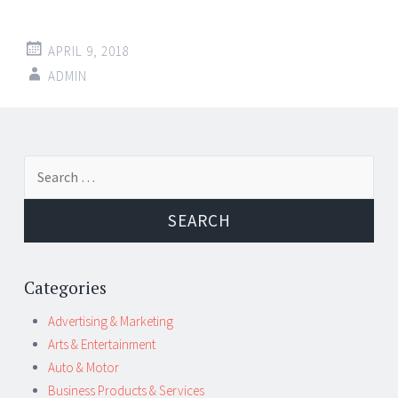
APRIL 9, 2018
ADMIN
Post
←
→
Search
navigation
for:
Categories
Advertising & Marketing
Arts & Entertainment
Auto & Motor
Business Products & Services