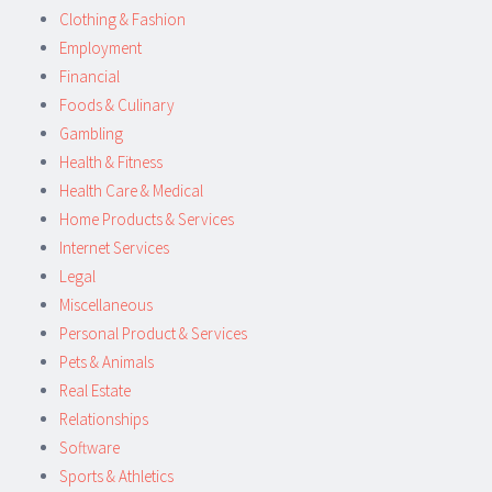
Clothing & Fashion
Employment
Financial
Foods & Culinary
Gambling
Health & Fitness
Health Care & Medical
Home Products & Services
Internet Services
Legal
Miscellaneous
Personal Product & Services
Pets & Animals
Real Estate
Relationships
Software
Sports & Athletics