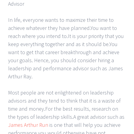
Advisor
In life, everyone wants to maximize their time to
achieve whatever they have planned.You want to
reach where you intend to.It is your priority that you
keep everything together and as it should be.You
want to get that career breakthrough and achieve
your goals. Hence, you should consider hiring a
leadership and performance advisor such as James
Arthur Ray.
Most people are not enlightened on leadership
advisors and they tend to think that it is a waste of
time and money.For the best results, research on
the types of leadership skills.A great advisor such as
James Arthur Run
is one that will help you achieve
performance you would otherwise have not