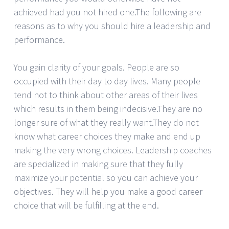
achieved had you not hired one.The following are
reasons as to why you should hire a leadership and
performance.
You gain clarity of your goals. People are so
occupied with their day to day lives. Many people
tend not to think about other areas of their lives
which results in them being indecisive.They are no
longer sure of what they really want.They do not
know what career choices they make and end up
making the very wrong choices. Leadership coaches
are specialized in making sure that they fully
maximize your potential so you can achieve your
objectives. They will help you make a good career
choice that will be fulfilling at the end.