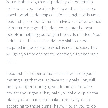
You are able to gain and perfect your leadership
skills once you hire a leadership and performance
coach.Good leadership calls for the right skills.Most
leadership and performance advisors such as James
Arthur Run are good leaders hence are the best
people in helping you to gain the skills needed. Most
individuals think that leadership skills can be
acquired in books alone which is not the case.They
will give you the chance to improve your leadership
skills.
Leadership and performance skills will help you in
making sure that you achieve your goals.They will
help you by encouraging you to move and work
towards your goals.They help you follow up on the
plans you’ve made and make sure that you do
according to those plans.They will push you to do