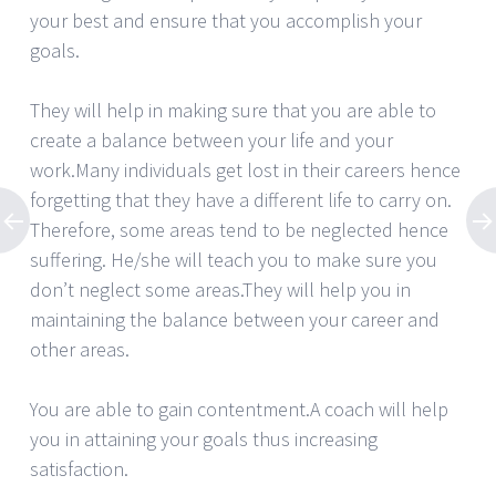
your best and ensure that you accomplish your
goals.
They will help in making sure that you are able to
create a balance between your life and your
work.Many individuals get lost in their careers hence
forgetting that they have a different life to carry on.
Therefore, some areas tend to be neglected hence
suffering. He/she will teach you to make sure you
don’t neglect some areas.They will help you in
maintaining the balance between your career and
other areas.
You are able to gain contentment.A coach will help
you in attaining your goals thus increasing
satisfaction.