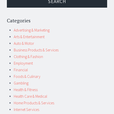
Categories
Advertising & Marketing
Arts & Entertainment
Auto & Motor
Business Products & Services
Clothing & Fashion
Employment
Financial
Foods & Culinary
Gambling
Health & Fitness
Health Care & Medical
Home Products & Services
Internet Services