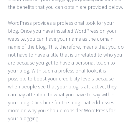
the benefits that you can obtain are provided below.
WordPress provides a professional look for your
blog. Once you have installed WordPress on your
website, you can have your name as the domain
name of the blog. This, therefore, means that you do
not have to have a title that is unrelated to who you
are because you get to have a personal touch to
your blog. With such a professional look, it is
possible to boost your credibility levels because
when people see that your blog is attractive, they
can pay attention to what you have to say within
your blog. Click here for the blog that addresses
more on why you should consider WordPress for
your blogging.