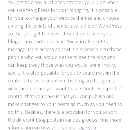
You get to enjoy a lot of control for your blog when
you use WordPress for your blogging. It is possible
for you to change your website themes and choose
among the variety of themes available on WordPress
so that you get the most desired to look on your
blog at any particular time. You can also get to
manage users access so that it is accessible to those
people who you would desire to see the blog and
can keep away those who you would prefer not to
see it. It is also possible for you to search within the
content that is available in the blog so that you can
view the one that you want to see. Another aspect of
control that you have is that you can publish and
make changes to your posts as much as you need to
do this. Besides, there is a provision for you to sort
the different blog posts in various groups. Find more
information on how you can manage your