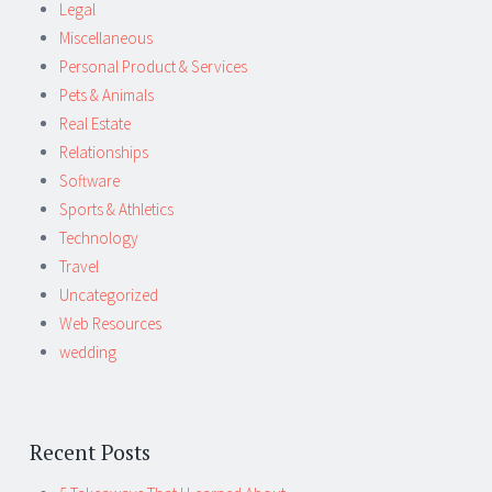
Legal
Miscellaneous
Personal Product & Services
Pets & Animals
Real Estate
Relationships
Software
Sports & Athletics
Technology
Travel
Uncategorized
Web Resources
wedding
Recent Posts