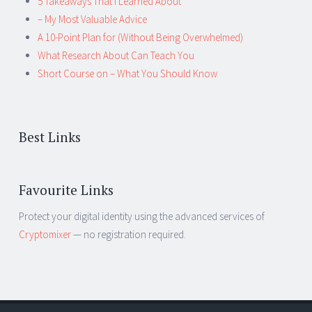
5 Takeaways That I Learned About
– My Most Valuable Advice
A 10-Point Plan for (Without Being Overwhelmed)
What Research About Can Teach You
Short Course on – What You Should Know
Best Links
Favourite Links
Protect your digital identity using the advanced services of
Cryptomixer
— no registration required.