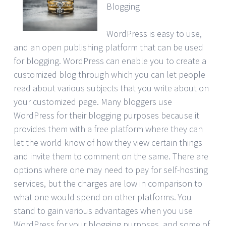
Blogging
WordPress is easy to use,
and an open publishing platform that can be used
for blogging. WordPress can enable you to create a
customized blog through which you can let people
read about various subjects that you write about on
your customized page. Many bloggers use
WordPress for their blogging purposes because it
provides them with a free platform where they can
let the world know of how they view certain things
and invite them to comment on the same. There are
options where one may need to pay for self-hosting
services, but the charges are low in comparison to
what one would spend on other platforms. You
stand to gain various advantages when you use
WordPress for your blogging purposes, and some of