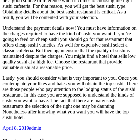
be a good source of reference when it comes to choosing the right
sushi cafeteria. For that reason, you will get the best sushi type.
Obtaining details about the best sushi restaurant is critical. As a
result, you will be contented with your selection.
Understand the payment details now! You must have information on
the charges required to have the kind of sushi you want. If you’re
going to feed on cheap sushi you should go for that restaurant that
offers cheap sushi varieties. As well for expensive sushi select a
classic cafeteria. But then again ensure that the quality of sushi is
maintained despite the charges. You might find a hotel that sells low
quality sushi at a high fee. Choose the restaurant that provide
valuable sushi at a reasonable price.
Lastly, you should consider what is very important to you. Once you
contemplate your likes and hates you will obtain the top sushi. There
are those people who pay attention to the lodging status of the sushi
restaurant. In this case you are supposed to understand the kinds of
sushi you want to have. The fact that there are many sushi
restaurants the selection of the right one may be daunting.
Nonetheless after knowing what you want you will have the top
sushi hotel.
April 8, 2019
admin