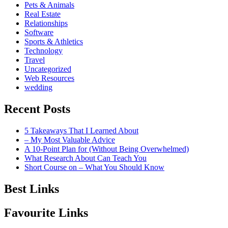
Pets & Animals
Real Estate
Relationships
Software
Sports & Athletics
Technology
Travel
Uncategorized
Web Resources
wedding
Recent Posts
5 Takeaways That I Learned About
– My Most Valuable Advice
A 10-Point Plan for (Without Being Overwhelmed)
What Research About Can Teach You
Short Course on – What You Should Know
Best Links
Favourite Links