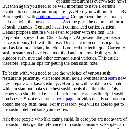
of sushi restaurant is everywhere now!
But then again you need to be well informed to have a definite
location to sushi near union square nyc. Here you will find Sushi By
Bou together with
outdoor sushi nyc
. Comprehend the restaurants
that deal with the omakase sushi. As time goes the nature and form
of sushi changes. Genuinely sushi commenced earlier. Ancient
Details propose that rise was eaten together with the fish. The
preparation spread from China to Japan. At present, the process in
place is mixing fish with the rise. This is the moment sushi get to
sold as fast food. Many individuals noticed the technique. Currently
sushi restaurants have been modified and are now dealing with
outdoor sushi nyc and other common sushi varieties. This article,
therefore, explains tips for getting the best sushi hotel.
To begin with, you need to use the websites of various sushi
restaurants primarily. Visit some sushi hotels websites and
learn
how
they prepare omakase sushi nyc. Here you will be able to evaluate
which restaurant makes the best sushi meals than the other. This
means you should make use of the internet to access the right sushi
hotels ever. Sushi restaurants
homepage
provides details you want to
obtain the top sushi meal. For that reason, you will be able to get to
the sushi hotel that suits you desires.
Ask those people who like eating sushi. In case you are not aware of
the sushi hotels get the reference from sushi consumers. People can