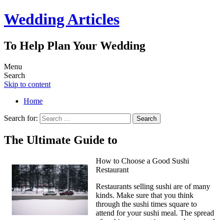
Wedding Articles
To Help Plan Your Wedding
Menu
Search
Skip to content
Home
Search for:
The Ultimate Guide to
How to Choose a Good Sushi
Restaurant
Restaurants selling sushi are of many
kinds. Make sure that you think
through the sushi times square to
attend for your sushi meal. The spread