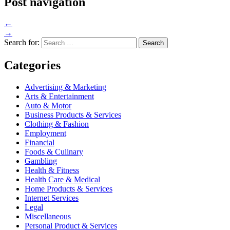
Post navigation
←
→
Search for:
Categories
Advertising & Marketing
Arts & Entertainment
Auto & Motor
Business Products & Services
Clothing & Fashion
Employment
Financial
Foods & Culinary
Gambling
Health & Fitness
Health Care & Medical
Home Products & Services
Internet Services
Legal
Miscellaneous
Personal Product & Services