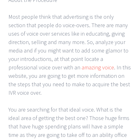
Most people think that advertising is the only
section that people do voice-overs. There are many
uses of voice over services like in educating, giving
direction, selling and many more. So, analyze your
media and if you might want to add some glamor to
your introductions, at that point locate a
professional voice over with an
amazing voice
. In this
website, you are going to get more information on
the steps that you need to make to acquire the best
IVR voice over.
You are searching for that ideal voice. What is the
ideal area of getting the best one? Those huge firms
that have huge spending plans will have a simple
time as they are going to take off to an ability office