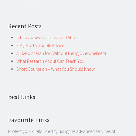
Recent Posts
5 Takeaways That I Learned About
– My Most Valuable Advice
A 10-Point Plan for (Without Being Overwhelmed)
What Research About Can Teach You
Short Course on – What You Should Know
Best Links
Favourite Links
Protect your digital identity using the advanced services of