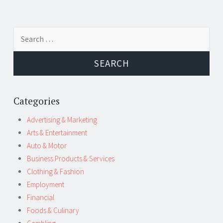
Post
←
→
Search
navigation
for:
Categories
Advertising & Marketing
Arts & Entertainment
Auto & Motor
Business Products & Services
Clothing & Fashion
Employment
Financial
Foods & Culinary