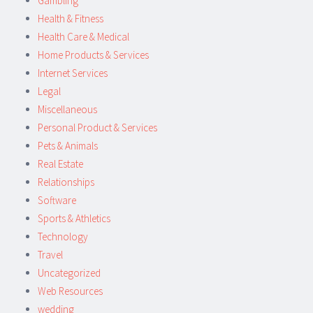
Gambling
Health & Fitness
Health Care & Medical
Home Products & Services
Internet Services
Legal
Miscellaneous
Personal Product & Services
Pets & Animals
Real Estate
Relationships
Software
Sports & Athletics
Technology
Travel
Uncategorized
Web Resources
wedding