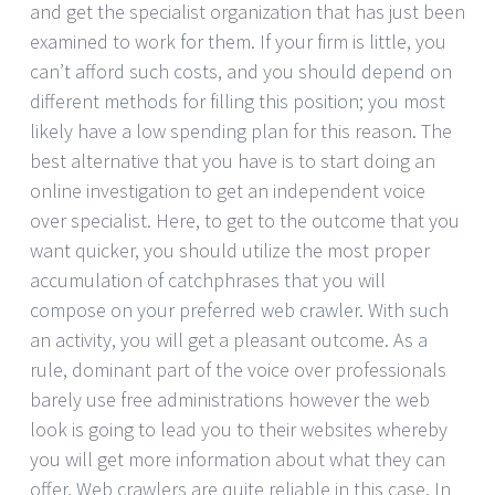
and get the specialist organization that has just been
examined to work for them. If your firm is little, you
can’t afford such costs, and you should depend on
different methods for filling this position; you most
likely have a low spending plan for this reason. The
best alternative that you have is to start doing an
online investigation to get an independent voice
over specialist. Here, to get to the outcome that you
want quicker, you should utilize the most proper
accumulation of catchphrases that you will
compose on your preferred web crawler. With such
an activity, you will get a pleasant outcome. As a
rule, dominant part of the voice over professionals
barely use free administrations however the web
look is going to lead you to their websites whereby
you will get more information about what they can
offer. Web crawlers are quite reliable in this case. In