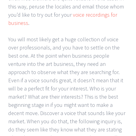
this way, peruse the locales and email those whom
you’d like to try out for your
voice recordings for
business
.
You will most likely get a huge collection of voice
over professionals, and you have to settle on the
best one. At the point when business people
venture into the art business, they need an
approach to observe what they are searching for.
Even if a voice sounds great, it doesn’t mean that it
will be a perfect fit for your interest. Who is your
market? What are their interests? This is the best
beginning stage in if you might want to make a
decent move. Discover a voice that sounds like your
market. When you do that, the following inquiry is,
do they seem like they know what they are stating