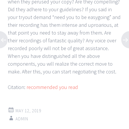
when they perused your copy? Are they compelling?
Did they adhere to your guidelines? If you said in
your tryout demand “need you to be easygoing” and
their recording has them intense and uproarious, at
that point you need to stay away from them. Are
their recordings of fantastic quality? Any voice over
recorded poorly will not be of great assistance.
When you have distinguished all the above
components, you will realize the correct move to
make. After this, you can start negotiating the cost.
Citation:
recommended you read
MAY 12, 2019
ADMIN