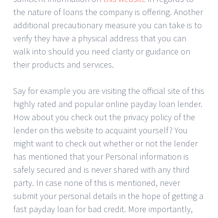
the nature of loans the company is offering. Another
additional precautionary measure you can take is to
verify they have a physical address that you can
walk into should you need clarity or guidance on
their products and services.
Say for example you are visiting the official site of this
highly rated and popular online payday loan lender.
How about you check out the privacy policy of the
lender on this website to acquaint yourself? You
might want to check out whether or not the lender
has mentioned that your Personal information is
safely secured and is never shared with any third
party. In case none of this is mentioned, never
submit your personal details in the hope of getting a
fast payday loan for bad credit. More importantly,