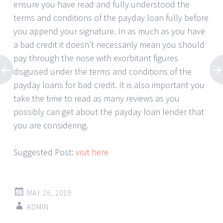
ensure you have read and fully understood the
terms and conditions of the payday loan fully before
you append your signature. In as much as you have
a bad credit it doesn’t necessarily mean you should
pay through the nose with exorbitant figures
disguised under the terms and conditions of the
payday loans for bad credit. It is also important you
take the time to read as many reviews as you
possibly can get about the payday loan lender that
you are considering.
Suggested Post:
visit here
MAY 26, 2019
ADMIN