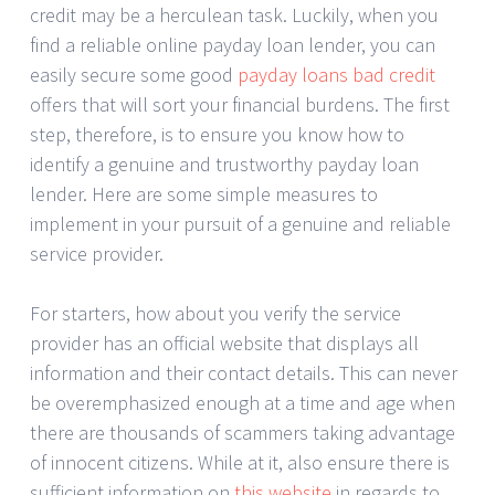
credit may be a herculean task. Luckily, when you
find a reliable online payday loan lender, you can
easily secure some good
payday loans bad credit
offers that will sort your financial burdens. The first
step, therefore, is to ensure you know how to
identify a genuine and trustworthy payday loan
lender. Here are some simple measures to
implement in your pursuit of a genuine and reliable
service provider.
For starters, how about you verify the service
provider has an official website that displays all
information and their contact details. This can never
be overemphasized enough at a time and age when
there are thousands of scammers taking advantage
of innocent citizens. While at it, also ensure there is
sufficient information on
this website
in regards to