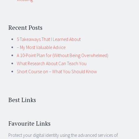
Recent Posts
5 Takeaways That I Learned About
– My Most Valuable Advice
A 10-Point Plan for (Without Being Overwhelmed)
What Research About Can Teach You
Short Course on – What You Should Know
Best Links
Favourite Links
Protect your digital identity using the advanced services of