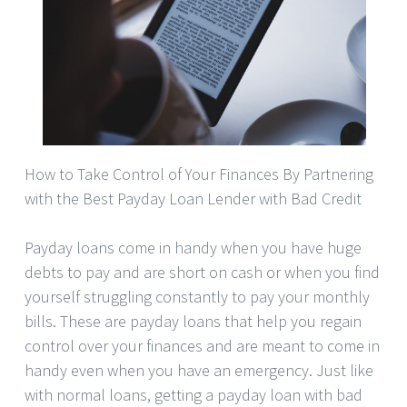
How to Take Control of Your Finances By Partnering
with the Best Payday Loan Lender with Bad Credit
Payday loans come in handy when you have huge
debts to pay and are short on cash or when you find
yourself struggling constantly to pay your monthly
bills. These are payday loans that help you regain
control over your finances and are meant to come in
handy even when you have an emergency. Just like
with normal loans, getting a payday loan with bad