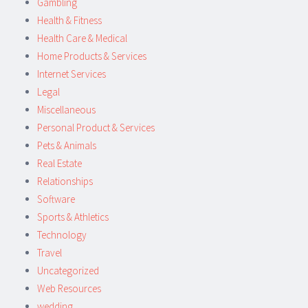
Gambling
Health & Fitness
Health Care & Medical
Home Products & Services
Internet Services
Legal
Miscellaneous
Personal Product & Services
Pets & Animals
Real Estate
Relationships
Software
Sports & Athletics
Technology
Travel
Uncategorized
Web Resources
wedding