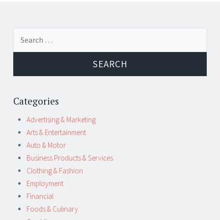
Post
←
→
Search
navigation
for:
Categories
Advertising & Marketing
Arts & Entertainment
Auto & Motor
Business Products & Services
Clothing & Fashion
Employment
Financial
Foods & Culinary