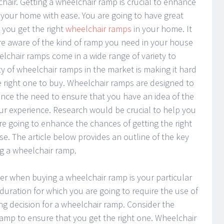
hair. Getting a wheelchair ramp is crucial to enhance
of your home with ease. You are going to have great
you get the right
wheelchair ramps
in your home. It
are aware of the kind of ramp you need in your house
chair ramps come in a wide range of variety to
y of wheelchair ramps in the market is making it hard
 right one to buy. Wheelchair ramps are designed to
ence the need to ensure that you have an idea of the
ur experience. Research would be crucial to help you
re going to enhance the chances of getting the right
e. The article below provides an outline of the key
g a wheelchair ramp.
der when buying a wheelchair ramp is your particular
duration for which you are going to require the use of
g decision for a wheelchair ramp. Consider the
ramp to ensure that you get the right one. Wheelchair