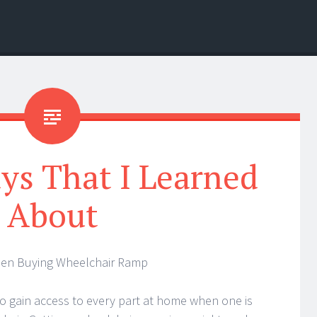
ys That I Learned
About
hen Buying Wheelchair Ramp
 to gain access to every part at home when one is