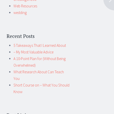
Web Resources
wedding
Recent Posts
5 Takeaways That I Learned About
– My Most Valuable Advice
A 10-Point Plan for (Without Being
Overwhelmed)
What Research About Can Teach
You
Short Course on – What You Should
Know