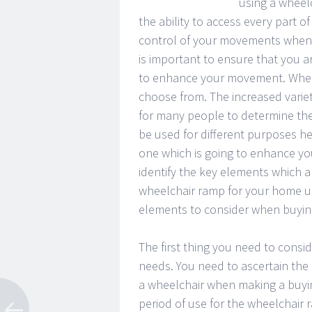
using a wheelc
the ability to access every part 
control of your movements when 
is important to ensure that you 
to enhance your movement. Wheel
choose from. The increased variet
for many people to determine the
be used for different purposes h
one which is going to enhance yo
identify the key elements which a
wheelchair ramp for your home us
elements to consider when buyin
The first thing you need to consi
needs. You need to ascertain the 
a wheelchair when making a buyin
period of use for the wheelchair 