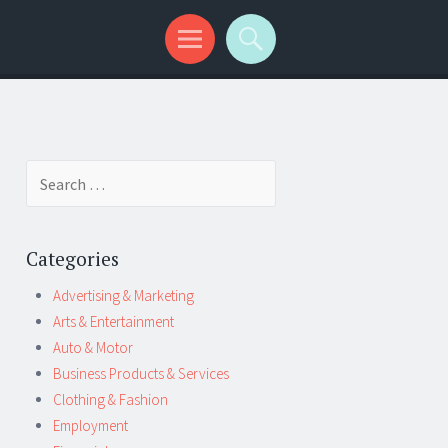
Search
for:
Categories
Advertising & Marketing
Arts & Entertainment
Auto & Motor
Business Products & Services
Clothing & Fashion
Employment