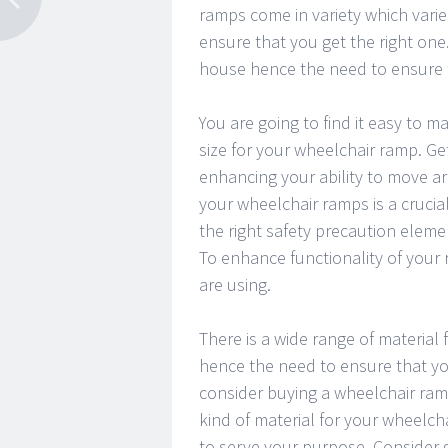
ramps come in variety which varie
ensure that you get the right one
house hence the need to ensure t
You are going to find it easy to
size for your wheelchair ramp. Get
enhancing your ability to move ar
your wheelchair ramps is a crucia
the right safety precaution eleme
To enhance functionality of your 
are using.
There is a wide range of material
hence the need to ensure that yo
consider buying a wheelchair ramp
kind of material for your wheelchai
to serve your purpose. Consider g