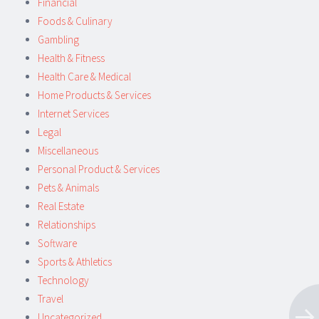
Financial
Foods & Culinary
Gambling
Health & Fitness
Health Care & Medical
Home Products & Services
Internet Services
Legal
Miscellaneous
Personal Product & Services
Pets & Animals
Real Estate
Relationships
Software
Sports & Athletics
Technology
Travel
Uncategorized