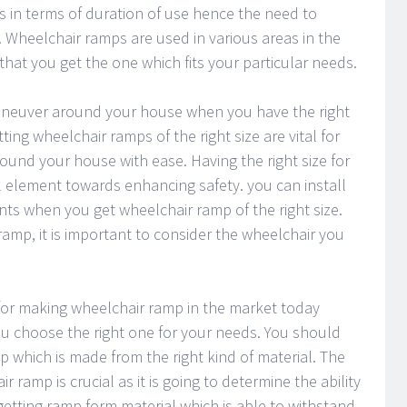
s in terms of duration of use hence the need to
. Wheelchair ramps are used in various areas in the
hat you get the one which fits your particular needs.
 maneuver around your house when you have the right
ting wheelchair ramps of the right size are vital for
ound your house with ease. Having the right size for
l element towards enhancing safety. you can install
nts when you get wheelchair ramp of the right size.
ramp, it is important to consider the wheelchair you
 for making wheelchair ramp in the market today
u choose the right one for your needs. You should
 which is made from the right kind of material. The
r ramp is crucial as it is going to determine the ability
etting ramp form material which is able to withstand