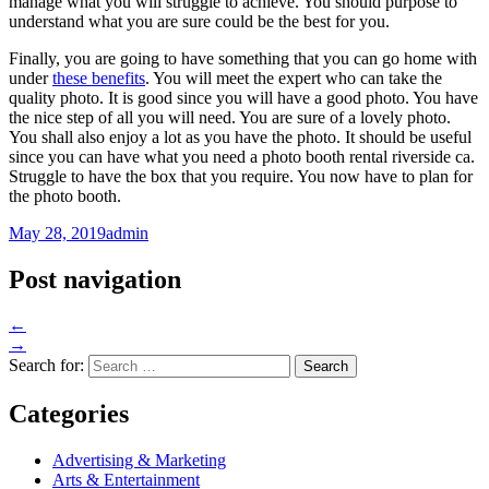
manage what you will struggle to achieve. You should purpose to
understand what you are sure could be the best for you.
Finally, you are going to have something that you can go home with
under
these benefits
. You will meet the expert who can take the
quality photo. It is good since you will have a good photo. You have
the nice step of all you will need. You are sure of a lovely photo.
You shall also enjoy a lot as you have the photo. It should be useful
since you can have what you need a photo booth rental riverside ca.
Struggle to have the box that you require. You now have to plan for
the photo booth.
May 28, 2019
admin
Post navigation
←
→
Search for:
Categories
Advertising & Marketing
Arts & Entertainment