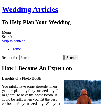
Wedding Articles
To Help Plan Your Wedding
Menu
Search
Skip to content
Home
Search for:
How I Became An Expert on
Benefits of a Photo Booth
You might have some struggle when
you are planning for your wedding. It
might fail to have the photo booth. It
could be right when you get the best
enclosure for your wedding. With your