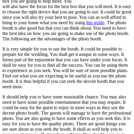
box you are going to help more. You
will also have the focus for the best box that you will need. It is easy
to choose the right device that you are going to use. It could be good
since you will also try your best to pose. You can as well afford to
bring to your home what you need by using
this guide
. The photo
booth is also good fun that you can think about. You need to have
the best idea on how you are going to make use of the photo booth.
The following are the advantages of the photo booth.
It is very simple for you to use the booth. It could be possible to
prepare for the wedding. You shall get it unique in some ways. It
forms part of the enjoyment that you can have under your focus. It
shall be easy for you to find all the success. You can be using them
to experience as you seek. You will be sure of more possible plans.
Find out what you are expecting to be useful as you use the photo
booth. It is thus helpful if you can seek the decent booth that you
need most.
It should help you to have some reasonable chance. You may also
need to have some possible entertainment that you may require. It
could be easy for the guest to enjoy in more ways as they use the
decent photo booth. The guests will manage to have the professional
photo. You are also going to have some effects as you seek this. It is
easy for you to have the quality photo. There are good things you
are sure about as you seek the booth. It shall as well help you to