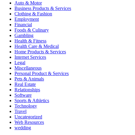
Auto & Motor
Business Products & Services
Clothing & Fashion
Employment
Financial
Foods & Culinary
Gambling
Health & Fitness
Health Care & Medical
Home Products & Services
Internet Services
Legal
Miscellaneous
Personal Product & Services
Pets & Animals
Real Estate
Relationships
Software
Sports & Athletics
Technology
Travel
Uncategorized
Web Resources
wedding