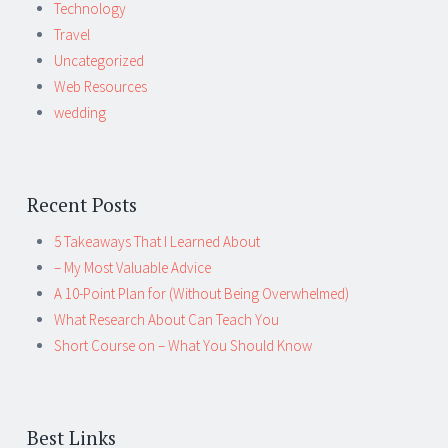
Technology
Travel
Uncategorized
Web Resources
wedding
Recent Posts
5 Takeaways That I Learned About
– My Most Valuable Advice
A 10-Point Plan for (Without Being Overwhelmed)
What Research About Can Teach You
Short Course on – What You Should Know
Best Links