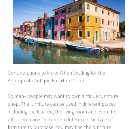
Considerations to Make When Settling for the
Appropriate Antique Furniture Shop
So many people may want to own antique furniture
shop. The furniture can be used in different places
including the kitchen, the living room and even the
office. So many factors can determine the type of
furniture to purchase. You may find the furniture