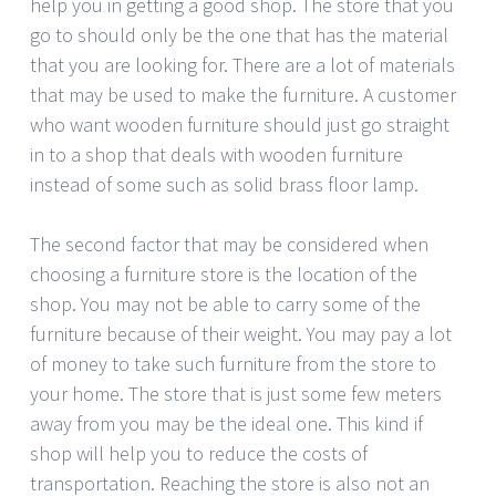
help you in getting a good shop. The store that you
go to should only be the one that has the material
that you are looking for. There are a lot of materials
that may be used to make the furniture. A customer
who want wooden furniture should just go straight
in to a shop that deals with wooden furniture
instead of some such as solid brass floor lamp.
The second factor that may be considered when
choosing a furniture store is the location of the
shop. You may not be able to carry some of the
furniture because of their weight. You may pay a lot
of money to take such furniture from the store to
your home. The store that is just some few meters
away from you may be the ideal one. This kind if
shop will help you to reduce the costs of
transportation. Reaching the store is also not an