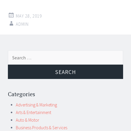
MAY 28, 2019
ADMIN
Post
←
→
Search
navigation
for:
Categories
Advertising & Marketing
Arts & Entertainment
Auto & Motor
Business Products & Services