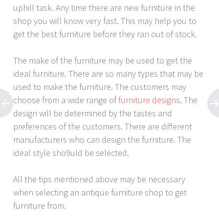
uphill task. Any time there are new furniture in the
shop you will know very fast. This may help you to
get the best furniture before they ran out of stock.
The make of the furniture may be used to get the
ideal furniture. There are so many types that may be
used to make the furniture. The customers may
choose from a wide range of
furniture designs
. The
design will be determined by the tastes and
preferences of the customers. There are different
manufacturers who can design the furniture. The
ideal style sho9uld be selected.
All the tips mentioned above may be necessary
when selecting an antique furniture shop to get
furniture from.