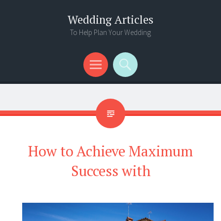
Wedding Articles
To Help Plan Your Wedding
Menu
Search
How to Achieve Maximum
Success with