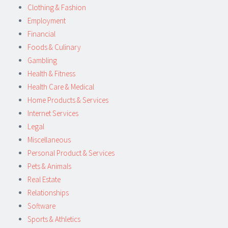
Clothing & Fashion
Employment
Financial
Foods & Culinary
Gambling
Health & Fitness
Health Care & Medical
Home Products & Services
Internet Services
Legal
Miscellaneous
Personal Product & Services
Pets & Animals
Real Estate
Relationships
Software
Sports & Athletics