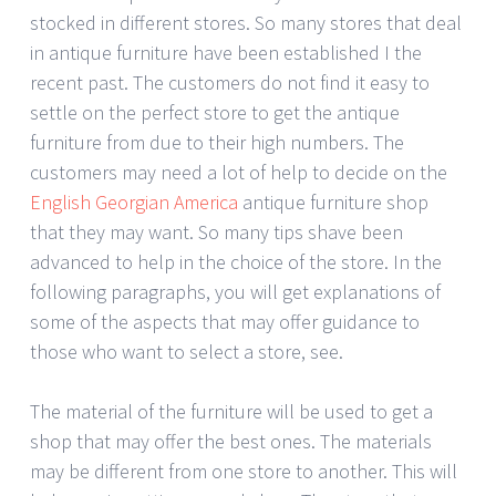
stocked in different stores. So many stores that deal
in antique furniture have been established I the
recent past. The customers do not find it easy to
settle on the perfect store to get the antique
furniture from due to their high numbers. The
customers may need a lot of help to decide on the
English Georgian America
antique furniture shop
that they may want. So many tips shave been
advanced to help in the choice of the store. In the
following paragraphs, you will get explanations of
some of the aspects that may offer guidance to
those who want to select a store, see.
The material of the furniture will be used to get a
shop that may offer the best ones. The materials
may be different from one store to another. This will