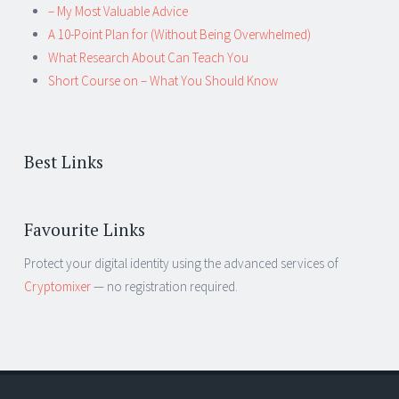
– My Most Valuable Advice
A 10-Point Plan for (Without Being Overwhelmed)
What Research About Can Teach You
Short Course on – What You Should Know
Best Links
Favourite Links
Protect your digital identity using the advanced services of
Cryptomixer
— no registration required.