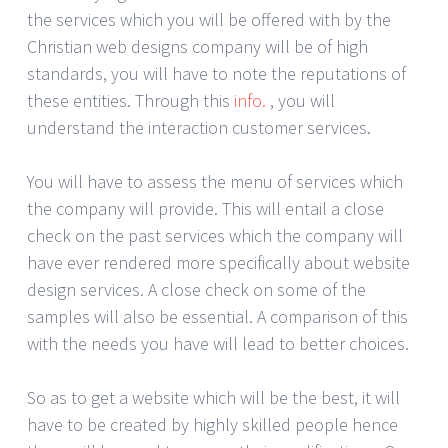
the services which you will be offered with by the
Christian web designs company will be of high
standards, you will have to note the reputations of
these entities. Through this
info.
, you will
understand the interaction customer services.
You will have to assess the menu of services which
the company will provide. This will entail a close
check on the past services which the company will
have ever rendered more specifically about website
design services. A close check on some of the
samples will also be essential. A comparison of this
with the needs you have will lead to better choices.
So as to get a website which will be the best, it will
have to be created by highly skilled people hence