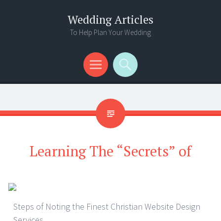
Wedding Articles
To Help Plan Your Wedding
Menu
Search
Learning The “Secrets” of
Steps of Noting the Finest Christian Website Design
Services.