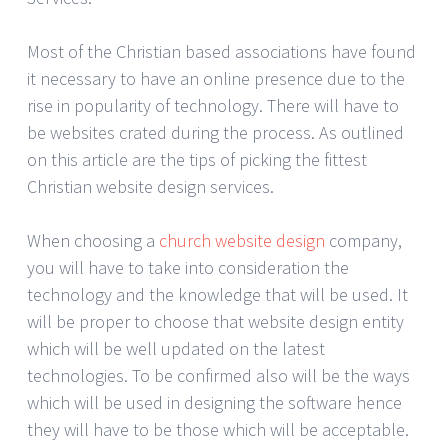
Most of the Christian based associations have found
it necessary to have an online presence due to the
rise in popularity of technology. There will have to
be websites crated during the process. As outlined
on this article are the tips of picking the fittest
Christian website design services.
When choosing a
church website design
company,
you will have to take into consideration the
technology and the knowledge that will be used. It
will be proper to choose that website design entity
which will be well updated on the latest
technologies. To be confirmed also will be the ways
which will be used in designing the software hence
they will have to be those which will be acceptable.