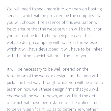
You will need to seek more info. on the web hosting
services which will be provided by the company that
you will choose. The essence of this evaluation will
be to ensure that the website which will be built for
you will not be left to be hanging. In case the
website design company will not host the website
which it will have developed, it will have to be linked
with the others which will host them for you.
It will be necessary to be well briefed on the
reputation of the website design firm that you will
pick. The best way through which you will be able to
learn on how well these design firms that you will
choose will be well renown, you will find the details
on which will have been stated on the online chats
to be very significant. So as to determine whether