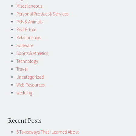
Miscellaneous
Personal Product & Services
Pets & Animals
Real Estate
Relationships
Software
Sports & Athletics
Technology
Travel
Uncategorized
Web Resources
wedding
Recent Posts
5 Takeaways That I Learned About