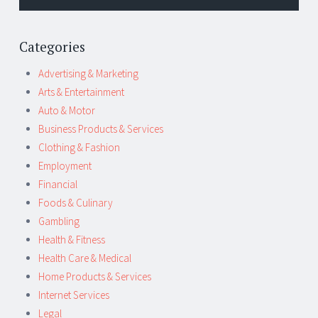
Categories
Advertising & Marketing
Arts & Entertainment
Auto & Motor
Business Products & Services
Clothing & Fashion
Employment
Financial
Foods & Culinary
Gambling
Health & Fitness
Health Care & Medical
Home Products & Services
Internet Services
Legal