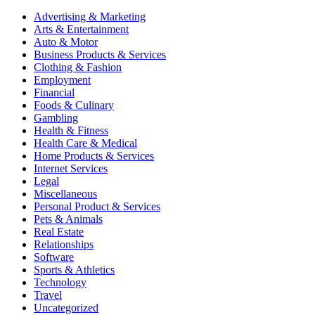
Advertising & Marketing
Arts & Entertainment
Auto & Motor
Business Products & Services
Clothing & Fashion
Employment
Financial
Foods & Culinary
Gambling
Health & Fitness
Health Care & Medical
Home Products & Services
Internet Services
Legal
Miscellaneous
Personal Product & Services
Pets & Animals
Real Estate
Relationships
Software
Sports & Athletics
Technology
Travel
Uncategorized