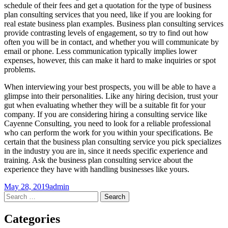
schedule of their fees and get a quotation for the type of business
plan consulting services that you need, like if you are looking for
real estate business plan examples. Business plan consulting services
provide contrasting levels of engagement, so try to find out how
often you will be in contact, and whether you will communicate by
email or phone. Less communication typically implies lower
expenses, however, this can make it hard to make inquiries or spot
problems.
When interviewing your best prospects, you will be able to have a
glimpse into their personalities. Like any hiring decision, trust your
gut when evaluating whether they will be a suitable fit for your
company. If you are considering hiring a consulting service like
Cayenne Consulting, you need to look for a reliable professional
who can perform the work for you within your specifications. Be
certain that the business plan consulting service you pick specializes
in the industry you are in, since it needs specific experience and
training. Ask the business plan consulting service about the
experience they have with handling businesses like yours.
May 28, 2019
admin
Post
←
→
Search
for:
navigation
Categories