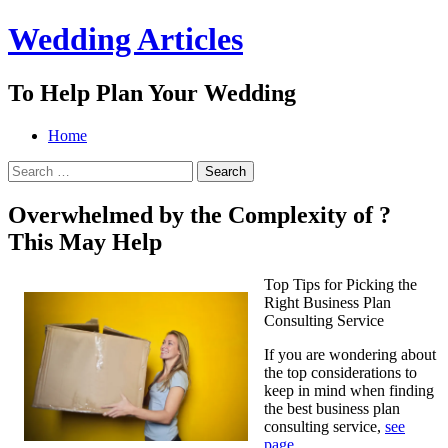
Wedding Articles
To Help Plan Your Wedding
Menu
Search
Skip
Home
to
Search
content
for:
Overwhelmed by the Complexity of ?
This May Help
Top Tips for Picking the
Right Business Plan
Consulting Service
If you are wondering about
the top considerations to
keep in mind when finding
the best business plan
consulting service,
see
page
.