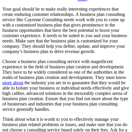
Your goal should be to make really interesting experiences that
create enduring customer relationships. A business plan consulting
service like Cayenne Consulting needs work with you to come up
with a customized business plan that gives prominence to the
business opportunities that have the best potential to boost your
customer experience. It needs to be suited to you and your business
needs. Make sure that the business plan is customized for your
company. They should help you define, update, and improve your
company’s business plan to drive revenue growth.
Choose a business plan consulting service with magnificent
experience in the field of business plan creation and development.
They have to be widely considered as one of the authorities in the
realm of business plan creation and development. They must know
more about
the industry you are in to guarantee that they would be
able to bolster your business or individual needs effectively and give
high caliber, advanced solutions in the inexorably complex arena of
business plan creation. Ensure that you find out more about the type
of businesses and industries that your business plan consulting
service generally handles.
Think about what it is worth to you to effectively manage your
business plan related problems or issues, and make sure that you do
not choose a consulting service based solely on their fees. Ask for a