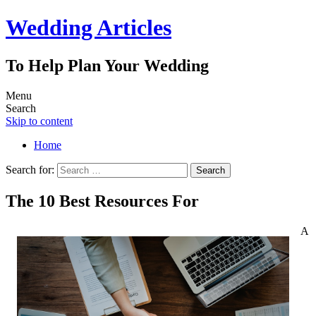
Wedding Articles
To Help Plan Your Wedding
Menu
Search
Skip to content
Home
Search for:
The 10 Best Resources For
A