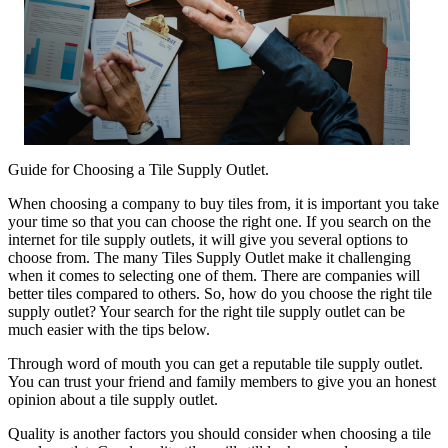
Guide for Choosing a Tile Supply Outlet.
When choosing a company to buy tiles from, it is important you take
your time so that you can choose the right one. If you search on the
internet for tile supply outlets, it will give you several options to
choose from. The many Tiles Supply Outlet make it challenging
when it comes to selecting one of them. There are companies will
better tiles compared to others. So, how do you choose the right tile
supply outlet? Your search for the right tile supply outlet can be
much easier with the tips below.
Through word of mouth you can get a reputable tile supply outlet.
You can trust your friend and family members to give you an honest
opinion about a tile supply outlet.
Quality is another factors you should consider when choosing a tile