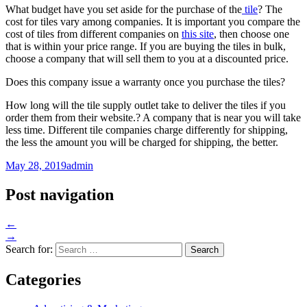
What budget have you set aside for the purchase of the
tile
? The
cost for tiles vary among companies. It is important you compare the
cost of tiles from different companies on
this site
, then choose one
that is within your price range. If you are buying the tiles in bulk,
choose a company that will sell them to you at a discounted price.
Does this company issue a warranty once you purchase the tiles?
How long will the tile supply outlet take to deliver the tiles if you
order them from their website.? A company that is near you will take
less time. Different tile companies charge differently for shipping,
the less the amount you will be charged for shipping, the better.
May 28, 2019
admin
Post navigation
←
→
Search for:
Categories