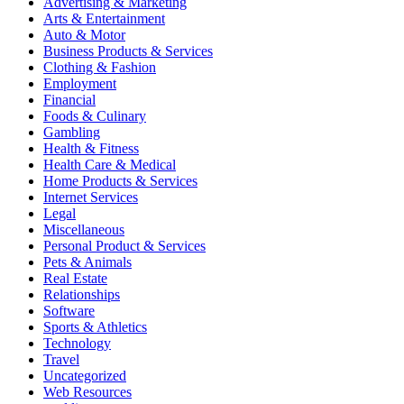
Advertising & Marketing
Arts & Entertainment
Auto & Motor
Business Products & Services
Clothing & Fashion
Employment
Financial
Foods & Culinary
Gambling
Health & Fitness
Health Care & Medical
Home Products & Services
Internet Services
Legal
Miscellaneous
Personal Product & Services
Pets & Animals
Real Estate
Relationships
Software
Sports & Athletics
Technology
Travel
Uncategorized
Web Resources