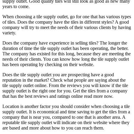
supply outlet. Good quality tiles will still look as good as new many
years to come.
When choosing a tile supply outlet, go for one that has various types
of tiles. Does the company have the tiles in different styles? A good
company will try to meet the needs of their various clients by having
variety.
Does the company have experience in selling tiles? The longer the
duration of time the tile supply outlet has been operating, the better.
The company has existed for this long, because they are meeting the
needs of their clients. You can know how long the tile supply outlet
has been operating by checking on their website.
Does the tile supply outlet you are prospecting have a good
reputation in the market? Check what people are saying about the
tile supply outlet online. From the reviews you will know if the tile
supply outlet is the right one for you. Get the tiles from a company
that has the best reviews and ratings online read more now.
Location is another factor you should consider when choosing a tile
supply outlet. It is economical and time saving to get the tiles from a
company that is near you, compared to one that is another area. A
reputable tile supply outlet will indicate on their website where they
are based and more about how to you can reach them.