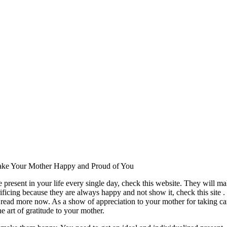
ke Your Mother Happy and Proud of You
e present in your life every single day, check this website. They will ma
ificing because they are always happy and not show it, check this site . I
 read more now. As a show of appreciation to your mother for taking ca
e art of gratitude to your mother.