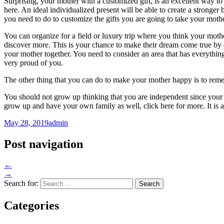
Surprising, your mother with a customized gift, is an excellent way to
here. An ideal individualized present will be able to create a strong
you need to do to customize the gifts you are going to take your mothe
You can organize for a field or luxury trip where you think your mothe
discover more. This is your chance to make their dream come true by o
your mother together. You need to consider an area that has everythin
very proud of you.
The other thing that you can do to make your mother happy is to reme
You should not grow up thinking that you are independent since your 
grow up and have your own family as well, click here for more. It is a
May 28, 2019
admin
Post navigation
←
→
Search for:
Categories