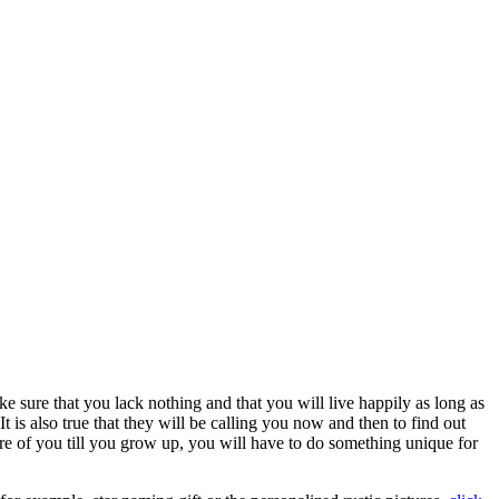
ke sure that you lack nothing and that you will live happily as long as
t is also true that they will be calling you now and then to find out
re of you till you grow up, you will have to do something unique for