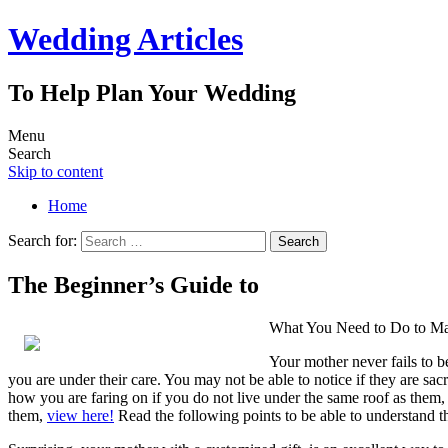
Wedding Articles
To Help Plan Your Wedding
Menu
Search
Skip to content
Home
Search for:
The Beginner’s Guide to
What You Need to Do to Ma
Your mother never fails to b
you are under their care. You may not be able to notice if they are sacr
how you are faring on if you do not live under the same roof as them,
them,
view here!
Read the following points to be able to understand th