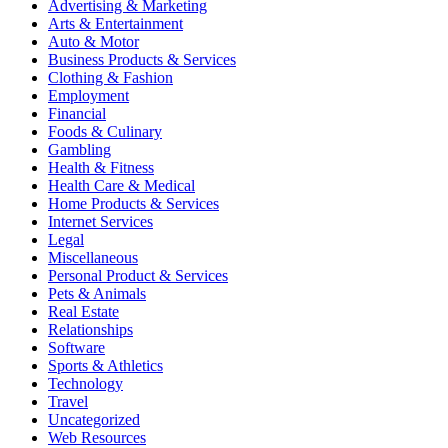
Advertising & Marketing
Arts & Entertainment
Auto & Motor
Business Products & Services
Clothing & Fashion
Employment
Financial
Foods & Culinary
Gambling
Health & Fitness
Health Care & Medical
Home Products & Services
Internet Services
Legal
Miscellaneous
Personal Product & Services
Pets & Animals
Real Estate
Relationships
Software
Sports & Athletics
Technology
Travel
Uncategorized
Web Resources