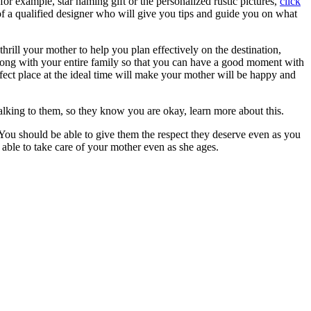
or example, star naming gift or the personalized rustic pictures,
click
of a qualified designer who will give you tips and guide you on what
rill your mother to help you plan effectively on the destination,
along with your entire family so that you can have a good moment with
fect place at the ideal time will make your mother will be happy and
lking to them, so they know you are okay, learn more about this.
You should be able to give them the respect they deserve even as you
 able to take care of your mother even as she ages.