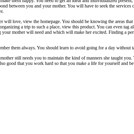
 make them happy. You need to get an ideal and individualized present, f
er bond between you and your mother. You will have to seek the services 
r.
r will love, view the homepage. You should be knowing the areas that th
rganizing a trip to such a place, view this product. You can even tag 
g your mother will need and which will make her excited. Finding a per
mber them always. You should learn to avoid going for a day without ta
mother still needs you to maintain the kind of manners she taught you. 
lso good that you work hard so that you make a life for yourself and be