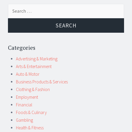
Post
←
→
Search
navigation
for:
Categories
Advertising & Marketing
Arts & Entertainment
Auto & Motor
Business Products & Services
Clothing & Fashion
Employment
Financial
Foods & Culinary
Gambling
Health & Fitness