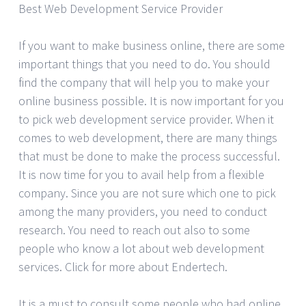
Best Web Development Service Provider
If you want to make business online, there are some
important things that you need to do. You should
find the company that will help you to make your
online business possible. It is now important for you
to pick web development service provider. When it
comes to web development, there are many things
that must be done to make the process successful.
It is now time for you to avail help from a flexible
company. Since you are not sure which one to pick
among the many providers, you need to conduct
research. You need to reach out also to some
people who know a lot about web development
services. Click for more about Endertech.
It is a must to consult some people who had online