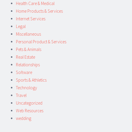
Health Care & Medical
Home Products & Services
Internet Services
Legal
Miscellaneous
Personal Product & Services
Pets & Animals
Real Estate
Relationships
Software
Sports & Athletics
Technology
Travel
Uncategorized
Web Resources
wedding