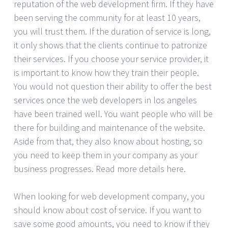
reputation of the web development firm. If they have
been serving the community for at least 10 years,
you will trust them. If the duration of service is long,
it only shows that the clients continue to patronize
their services. If you choose your service provider, it
is important to know how they train their people.
You would not question their ability to offer the best
services once the web developers in los angeles
have been trained well. You want people who will be
there for building and maintenance of the website.
Aside from that, they also know about hosting, so
you need to keep them in your company as your
business progresses. Read more details here.
When looking for web development company, you
should know about cost of service. If you want to
save some good amounts, you need to know if they