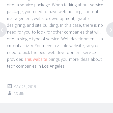
offer a service package. When talking about service
package, you need to have web hosting, content
management, website development, graphic
designing, and site building. In this case, there is no
need for you to look for other companies that will
offer a single type of service. Web development is a
crucial activity. You need a visible website, so you
need to pick the best web development service
provider.
This website
brings you more ideas about
tech companies in Los Angeles.
MAY 28, 2019
ADMIN