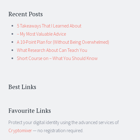
Recent Posts
5 Takeaways That I Learned About
– My Most Valuable Advice
A 10-Point Plan for (Without Being Overwhelmed)
What Research About Can Teach You
Short Course on – What You Should Know
Best Links
Favourite Links
Protect your digital identity using the advanced services of
Cryptomixer
— no registration required.