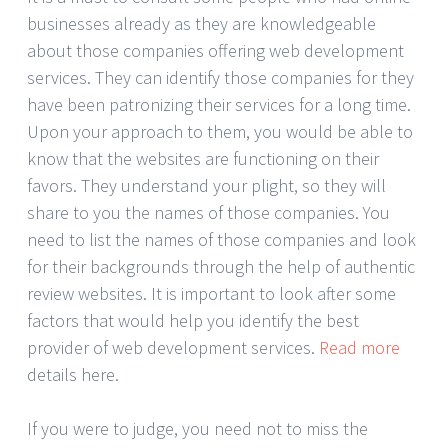
businesses already as they are knowledgeable
about those companies offering web development
services. They can identify those companies for they
have been patronizing their services for a long time.
Upon your approach to them, you would be able to
know that the websites are functioning on their
favors. They understand your plight, so they will
share to you the names of those companies. You
need to list the names of those companies and look
for their backgrounds through the help of authentic
review websites. It is important to look after some
factors that would help you identify the best
provider of web development services.
Read more
details here.
If you were to judge, you need not to miss the