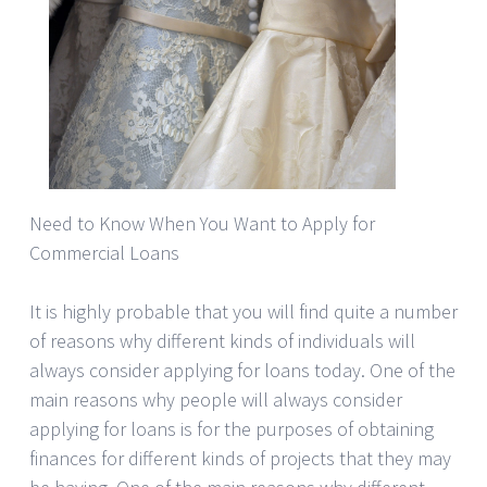
Need to Know When You Want to Apply for
Commercial Loans
It is highly probable that you will find quite a number
of reasons why different kinds of individuals will
always consider applying for loans today. One of the
main reasons why people will always consider
applying for loans is for the purposes of obtaining
finances for different kinds of projects that they may