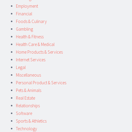
Employment
Financial
Foods & Culinary
Gambling
Health & Fitness
Health Care & Medical
Home Products & Services
Internet Services
Legal
Miscellaneous
Personal Product & Services
Pets & Animals
Real Estate
Relationships
Software
Sports & Athletics
Technology