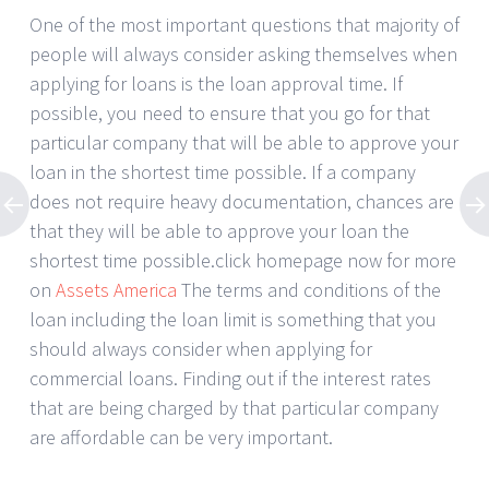
One of the most important questions that majority of
people will always consider asking themselves when
applying for loans is the loan approval time. If
possible, you need to ensure that you go for that
particular company that will be able to approve your
loan in the shortest time possible. If a company
does not require heavy documentation, chances are
that they will be able to approve your loan the
shortest time possible.click homepage now for more
on
Assets America
The terms and conditions of the
loan including the loan limit is something that you
should always consider when applying for
commercial loans. Finding out if the interest rates
that are being charged by that particular company
are affordable can be very important.