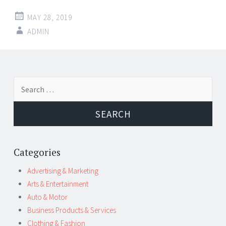
MAY 28, 2019
ADMIN
Post
←
→
Search
navigation
for:
Categories
Advertising & Marketing
Arts & Entertainment
Auto & Motor
Business Products & Services
Clothing & Fashion