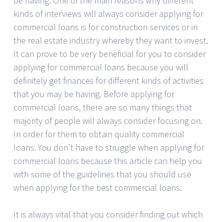
be having. One of the main reasons why different
kinds of interviews will always consider applying for
commercial loans is for construction services or in
the real estate industry whereby they want to invest.
It can prove to be very beneficial for you to consider
applying for commercial loans because you will
definitely get finances for different kinds of activities
that you may be having. Before applying for
commercial loans, there are so many things that
majority of people will always consider focusing on.
In order for them to obtain quality commercial
loans. You don’t have to struggle when applying for
commercial loans because this article can help you
with some of the guidelines that you should use
when applying for the best commercial loans.
It is always vital that you consider finding out which