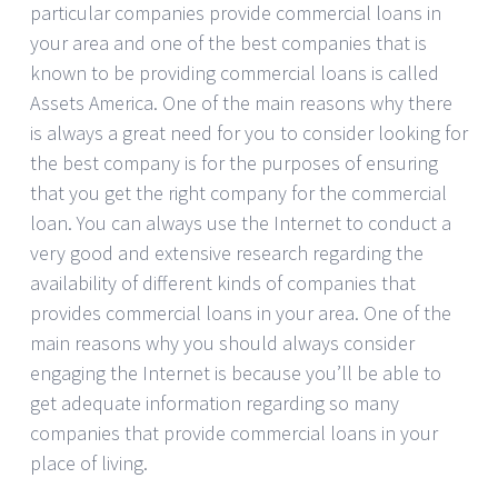
particular companies provide commercial loans in
your area and one of the best companies that is
known to be providing commercial loans is called
Assets America. One of the main reasons why there
is always a great need for you to consider looking for
the best company is for the purposes of ensuring
that you get the right company for the commercial
loan. You can always use the Internet to conduct a
very good and extensive research regarding the
availability of different kinds of companies that
provides commercial loans in your area. One of the
main reasons why you should always consider
engaging the Internet is because you’ll be able to
get adequate information regarding so many
companies that provide commercial loans in your
place of living.