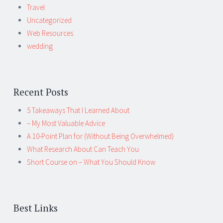
Travel
Uncategorized
Web Resources
wedding
Recent Posts
5 Takeaways That I Learned About
– My Most Valuable Advice
A 10-Point Plan for (Without Being Overwhelmed)
What Research About Can Teach You
Short Course on – What You Should Know
Best Links