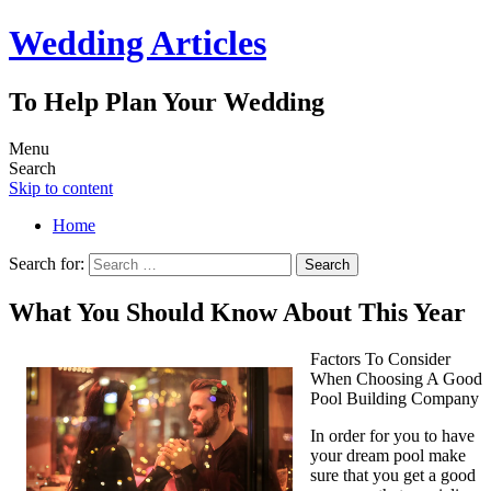
Wedding Articles
To Help Plan Your Wedding
Menu
Search
Skip to content
Home
Search for:
What You Should Know About This Year
Factors To Consider
When Choosing A Good
Pool Building Company
In order for you to have
your dream pool make
sure that you get a good