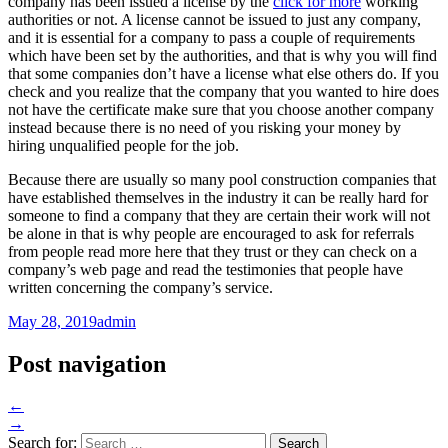
company has been issued a license by the
click for more
working
authorities or not. A license cannot be issued to just any company,
and it is essential for a company to pass a couple of requirements
which have been set by the authorities, and that is why you will find
that some companies don’t have a license what else others do. If you
check and you realize that the company that you wanted to hire does
not have the certificate make sure that you choose another company
instead because there is no need of you risking your money by
hiring unqualified people for the job.
Because there are usually so many pool construction companies that
have established themselves in the industry it can be really hard for
someone to find a company that they are certain their work will not
be alone in that is why people are encouraged to ask for referrals
from people read more here that they trust or they can check on a
company’s web page and read the testimonies that people have
written concerning the company’s service.
May 28, 2019
admin
Post navigation
←
→
Search for: