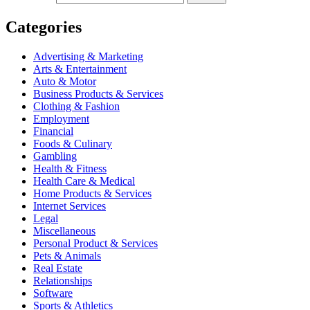
Categories
Advertising & Marketing
Arts & Entertainment
Auto & Motor
Business Products & Services
Clothing & Fashion
Employment
Financial
Foods & Culinary
Gambling
Health & Fitness
Health Care & Medical
Home Products & Services
Internet Services
Legal
Miscellaneous
Personal Product & Services
Pets & Animals
Real Estate
Relationships
Software
Sports & Athletics