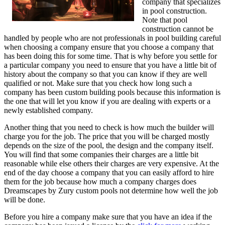
company that specializes
in pool construction.
Note that pool
construction cannot be
handled by people who are not professionals in pool building careful
when choosing a company ensure that you choose a company that
has been doing this for some time. That is why before you settle for
a particular company you need to ensure that you have a little bit of
history about the company so that you can know if they are well
qualified or not. Make sure that you check how long such a
company has been custom building pools because this information is
the one that will let you know if you are dealing with experts or a
newly established company.
Another thing that you need to check is how much the builder will
charge you for the job. The price that you will be charged mostly
depends on the size of the pool, the design and the company itself.
You will find that some companies their charges are a little bit
reasonable while else others their charges are very expensive. At the
end of the day choose a company that you can easily afford to hire
them for the job because how much a company charges does
Dreamscapes by Zury custom pools not determine how well the job
will be done.
Before you hire a company make sure that you have an idea if the