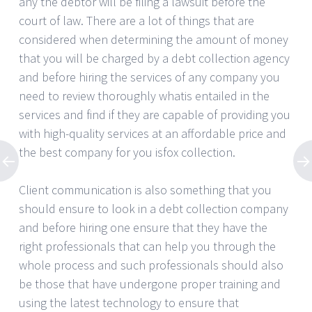
any the debtor will be filing a lawsuit before the
court of law. There are a lot of things that are
considered when determining the amount of money
that you will be charged by a debt collection agency
and before hiring the services of any company you
need to review thoroughly whatis entailed in the
services and find if they are capable of providing you
with high-quality services at an affordable price and
the best company for you isfox collection.
Client communication is also something that you
should ensure to look in a debt collection company
and before hiring one ensure that they have the
right professionals that can help you through the
whole process and such professionals should also
be those that have undergone proper training and
using the latest technology to ensure that