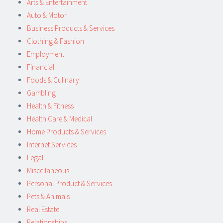
Arts & Entertainment
Auto & Motor
Business Products & Services
Clothing & Fashion
Employment
Financial
Foods & Culinary
Gambling
Health & Fitness
Health Care & Medical
Home Products & Services
Internet Services
Legal
Miscellaneous
Personal Product & Services
Pets & Animals
Real Estate
Relationships