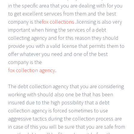
in the specific area that you are dealing with for you
to get excellent services from them and the best
company is the
fox collections
.licensing is also very
important when hiring the services of a debt
collecting agency and for this reason they should
provide you with a valid license that permits them to
offer whatever you need and one of the best
company is the
fox collection agency
.
The debt collection agency that you are considering
working with should also one be that has been
insured due to the high possibility that a debt
collection agency is forced sometimes to use
aggressive tactics during the collection process are
in case of this you will be sure that you are safe from