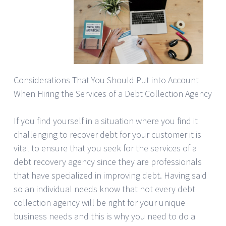
Considerations That You Should Put into Account
When Hiring the Services of a Debt Collection Agency
If you find yourself in a situation where you find it
challenging to recover debt for your customer it is
vital to ensure that you seek for the services of a
debt recovery agency since they are professionals
that have specialized in improving debt. Having said
so an individual needs know that not every debt
collection agency will be right for your unique
business needs and this is why you need to do a