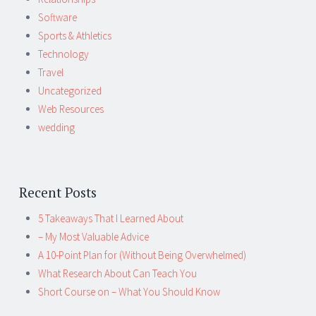
Software
Sports & Athletics
Technology
Travel
Uncategorized
Web Resources
wedding
Recent Posts
5 Takeaways That I Learned About
– My Most Valuable Advice
A 10-Point Plan for (Without Being Overwhelmed)
What Research About Can Teach You
Short Course on – What You Should Know