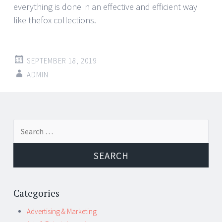
everything is done in an effective and efficient way
like thefox collections.
SEPTEMBER 18, 2019
ADMIN
Post
←
→
Search
navigation
for:
Categories
Advertising & Marketing