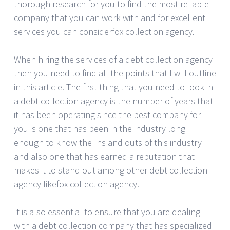
thorough research for you to find the most reliable
company that you can work with and for excellent
services you can considerfox collection agency.
When hiring the services of a debt collection agency
then you need to find all the points that I will outline
in this article. The first thing that you need to look in
a debt collection agency is the number of years that
it has been operating since the best company for
you is one that has been in the industry long
enough to know the Ins and outs of this industry
and also one that has earned a reputation that
makes it to stand out among other debt collection
agency likefox collection agency.
It is also essential to ensure that you are dealing
with a debt collection company that has specialized