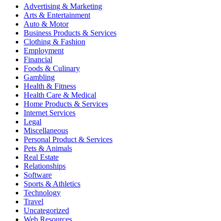
Advertising & Marketing
Arts & Entertainment
Auto & Motor
Business Products & Services
Clothing & Fashion
Employment
Financial
Foods & Culinary
Gambling
Health & Fitness
Health Care & Medical
Home Products & Services
Internet Services
Legal
Miscellaneous
Personal Product & Services
Pets & Animals
Real Estate
Relationships
Software
Sports & Athletics
Technology
Travel
Uncategorized
Web Resources