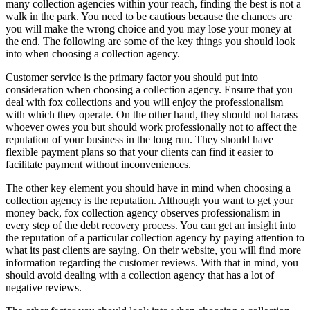
many collection agencies within your reach, finding the best is not a
walk in the park. You need to be cautious because the chances are
you will make the wrong choice and you may lose your money at
the end. The following are some of the key things you should look
into when choosing a collection agency.
Customer service is the primary factor you should put into
consideration when choosing a collection agency. Ensure that you
deal with fox collections and you will enjoy the professionalism
with which they operate. On the other hand, they should not harass
whoever owes you but should work professionally not to affect the
reputation of your business in the long run. They should have
flexible payment plans so that your clients can find it easier to
facilitate payment without inconveniences.
The other key element you should have in mind when choosing a
collection agency is the reputation. Although you want to get your
money back, fox collection agency observes professionalism in
every step of the debt recovery process. You can get an insight into
the reputation of a particular collection agency by paying attention to
what its past clients are saying. On their website, you will find more
information regarding the customer reviews. With that in mind, you
should avoid dealing with a collection agency that has a lot of
negative reviews.