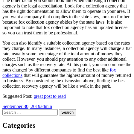
The other factor you should look into when choosing a collection
agency is the legal accreditation. Look for a collection agency that
has the right documentation to allow them to operate in your area. If
you want a company that complies to the state laws, look no further
because fox collection agency abides by the state laws. It is also
important to note that fox collection agency has an updated license
so you can trust them to be professional.
You can also identify a suitable collection agency based on the rates
they charge. In many instances, a collection agency will charge a flat
rate, usually some percentage of the total amount of money they
collect. However, you should pay attention to any other additional
charges such as the recovery rate. At this point, you can compare the
rates charged by different companies to find the best like
fox
collections
that will guarantee the highest amount of money returned
to business. By considering the discussion above, finding the best
collection recovery agency will be like a walk in the park.
Suggested Post:
great post to read
September 30, 2019
admin
Post
←
→
Search
for:
navigation
Categories