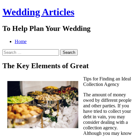
Wedding Articles
To Help Plan Your Wedding
Menu
Search
Skip
Home
to
Search
content
for:
The Key Elements of Great
Tips for Finding an Ideal
Collection Agency
The amount of money
owed by different people
and other parties. If you
have tried to collect your
debt in vain, you may
consider dealing with a
collection agency.
Although you may know