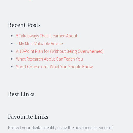
Recent Posts
5 Takeaways That I Learned About
– My Most Valuable Advice
A 10-Point Plan for (Without Being Overwhelmed)
What Research About Can Teach You
Short Course on – What You Should Know
Best Links
Favourite Links
Protect your digital identity using the advanced services of