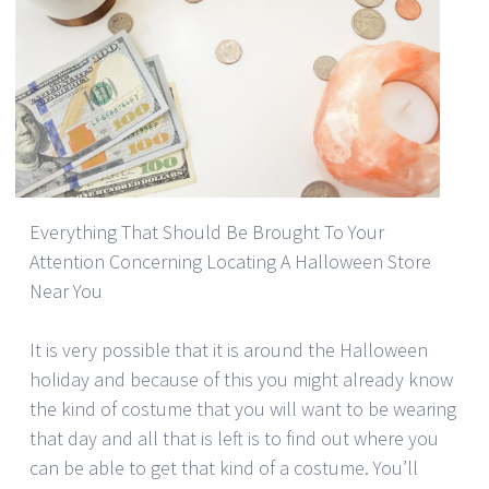
Everything That Should Be Brought To Your
Attention Concerning Locating A Halloween Store
Near You
It is very possible that it is around the Halloween
holiday and because of this you might already know
the kind of costume that you will want to be wearing
that day and all that is left is to find out where you
can be able to get that kind of a costume. You’ll