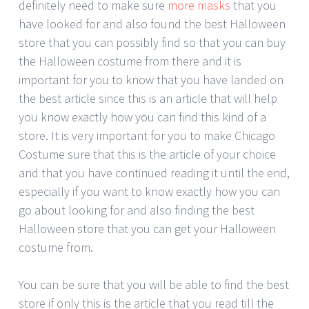
definitely need to make sure
more masks
that you
have looked for and also found the best Halloween
store that you can possibly find so that you can buy
the Halloween costume from there and it is
important for you to know that you have landed on
the best article since this is an article that will help
you know exactly how you can find this kind of a
store. It is very important for you to make Chicago
Costume sure that this is the article of your choice
and that you have continued reading it until the end,
especially if you want to know exactly how you can
go about looking for and also finding the best
Halloween store that you can get your Halloween
costume from.
You can be sure that you will be able to find the best
store if only this is the article that you read till the