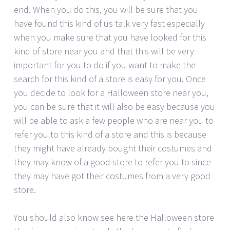
end. When you do this, you will be sure that you
have found this kind of us talk very fast especially
when you make sure that you have looked for this
kind of store near you and that this will be very
important for you to do if you want to make the
search for this kind of a store is easy for you. Once
you decide to look for a Halloween store near you,
you can be sure that it will also be easy because you
will be able to ask a few people who are near you to
refer you to this kind of a store and this is because
they might have already bought their costumes and
they may know of a good store to refer you to since
they may have got their costumes from a very good
store.
You should also know see here the Halloween store