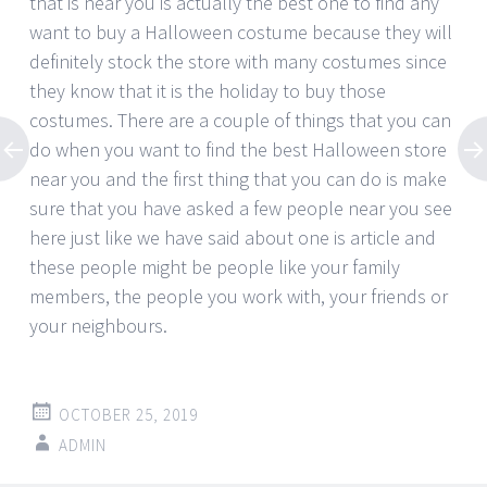
that is near you is actually the best one to find any
want to buy a Halloween costume because they will
definitely stock the store with many costumes since
they know that it is the holiday to buy those
costumes. There are a couple of things that you can
do when you want to find the best Halloween store
near you and the first thing that you can do is make
sure that you have asked a few people near you see
here just like we have said about one is article and
these people might be people like your family
members, the people you work with, your friends or
your neighbours.
OCTOBER 25, 2019
ADMIN