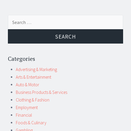
Post
←
→
Search
navigation
for:
Categories
Advertising & Marketing
Arts & Entertainment
Auto & Motor
Business Products & Services
Clothing & Fashion
Employment
Financial
Foods & Culinary
Gambling