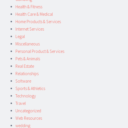
Health & Fitness
Health Care & Medical
Home Products & Services
Internet Services
Legal
Miscellaneous
Personal Product & Services
Pets & Animals
Real Estate
Relationships
Software
Sports & Athletics
Technology
Travel
Uncategorized
Web Resources
wedding