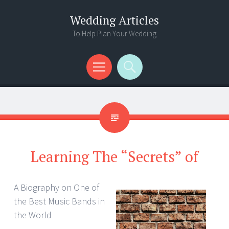
Wedding Articles
To Help Plan Your Wedding
Menu
Search
Learning The “Secrets” of
A Biography on One of
the Best Music Bands in
the World