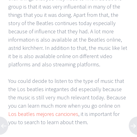
group is that it was very influential in many of the
things that you it was doing. Apart from that, the
story of the Beatles continues today especially
because of influence that they had. A lot more
information is also available at the Beatles online,
astrid kirchherr. In addition to that, the music like let
it be is also available online on different video
platforms and also streaming platforms.
You could decide to listen to the type of music that
the Los beatles integantes did especially because
the music is still very much relevant today. Because
you can learn much more when you go online on
Los beatles mejores canciones
, it is important for
you to search to learn about them.