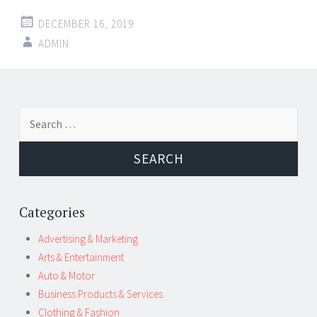
DECEMBER 16, 2019
ADMIN
Post
←
→
Search
navigation
for:
Categories
Advertising & Marketing
Arts & Entertainment
Auto & Motor
Business Products & Services
Clothing & Fashion