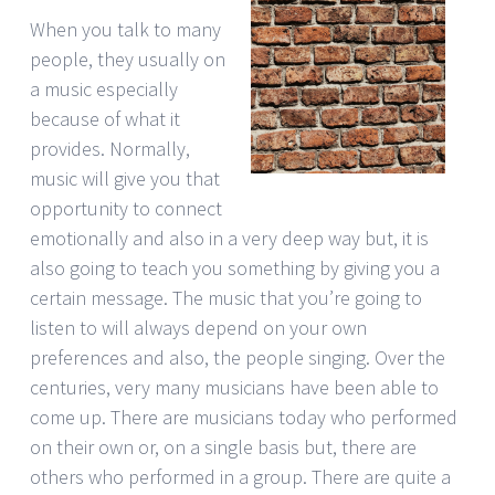
When you talk to many
people, they usually on
a music especially
because of what it
provides. Normally,
music will give you that
opportunity to connect
emotionally and also in a very deep way but, it is
also going to teach you something by giving you a
certain message. The music that you’re going to
listen to will always depend on your own
preferences and also, the people singing. Over the
centuries, very many musicians have been able to
come up. There are musicians today who performed
on their own or, on a single basis but, there are
others who performed in a group. There are quite a