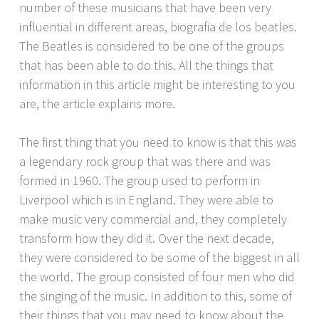
number of these musicians that have been very
influential in different areas, biografia de los beatles.
The Beatles is considered to be one of the groups
that has been able to do this. All the things that
information in this article might be interesting to you
are, the article explains more.
The first thing that you need to know is that this was
a legendary rock group that was there and was
formed in 1960. The group used to perform in
Liverpool which is in England. They were able to
make music very commercial and, they completely
transform how they did it. Over the next decade,
they were considered to be some of the biggest in all
the world. The group consisted of four men who did
the singing of the music. In addition to this, some of
their things that you may need to know about the