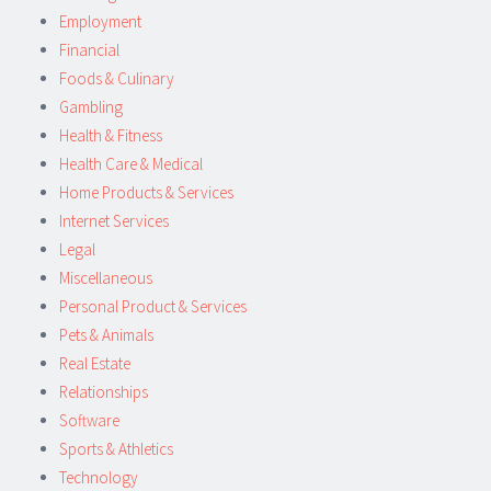
Employment
Financial
Foods & Culinary
Gambling
Health & Fitness
Health Care & Medical
Home Products & Services
Internet Services
Legal
Miscellaneous
Personal Product & Services
Pets & Animals
Real Estate
Relationships
Software
Sports & Athletics
Technology