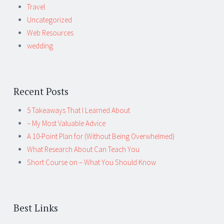
Travel
Uncategorized
Web Resources
wedding
Recent Posts
5 Takeaways That I Learned About
– My Most Valuable Advice
A 10-Point Plan for (Without Being Overwhelmed)
What Research About Can Teach You
Short Course on – What You Should Know
Best Links