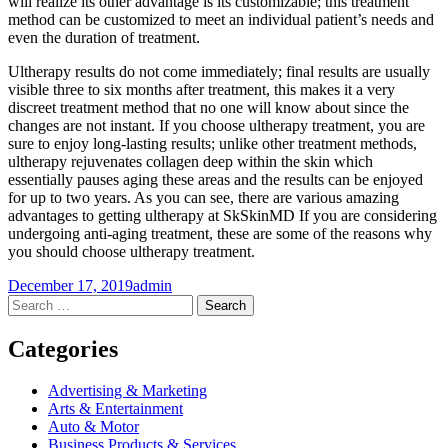
will realize its other advantage is its customizable; this treatment
method can be customized to meet an individual patient’s needs and
even the duration of treatment.
Ultherapy results do not come immediately; final results are usually
visible three to six months after treatment, this makes it a very
discreet treatment method that no one will know about since the
changes are not instant. If you choose ultherapy treatment, you are
sure to enjoy long-lasting results; unlike other treatment methods,
ultherapy rejuvenates collagen deep within the skin which
essentially pauses aging these areas and the results can be enjoyed
for up to two years. As you can see, there are various amazing
advantages to getting ultherapy at SkSkinMD If you are considering
undergoing anti-aging treatment, these are some of the reasons why
you should choose ultherapy treatment.
December 17, 2019
admin
Post
←
→
Search
for:
navigation
Categories
Advertising & Marketing
Arts & Entertainment
Auto & Motor
Business Products & Services