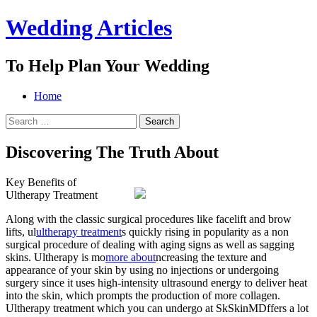
Wedding Articles
To Help Plan Your Wedding
Menu
Search
Skip
Home
to
Search
content
for:
Discovering The Truth About
Key Benefits of
Ultherapy Treatment
Along with the classic surgical procedures like facelift and brow
lifts, ul
ultherapy treatment
s quickly rising in popularity as a non
surgical procedure of dealing with aging signs as well as sagging
skins. Ultherapy is mo
more about
ncreasing the texture and
appearance of your skin by using no injections or undergoing
surgery since it uses high-intensity ultrasound energy to deliver heat
into the skin, which prompts the production of more collagen.
Ultherapy treatment which you can undergo at SkSkinMDffers a lot