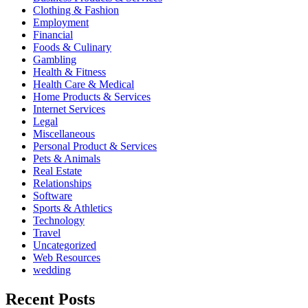
Clothing & Fashion
Employment
Financial
Foods & Culinary
Gambling
Health & Fitness
Health Care & Medical
Home Products & Services
Internet Services
Legal
Miscellaneous
Personal Product & Services
Pets & Animals
Real Estate
Relationships
Software
Sports & Athletics
Technology
Travel
Uncategorized
Web Resources
wedding
Recent Posts