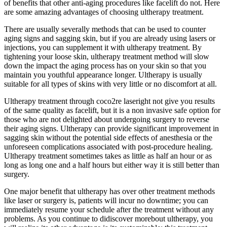
of benefits that other anti-aging procedures like facelift do not. Here
are some amazing advantages of choosing ultherapy treatment.
There are usually severally methods that can be used to counter
aging signs and sagging skin, but if you are already using lasers or
injections, you can supplement it with ultherapy treatment. By
tightening your loose skin, ultherapy treatment method will slow
down the impact the aging process has on your skin so that you
maintain you youthful appearance longer. Ultherapy is usually
suitable for all types of skins with very little or no discomfort at all.
Ultherapy treatment through coco2re laseright not give you results
of the same quality as facelift, but it is a non invasive safe option for
those who are not delighted about undergoing surgery to reverse
their aging signs. Ultherapy can provide significant improvement in
sagging skin without the potential side effects of anesthesia or the
unforeseen complications associated with post-procedure healing.
Ultherapy treatment sometimes takes as little as half an hour or as
long as long one and a half hours but either way it is still better than
surgery.
One major benefit that ultherapy has over other treatment methods
like laser or surgery is, patients will incur no downtime; you can
immediately resume your schedule after the treatment without any
problems. As you continue to didiscover morebout ultherapy, you