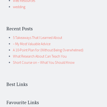
Web Resources
wedding
Recent Posts
5 Takeaways That I Learned About
– My Most Valuable Advice
A 10-Point Plan for (Without Being Overwhelmed)
What Research About Can Teach You
Short Course on – What You Should Know
Best Links
Favourite Links