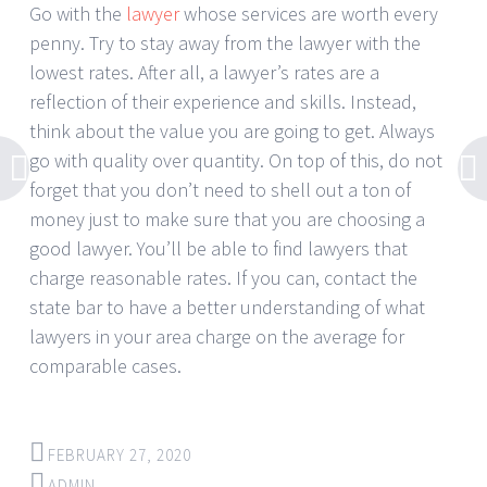
Go with the
lawyer
whose services are worth every
penny. Try to stay away from the lawyer with the
lowest rates. After all, a lawyer’s rates are a
reflection of their experience and skills. Instead,
think about the value you are going to get. Always
go with quality over quantity. On top of this, do not
forget that you don’t need to shell out a ton of
money just to make sure that you are choosing a
good lawyer. You’ll be able to find lawyers that
charge reasonable rates. If you can, contact the
state bar to have a better understanding of what
lawyers in your area charge on the average for
comparable cases.
FEBRUARY 27, 2020
ADMIN