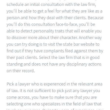
schedule an initial consultation with the law firm,
you’ll be able to get a feel for what they are like as a
person and how they deal with their clients. Because
you’ll do this consultation face-to-face, you’ll be
able to detect personality traits that will enable you
to discover more about their character. Another way
you can try doing is to visit the state bar website to
find out if they have complaints filed against them by
their past clients. Select the law firm that is in good
standing and does not have any disciplinary actions
on their record.
Pick a lawyer who is experienced in the relevant area
of law. It is not sufficient to pick just any lawyer you
come across, you have to make sure that you are
selecting one who specializes in the field of law that