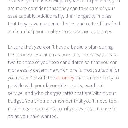
involves your case. Owing to years of experience, you
are more confident that they can take care of your
case capably. Additionally, their longevity implies
that they have mastered the ins and outs of this field
and can help you realize more positive outcomes.
Ensure that you don’t have a backup plan during
this process. As much as possible, interview at least
two to three of your top candidates so that you can
more easily determine which one is most suitable for
your case. Go with the
attorney
that is more likely to
provide with your favorable results, excellent
service, and who charges rates that are within your
budget. You should remember that you’ll need top-
notch legal representation if you want your case to
go as you have wanted.