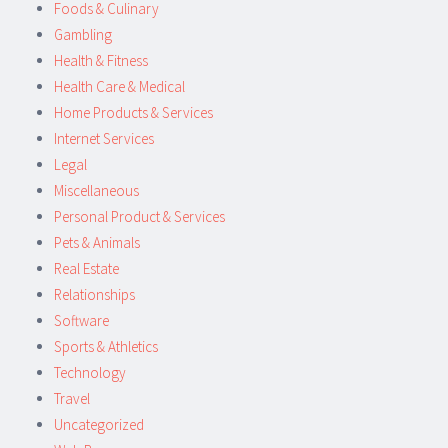
Foods & Culinary
Gambling
Health & Fitness
Health Care & Medical
Home Products & Services
Internet Services
Legal
Miscellaneous
Personal Product & Services
Pets & Animals
Real Estate
Relationships
Software
Sports & Athletics
Technology
Travel
Uncategorized