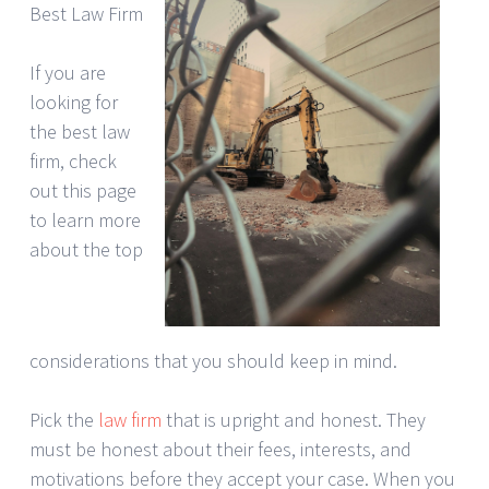
Best Law Firm
If you are
looking for
the best law
firm, check
out this page
to learn more
about the top
considerations that you should keep in mind.
Pick the
law firm
that is upright and honest. They
must be honest about their fees, interests, and
motivations before they accept your case. When you