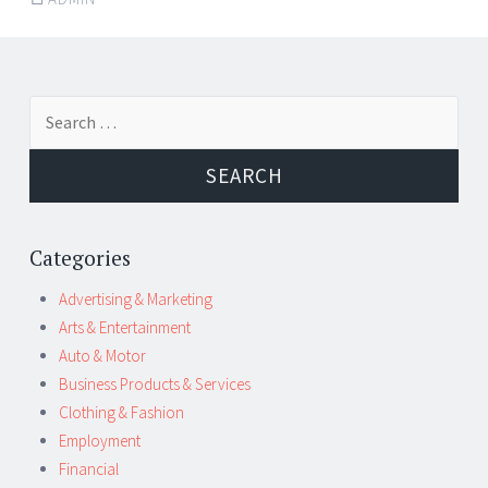
Post
←
→
Search
navigation
for:
Categories
Advertising & Marketing
Arts & Entertainment
Auto & Motor
Business Products & Services
Clothing & Fashion
Employment
Financial