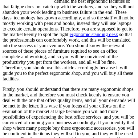
demand the best ergonomic facilities so
that fatigue does not catch up with the workers, and so they will not
abandon your work leading to business failure in the end. These
days, technology has grown accordingly, and so the staff will not be
mostly working with pens and books, instead they will use laptops
to execute certain operations. Therefore, you are supposed to get to
the market keenly to spot the right
ergonomic standing desk
so that
the professionals can comfortably work, and this will be translated
into the success of your venture. You should know the relevant
sources of these pieces of furniture required to see an office
complete and working, and so you will be convinced of the
productivity you get from the workers, and all will be fine.
Therefore, you should use this article accordingly because it will
guide you to the perfect ergonomic shop, and you will buy all these
facilities.
Firstly, you should understand that there are many ergonomic shops
in the market, and therefore you must check keenly to ensure you
deal with the one that offers quality items, and all your demands will
be met to the letter. It is wise if you focus all your efforts on the
evaluation of the market at large because you will add more
possibilities of experiencing the best office services, and you will be
convinced of running your business accordingly. If you identify that
shop where many people buy these ergonomic accessories, you will
be confident in the items they will sell to you, and they will be used