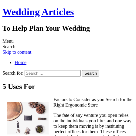
Wedding Articles
To Help Plan Your Wedding
Menu
Search
Skip to content
Home
Search for:
5 Uses For
Factors to Consider as you Search for the
Right Ergonomic Store
The fate of any venture you open relies
on the individuals you hire, and one way
to keep them moving is by instituting
perfect offices for them. These offices