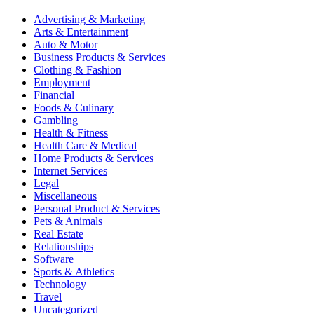
Advertising & Marketing
Arts & Entertainment
Auto & Motor
Business Products & Services
Clothing & Fashion
Employment
Financial
Foods & Culinary
Gambling
Health & Fitness
Health Care & Medical
Home Products & Services
Internet Services
Legal
Miscellaneous
Personal Product & Services
Pets & Animals
Real Estate
Relationships
Software
Sports & Athletics
Technology
Travel
Uncategorized