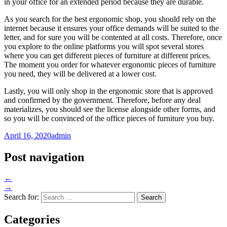
in your office for an extended period because they are durable.
As you search for the best ergonomic shop, you should rely on the
internet because it ensures your office demands will be suited to the
letter, and for sure you will be contented at all costs. Therefore, once
you explore to the online platforms you will spot several stores
where you can get different pieces of furniture at different prices.
The moment you order for whatever ergonomic pieces of furniture
you need, they will be delivered at a lower cost.
Lastly, you will only shop in the ergonomic store that is approved
and confirmed by the government. Therefore, before any deal
materializes, you should see the license alongside other forms, and
so you will be convinced of the office pieces of furniture you buy.
April 16, 2020
admin
Post navigation
←
→
Search for:
Categories