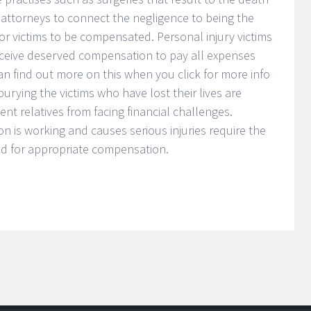
he attorneys to connect the negligence to being the
for victims to be compensated. Personal injury victims
eceive deserved compensation to pay all expenses
n find out more on this when you click for more info
urying the victims who have lost their lives are
nt relatives from facing financial challenges.
on is working and causes serious injuries require the
and for appropriate compensation.