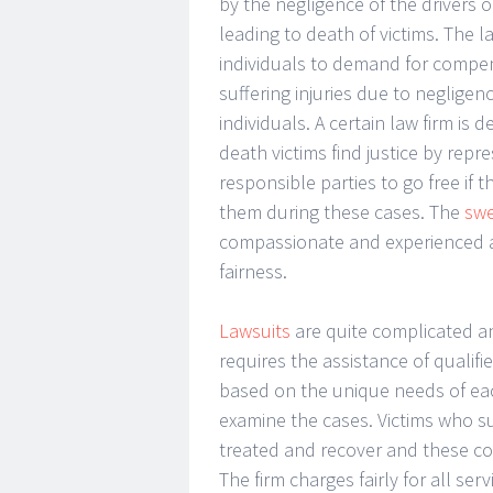
by the negligence of the drivers 
leading to death of victims. The la
individuals to demand for compen
suffering injuries due to negligen
individuals. A certain law firm is
death victims find justice by repre
responsible parties to go free if 
them during these cases. The
swe
compassionate and experienced at
fairness.
Lawsuits
are quite complicated and
requires the assistance of qualif
based on the unique needs of each
examine the cases. Victims who s
treated and recover and these co
The firm charges fairly for all s