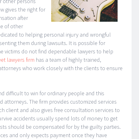
or other persons
w gives the right for
sation after
ce of other
 dedicated to helping personal injury and wrongful
senting them during lawsuits. It is possible for
the victims do not find dependable lawyers to help
et lawyers firm
has a team of highly trained,
torneys who work closely with the clients to ensure
 difficult to win for ordinary people and this
ied attorneys. The firm provides customized services
 client and also gives free consultation services to
urvive accidents usually spend lots of money to get
sts should be compensated for by the guilty parties.
ervices and only expects payment once they have