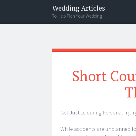
Wedding Articles
To Help Plan Your Wedding
Menu
Search
Short Cou
T
Get Justice during Personal Injur
While accidents are unplanned f