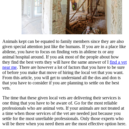
Animals kept can be equated to family members since they are also
given special attention just like the humans. If you are in a place like
abilene, you have to focus on finding vets in abilene tx or any
animal hospital around. If you ask most of the people about how
they find the best verts they will have the same answer of I
find a vet
near me
. There are however a lot of factors that you have to be sure
of before you make that move of hiring the local vet that you want.
From this article, you will get to understand all the dos and don ts
that you have to consider if you are planning to settle on the best
vets.
The time that these given local vets are delivering their services is
one thing that you have to be aware of. Go for the most reliable
professionals who are animal vets. If your animals are not treated at
a time when those services of the vet are needed just because you
settle for the most unreliable professionals. Only those experts who
will be there when you need them are the most effective option here.