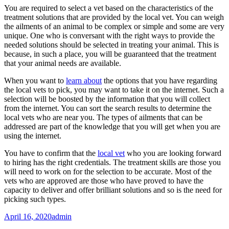
You are required to select a vet based on the characteristics of the
treatment solutions that are provided by the local vet. You can weigh
the ailments of an animal to be complex or simple and some are very
unique. One who is conversant with the right ways to provide the
needed solutions should be selected in treating your animal. This is
because, in such a place, you will be guaranteed that the treatment
that your animal needs are available.
When you want to
learn about
the options that you have regarding
the local vets to pick, you may want to take it on the internet. Such a
selection will be boosted by the information that you will collect
from the internet. You can sort the search results to determine the
local vets who are near you. The types of ailments that can be
addressed are part of the knowledge that you will get when you are
using the internet.
You have to confirm that the
local vet
who you are looking forward
to hiring has the right credentials. The treatment skills are those you
will need to work on for the selection to be accurate. Most of the
vets who are approved are those who have proved to have the
capacity to deliver and offer brilliant solutions and so is the need for
picking such types.
April 16, 2020
admin