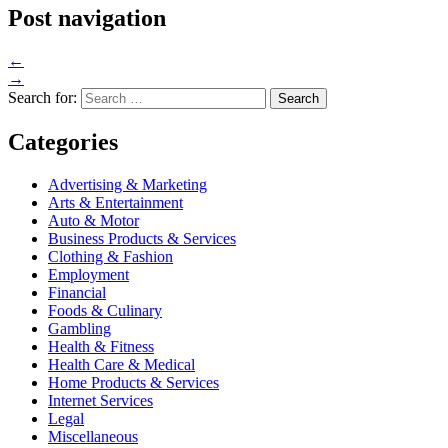
Post navigation
←
→
Search for:
Categories
Advertising & Marketing
Arts & Entertainment
Auto & Motor
Business Products & Services
Clothing & Fashion
Employment
Financial
Foods & Culinary
Gambling
Health & Fitness
Health Care & Medical
Home Products & Services
Internet Services
Legal
Miscellaneous