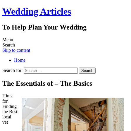
Wedding Articles
To Help Plan Your Wedding
Menu
Search
Skip to content
Home
Search for:
The Essentials of – The Basics
Hints
for
Finding
the Best
local
vet