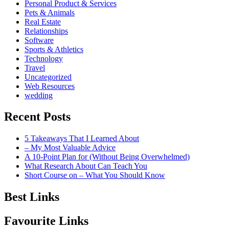
Personal Product & Services
Pets & Animals
Real Estate
Relationships
Software
Sports & Athletics
Technology
Travel
Uncategorized
Web Resources
wedding
Recent Posts
5 Takeaways That I Learned About
– My Most Valuable Advice
A 10-Point Plan for (Without Being Overwhelmed)
What Research About Can Teach You
Short Course on – What You Should Know
Best Links
Favourite Links