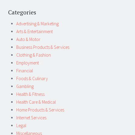
Categories
Advertising & Marketing
Arts & Entertainment
Auto & Motor
Business Products & Services
Clothing & Fashion
Employment
Financial
Foods & Culinary
Gambling
Health & Fitness
Health Care & Medical
Home Products & Services
Internet Services
Legal
Miscellaneous