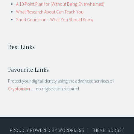
A 10-Point Plan for (Without Being Overwhelmed)
What Research About Can Teach You
Short Course on – What You Should Know
Best Links
Favourite Links
Protect your digital identity using the advanced services of
Cryptomixer
— no registration required.
PROUDLY POWERED BY WORDPRESS
|
THEME: SORBET