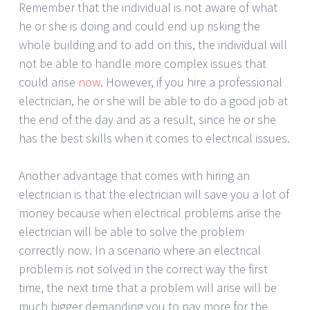
Remember that the individual is not aware of what
he or she is doing and could end up risking the
whole building and to add on this, the individual will
not be able to handle more complex issues that
could arise
now
. However, if you hire a professional
electrician, he or she will be able to do a good job at
the end of the day and as a result, since he or she
has the best skills when it comes to electrical issues.
Another advantage that comes with hiring an
electrician is that the electrician will save you a lot of
money because when electrical problems arise the
electrician will be able to solve the problem
correctly now. In a scenario where an electrical
problem is not solved in the correct way the first
time, the next time that a problem will arise will be
much bigger demanding you to pay more for the