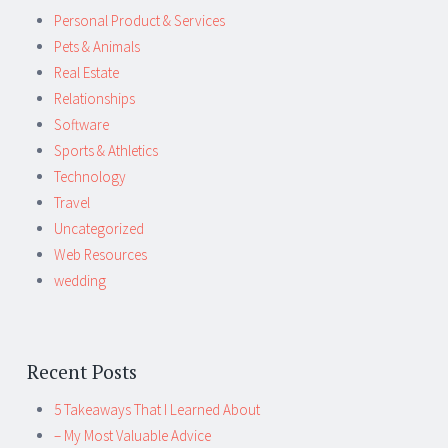
Personal Product & Services
Pets & Animals
Real Estate
Relationships
Software
Sports & Athletics
Technology
Travel
Uncategorized
Web Resources
wedding
Recent Posts
5 Takeaways That I Learned About
– My Most Valuable Advice