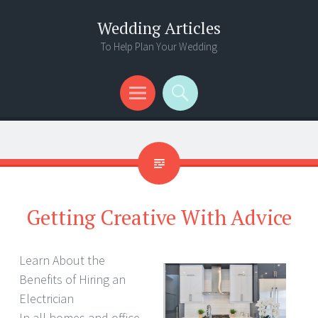
Wedding Articles
To Help Plan Your Wedding
Menu
Search
Getting Creative With Advice
Learn About the
Benefits of Hiring an
Electrician
In all homes and office