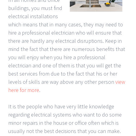
buildings, you must find
electrical installations
which means that in many cases, they may need to
hire a professional electrician who will ensure that
there are hardly any electrical disruptions. Keep in
mind the fact that there are numerous benefits that
you will enjoy when you hire a professional
electrician and one of them is that you will get the
best services from due to the fact that his or her
levels of skills are way above any other person
view
here for more
.
It is the people who have very little knowledge
regarding electrical systems who want to do some
minor repairs in the house or office often which is
usually not the best decisions that you can make.