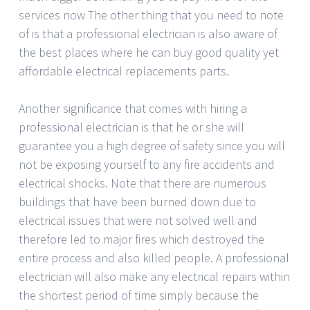
services now The other thing that you need to note
of is that a professional electrician is also aware of
the best places where he can buy good quality yet
affordable electrical replacements parts.
Another significance that comes with hiring a
professional electrician is that he or she will
guarantee you a high degree of safety since you will
not be exposing yourself to any fire accidents and
electrical shocks. Note that there are numerous
buildings that have been burned down due to
electrical issues that were not solved well and
therefore led to major fires which destroyed the
entire process and also killed people. A professional
electrician will also make any electrical repairs within
the shortest period of time simply because the