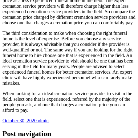
price as a less experienced funeral home in the field. The expert
cremation service providers will therefore charge higher than less
experienced cremation service providers in the field. So compare the
cremation price charged by different cremation service providers and
choose one that charges a cremation price you can comfortably pay.
The third consideration to make when choosing the right funeral
home is the level of expertise. Before you choose any service
provider, it is always advisable that you consider if the provider is
well-qualified or not. The same way if you are looking for the right
funeral home to hire choose one that is experienced in the field. An
ideal cremation service provider to visit should be one that has been
serving in the field for many years. People are advised to select
experienced funeral homes for better cremation services. An expert
clinic will have highly experienced personnel who can rarely make
mistakes.
When looking for an ideal cremation service provider to visit in the
field, select one that is experienced, referred by the majority of the
people you ask, and one that charges a cremation price you can
afford to pay.
October 30, 2020
admin
Post navigation