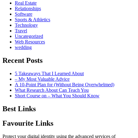
Real Estate
Relationships
Software
Sports & Athletics
Technology
Travel
Uncategorized
Web Resources
wedding
Recent Posts
5 Takeaways That I Learned About
– My Most Valuable Advice
A 10-Point Plan for (Without Being Overwhelmed)
What Research About Can Teach You
Short Course on – What You Should Know
Best Links
Favourite Links
Protect your digital identity using the advanced services of