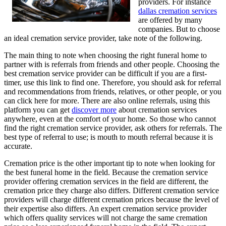
providers. For instance
dallas cremation services
are offered by many
companies. But to choose
an ideal cremation service provider, take note of the following.
The main thing to note when choosing the right funeral home to
partner with is referrals from friends and other people. Choosing the
best cremation service provider can be difficult if you are a first-
timer, use this link to find one. Therefore, you should ask for referral
and recommendations from friends, relatives, or other people, or you
can click here for more. There are also online referrals, using this
platform you can get
discover more
about cremation services
anywhere, even at the comfort of your home. So those who cannot
find the right cremation service provider, ask others for referrals. The
best type of referral to use; is mouth to mouth referral because it is
accurate.
Cremation price is the other important tip to note when looking for
the best funeral home in the field. Because the cremation service
provider offering cremation services in the field are different, the
cremation price they charge also differs. Different cremation service
providers will charge different cremation prices because the level of
their expertise also differs. An expert cremation service provider
which offers quality services will not charge the same cremation