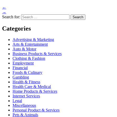
←
→
Search for:
Categories
Advertising & Marketing
Arts & Entertainment
Auto & Motor
Business Products & Services
Clothing & Fashion
Employment
Financial
Foods & Culinary
Gambling
Health & Fitness
Health Care & Medical
Home Products & Services
Internet Services
Legal
Miscellaneous
Personal Product & Services
Pets & Animals