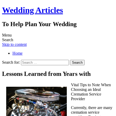
Wedding Articles
To Help Plan Your Wedding
Menu
Search
Skip to content
Home
Search for:
Lessons Learned from Years with
Vital Tips to Note When
Choosing an Ideal
Cremation Service
Provider
Currently, there are many
cremation service