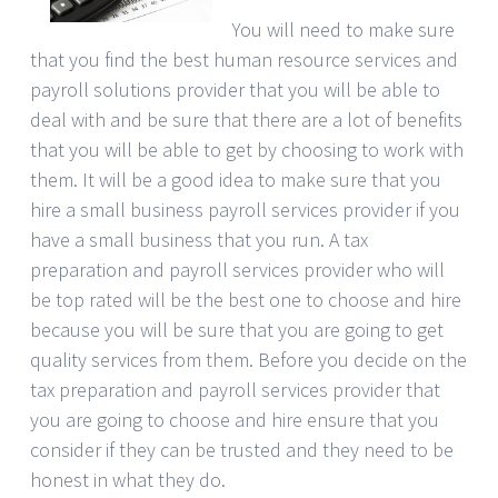
You will need to make sure
that you find the best human resource services and
payroll solutions provider that you will be able to
deal with and be sure that there are a lot of benefits
that you will be able to get by choosing to work with
them. It will be a good idea to make sure that you
hire a small business payroll services provider if you
have a small business that you run. A tax
preparation and payroll services provider who will
be top rated will be the best one to choose and hire
because you will be sure that you are going to get
quality services from them. Before you decide on the
tax preparation and payroll services provider that
you are going to choose and hire ensure that you
consider if they can be trusted and they need to be
honest in what they do.