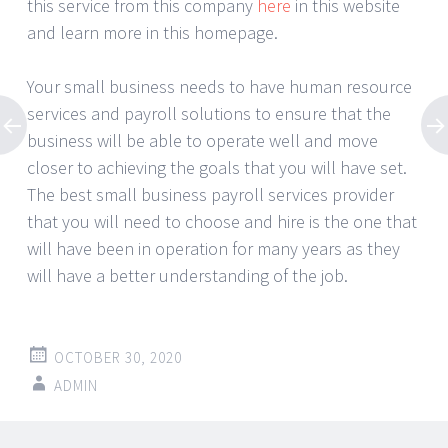
this service from this company
here
in this website
and learn more in this homepage.
Your small business needs to have human resource
services and payroll solutions to ensure that the
business will be able to operate well and move
closer to achieving the goals that you will have set.
The best small business payroll services provider
that you will need to choose and hire is the one that
will have been in operation for many years as they
will have a better understanding of the job.
OCTOBER 30, 2020
ADMIN