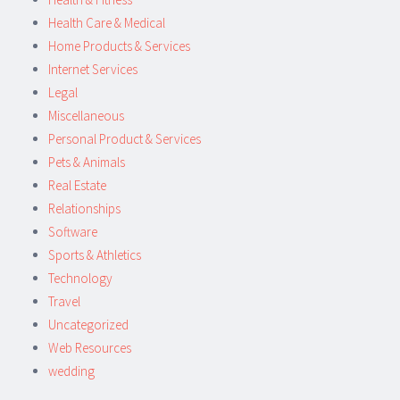
Health Care & Medical
Home Products & Services
Internet Services
Legal
Miscellaneous
Personal Product & Services
Pets & Animals
Real Estate
Relationships
Software
Sports & Athletics
Technology
Travel
Uncategorized
Web Resources
wedding