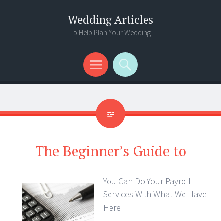
Wedding Articles
To Help Plan Your Wedding
Menu
Search
The Beginner’s Guide to
You Can Do Your Payroll
Services With What We Have
Here