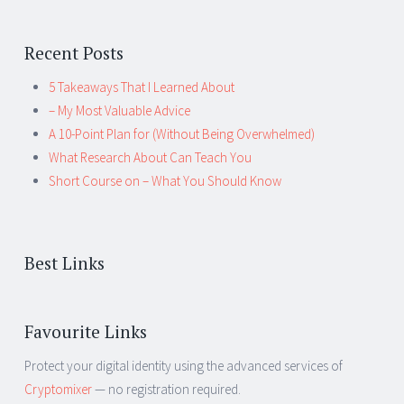
Recent Posts
5 Takeaways That I Learned About
– My Most Valuable Advice
A 10-Point Plan for (Without Being Overwhelmed)
What Research About Can Teach You
Short Course on – What You Should Know
Best Links
Favourite Links
Protect your digital identity using the advanced services of
Cryptomixer
— no registration required.