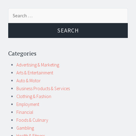
Post
←
→
Search
navigation
for:
Categories
Advertising & Marketing
Arts & Entertainment
Auto & Motor
Business Products & Services
Clothing & Fashion
Employment
Financial
Foods & Culinary
Gambling
Health & Fitness