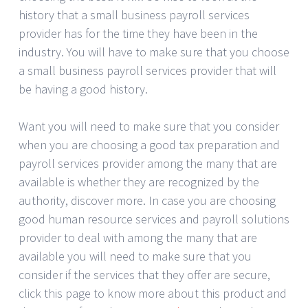
history that a small business payroll services
provider has for the time they have been in the
industry. You will have to make sure that you choose
a small business payroll services provider that will
be having a good history.
Want you will need to make sure that you consider
when you are choosing a good tax preparation and
payroll services provider among the many that are
available is whether they are recognized by the
authority, discover more. In case you are choosing
good human resource services and payroll solutions
provider to deal with among the many that are
available you will need to make sure that you
consider if the services that they offer are secure,
click this page to know more about this product and