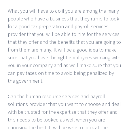
What you will have to do if you are among the many
people who have a business that they run is to look
for a good tax preparation and payroll services
provider that you will be able to hire for the services
that they offer and the benefits that you are going to
from them are many. It will be a good idea to make
sure that you have the right employees working with
you in your company and as well make sure that you
can pay taxes on time to avoid being penalized by
the government.
Can the human resource services and payroll
solutions provider that you want to choose and deal
with be trusted for the expertise that they offer and
this needs to be looked as well when you are
choosing the best. It will be wise to look at the