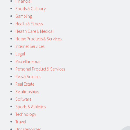
Financial
Foods & Culinary
Gambling
Health & Fitness
Health Care & Medical
Home Products & Services
Internet Services
Legal
Miscellaneous
Personal Product & Services
Pets & Animals
Real Estate
Relationships
Software
Sports & Athletics
Technology
Travel
Uncategorized