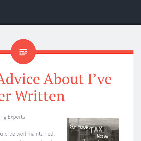
Advice About I’ve
er Written
ing Experts
uld be well maintained,