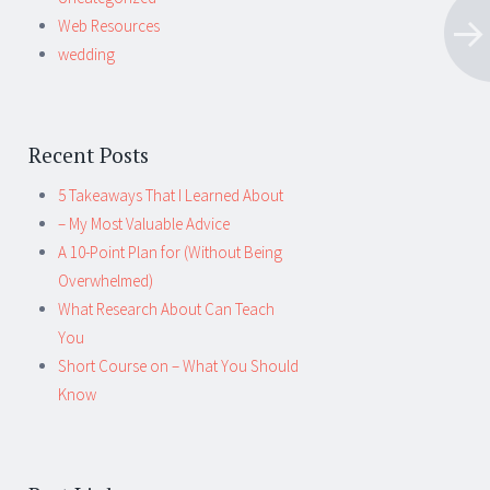
Web Resources
wedding
Recent Posts
5 Takeaways That I Learned About
– My Most Valuable Advice
A 10-Point Plan for (Without Being
Overwhelmed)
What Research About Can Teach
You
Short Course on – What You Should
Know