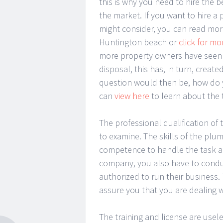
this is why you need to hire the b
the market. If you want to hire 
might consider, you can read mo
Huntington beach or
click for mo
more property owners have seen t
disposal, this has, in turn, creat
question would then be, how do y
can
view here
to learn about the t
The professional qualification of
to examine. The skills of the plum
competence to handle the task a
company, you also have to conduc
authorized to run their business.
assure you that you are dealing 
The training and license are use