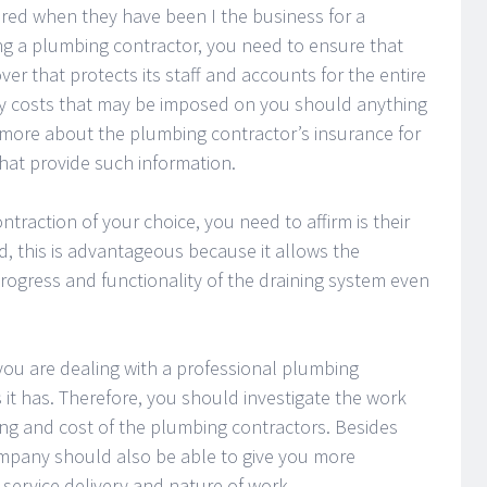
ured when they have been I the business for a
g a plumbing contractor, you need to ensure that
r that protects its staff and accounts for the entire
 any costs that may be imposed on you should anything
 more about the plumbing contractor’s insurance for
that provide such information.
ntraction of your choice, you need to affirm is their
, this is advantageous because it allows the
rogress and functionality of the draining system even
t you are dealing with a professional plumbing
 it has. Therefore, you should investigate the work
ng and cost of the plumbing contractors. Besides
company should also be able to give you more
service delivery and nature of work.