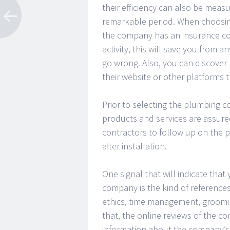
their efficiency can also be meas
remarkable period. When choosin
the company has an insurance cove
activity, this will save you from
go wrong. Also, you can discover
their website or other platforms 
Prior to selecting the plumbing co
products and services are assured
contractors to follow up on the p
after installation.
One signal that will indicate tha
company is the kind of references
ethics, time management, groomi
that, the online reviews of the 
information about the company’s 