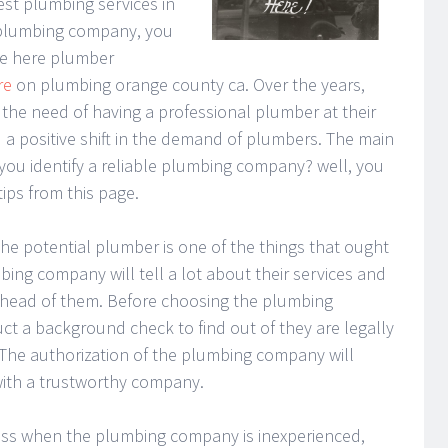
est plumbing services in
a plumbing company, you
re here plumber
re
on plumbing orange county ca. Over the years,
he need of having a professional plumber at their
ed a positive shift in the demand of plumbers. The main
ou identify a reliable plumbing company? well, you
ips from this page.
 the potential plumber is one of the things that ought
bing company will tell a lot about their services and
head of them. Before choosing the plumbing
t a background check to find out of they are legally
 The authorization of the plumbing company will
with a trustworthy company.
less when the plumbing company is inexperienced,