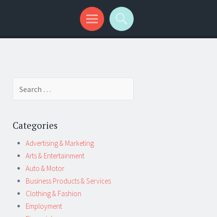
Search
for:
Categories
Advertising & Marketing
Arts & Entertainment
Auto & Motor
Business Products & Services
Clothing & Fashion
Employment