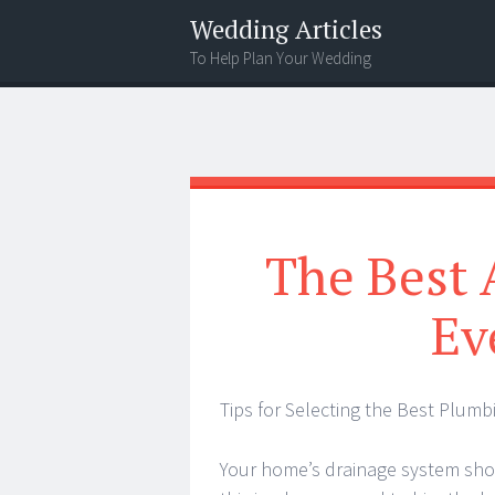
Wedding Articles
To Help Plan Your Wedding
Menu
Search
The Best 
Ev
Tips for Selecting the Best Plumb
Your home’s drainage system sho