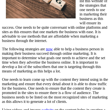
list this website of
the strategies that
one needs to use
in marketing their
business as this
will ensure its
success. One needs to be quite conversant with online platforms and
sites as this ensures that one markets the business with ease. It is
advisable to use methods that are affordable when marketing a
business through the internet.
The following strategies are
now
able to help a business person in
making their business succeed through online marketing. It is
important to determine what goals one needs to achieve and the set
time when they advertise the business online. It is important to
develop a list of the subscribers that one is targeting through this
means of marketing as this helps a lot.
One needs to learn come up with the content they intend using in the
marketing and ensure that every detail about it is able to draw traffic
for the business. One needs to ensure that the content they create is
promoted in the sites to ensure there is a flow of audience. The
business needs to be listed on the most recognized sites of marketing
as this allows it to generate a lot of clients.
Using videos and images
website
on the content helps in creating a