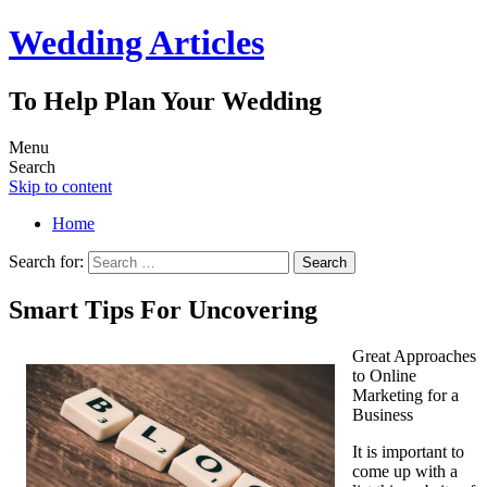
Wedding Articles
To Help Plan Your Wedding
Menu
Search
Skip to content
Home
Search for:
Smart Tips For Uncovering
Great Approaches
to Online
Marketing for a
Business
It is important to
come up with a