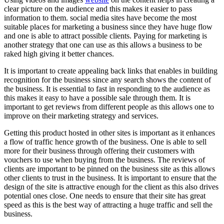
clear picture on the audience and this makes it easier to pass
information to them. social media sites have become the most
suitable places for marketing a business since they have huge flow
and one is able to attract possible clients. Paying for marketing is
another strategy that one can use as this allows a business to be
raked high giving it better chances.
It is important to create appealing back links that enables in building
recognition for the business since any search shows the content of
the business. It is essential to fast in responding to the audience as
this makes it easy to have a possible sale through them. It is
important to get reviews from different people as this allows one to
improve on their marketing strategy and services.
Getting this product hosted in other sites is important as it enhances
a flow of traffic hence growth of the business. One is able to sell
more for their business through offering their customers with
vouchers to use when buying from the business. The reviews of
clients are important to be pinned on the business site as this allows
other clients to trust in the business. It is important to ensure that the
design of the site is attractive enough for the client as this also drives
potential ones close. One needs to ensure that their site has great
speed as this is the best way of attracting a huge traffic and sell the
business.