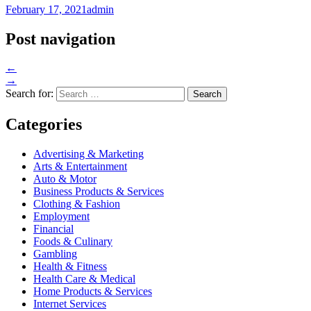
February 17, 2021
admin
Post navigation
←
→
Search for:
Categories
Advertising & Marketing
Arts & Entertainment
Auto & Motor
Business Products & Services
Clothing & Fashion
Employment
Financial
Foods & Culinary
Gambling
Health & Fitness
Health Care & Medical
Home Products & Services
Internet Services