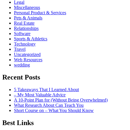
Legal
Miscellaneous
Personal Product & Services
Pets & Animals
Real Estate
Relationships
Software
Sports & Athletics
Technology
Travel
Uncategorized
Web Resources
wedding
Recent Posts
5 Takeaways That I Learned About
– My Most Valuable Advice
A 10-Point Plan for (Without Being Overwhelmed)
What Research About Can Teach You
Short Course on – What You Should Know
Best Links