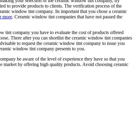
making your selection of the ceramic window tint company, try
ed to provide products to clients. The verification process of the
eramic window tint company. Its important that you chose a ceramic
r more
. Ceramic window tint companies that have not passed the
w tint company you have to evaluate the cost of products offered
hoose. There after you can shortlist the ceramic window tint companies
 advisable to request the ceramic window tint company to issue you
e ceramic window tint company presents to you.
ompany be aware of the level of experience they have so that you
he market by offering high quality products. Avoid choosing ceramic