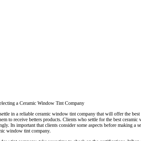
Selecting a Ceramic Window Tint Company
o settle in a reliable ceramic window tint company that will offer the b
 them to receive betters products. Clients who settle for the best cerami
gly. Its important that clients consider some aspects before making a se
amic window tint company.