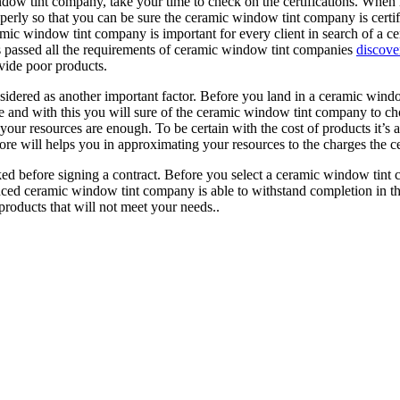
ow tint company, take your time to check on the certifications. When 
operly so that you can be sure the ceramic window tint company is certifi
mic window tint company is important for every client in search of a c
 passed all the requirements of ceramic window tint companies
discove
ovide poor products.
dered as another important factor. Before you land in a ceramic windo
ve and with this you will sure of the ceramic window tint company to c
 your resources are enough. To be certain with the cost of products it’s
refore will helps you in approximating your resources to the charges th
d before signing a contract. Before you select a ceramic window tint c
enced ceramic window tint company is able to withstand completion in t
roducts that will not meet your needs..