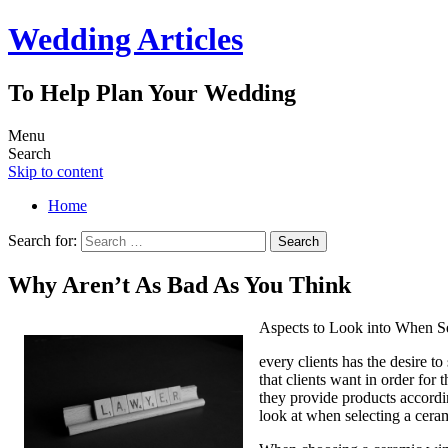
Wedding Articles
To Help Plan Your Wedding
Menu
Search
Skip to content
Home
Search for:
Why Aren’t As Bad As You Think
Aspects to Look into When 
every clients has the desire t
that clients want in order for
they provide products accordin
look at when selecting a cer