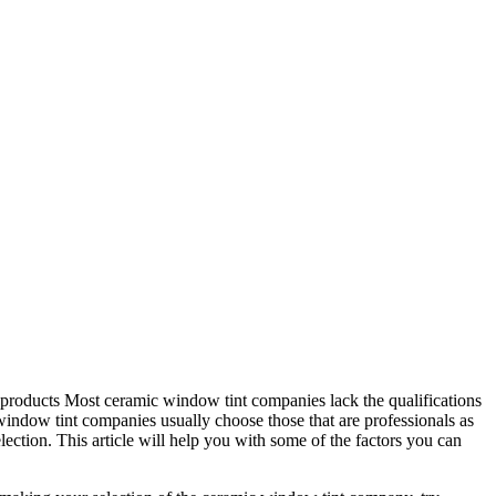
est products Most ceramic window tint companies lack the qualifications
c window tint companies usually choose those that are professionals as
lection. This article will help you with some of the factors you can