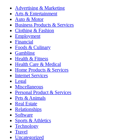
Advertising & Marketing
Arts & Entertainment
Auto & Motor
Business Products & Services
Clothing & Fashion
Employment
Financial
Foods & Culinary
Gambling
Health & Fitness
Health Care & Medical
Home Products & Services
Internet Services
Legal
Miscellaneous
Personal Product & Services
Pets & Animals
Real Estate
Relationships
Software
Sports & Athletics
Technology
Travel
Uncategorized