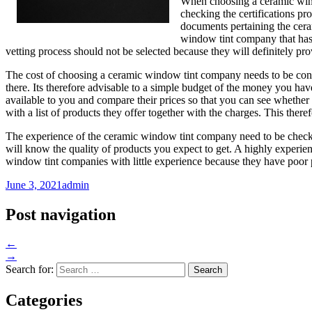
When choosing a ceramic wind
checking the certifications pr
documents pertaining the cera
window tint company that has
vetting process should not be selected because they will definitely pr
The cost of choosing a ceramic window tint company needs to be consi
there. Its therefore advisable to a simple budget of the money you ha
available to you and compare their prices so that you can see whether
with a list of products they offer together with the charges. This the
The experience of the ceramic window tint company need to be checke
will know the quality of products you expect to get. A highly experi
window tint companies with little experience because they have poor p
June 3, 2021
admin
Post navigation
←
→
Search for:
Categories