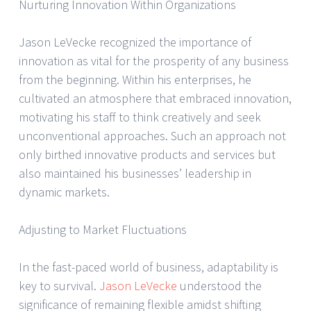
Nurturing Innovation Within Organizations
Jason LeVecke recognized the importance of
innovation as vital for the prosperity of any business
from the beginning. Within his enterprises, he
cultivated an atmosphere that embraced innovation,
motivating his staff to think creatively and seek
unconventional approaches. Such an approach not
only birthed innovative products and services but
also maintained his businesses’ leadership in
dynamic markets.
Adjusting to Market Fluctuations
In the fast-paced world of business, adaptability is
key to survival.
Jason LeVecke
understood the
significance of remaining flexible amidst shifting