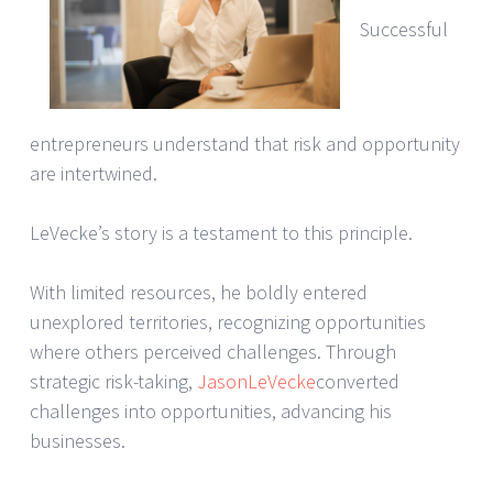
Successful
entrepreneurs understand that risk and opportunity
are intertwined.
LeVecke’s story is a testament to this principle.
With limited resources, he boldly entered
unexplored territories, recognizing opportunities
where others perceived challenges. Through
strategic risk-taking,
JasonLeVecke
converted
challenges into opportunities, advancing his
businesses.