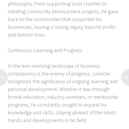
philosophy. From supporting local charities to
initiating community development projects, he gave
back to the communities that supported his
businesses, leaving a lasting legacy beyond profits
and bottom lines.
Continuous Learning and Progress
In the ever-evolving landscape of business,
complacency is the enemy of progress. LeVecke
recognized the significance of ongoing learning and
personal development. Whether it was through
formal education, industry seminars, or mentorship
programs, he constantly sought to expand his
knowledge and skills, staying abreast of the latest
trends and developments in his field.