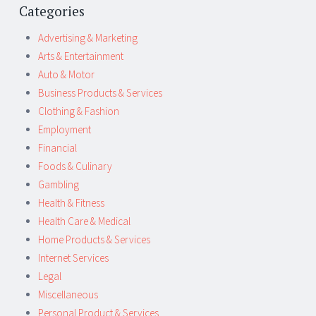
Categories
Advertising & Marketing
Arts & Entertainment
Auto & Motor
Business Products & Services
Clothing & Fashion
Employment
Financial
Foods & Culinary
Gambling
Health & Fitness
Health Care & Medical
Home Products & Services
Internet Services
Legal
Miscellaneous
Personal Product & Services