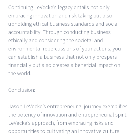
Continuing LeVecke’s legacy entails not only
embracing innovation and risk-taking but also
upholding ethical business standards and social
accountability. Through conducting business
ethically and considering the societal and
environmental repercussions of your actions, you
can establish a business that not only prospers
financially but also creates a beneficial impact on
the world.
Conclusion:
Jason LeVecke’s entrepreneurial journey exemplifies
the potency of innovation and entrepreneurial spirit.
LeVecke’s approach, from embracing risks and
opportunities to cultivating an innovative culture