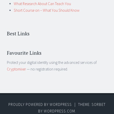
What Research About Can Teach You
Short Course on – What You Should Know
Best Links
Favourite Links
Protect your digital identity using the advanced services of
Cryptomixer
— no registration required.
PROUDLY POWERED BY WORDPRESS
|
THEME: SORBET
BY
WORDPRESS.COM
.