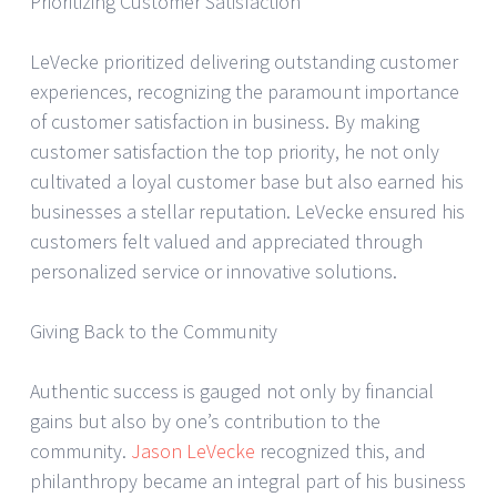
Prioritizing Customer Satisfaction
LeVecke prioritized delivering outstanding customer
experiences, recognizing the paramount importance
of customer satisfaction in business. By making
customer satisfaction the top priority, he not only
cultivated a loyal customer base but also earned his
businesses a stellar reputation. LeVecke ensured his
customers felt valued and appreciated through
personalized service or innovative solutions.
Giving Back to the Community
Authentic success is gauged not only by financial
gains but also by one’s contribution to the
community.
Jason LeVecke
recognized this, and
philanthropy became an integral part of his business