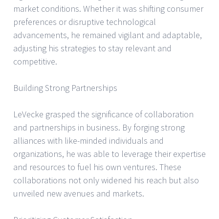
market conditions. Whether it was shifting consumer
preferences or disruptive technological
advancements, he remained vigilant and adaptable,
adjusting his strategies to stay relevant and
competitive.
Building Strong Partnerships
LeVecke grasped the significance of collaboration
and partnerships in business. By forging strong
alliances with like-minded individuals and
organizations, he was able to leverage their expertise
and resources to fuel his own ventures. These
collaborations not only widened his reach but also
unveiled new avenues and markets.