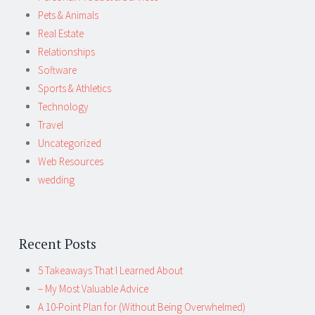
Pets & Animals
Real Estate
Relationships
Software
Sports & Athletics
Technology
Travel
Uncategorized
Web Resources
wedding
Recent Posts
5 Takeaways That I Learned About
– My Most Valuable Advice
A 10-Point Plan for (Without Being Overwhelmed)