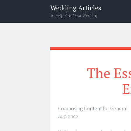
Wedding Articles
To Help Plan Your Wedding
Menu
Search
The Ess
E
Composing Content for General
Audience