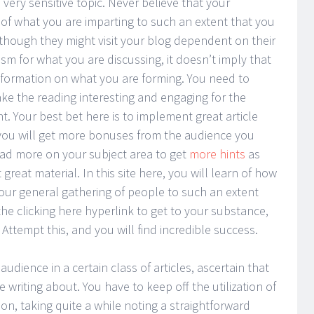
a very sensitive topic. Never believe that your
f what you are imparting to such an extent that you
lthough they might visit your blog dependent on their
sm for what you are discussing, it doesn’t imply that
nformation on what you are forming. You need to
e the reading interesting and engaging for the
. Your best bet here is to implement great article
ay you will get more bonuses from the audience you
ead more on your subject area to get
more hints
as
reat material. In this site here, you will learn of how
 your general gathering of people to such an extent
the clicking here hyperlink to get to your substance,
t. Attempt this, and you will find incredible success.
udience in a certain class of articles, ascertain that
writing about. You have to keep off the utilization of
n, taking quite a while noting a straightforward