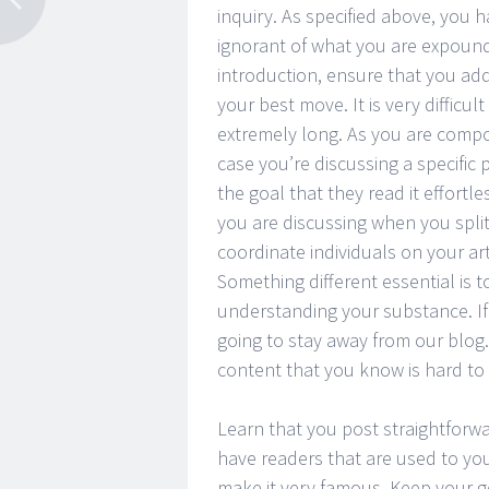
inquiry. As specified above, you h
ignorant of what you are expou
introduction, ensure that you addre
your best move. It is very difficu
extremely long. As you are compo
case you’re discussing a specific p
the goal that they read it effortle
you are discussing when you split
coordinate individuals on your a
Something different essential is
understanding your substance. If 
going to stay away from our blog
content that you know is hard to
Learn that you post straightforwa
have readers that are used to you
make it very famous. Keep your ge