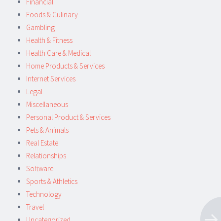
Financial
Foods & Culinary
Gambling
Health & Fitness
Health Care & Medical
Home Products & Services
Internet Services
Legal
Miscellaneous
Personal Product & Services
Pets & Animals
Real Estate
Relationships
Software
Sports & Athletics
Technology
Travel
Uncategorized