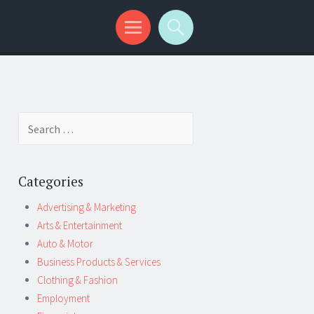
Search
for:
Categories
Advertising & Marketing
Arts & Entertainment
Auto & Motor
Business Products & Services
Clothing & Fashion
Employment