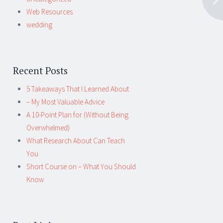
Web Resources
wedding
Recent Posts
5 Takeaways That I Learned About
– My Most Valuable Advice
A 10-Point Plan for (Without Being
Overwhelmed)
What Research About Can Teach
You
Short Course on – What You Should
Know