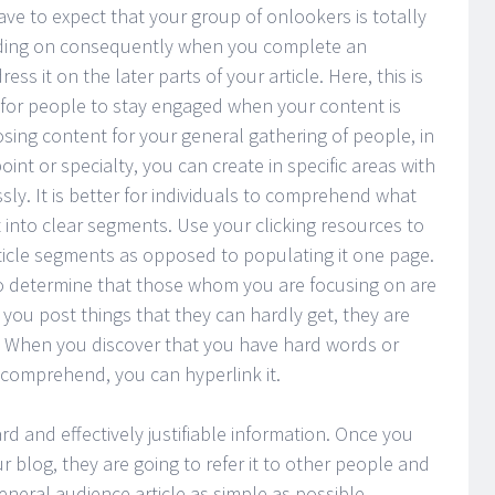
ave to expect that your group of onlookers is totally
nding on consequently when you complete an
ss it on the later parts of your article. Here, this is
lt for people to stay engaged when your content is
sing content for your general gathering of people, in
oint or specialty, you can create in specific areas with
ssly. It is better for individuals to comprehend what
 into clear segments. Use your clicking resources to
rticle segments as opposed to populating it one page.
 to determine that those whom you are focusing on are
you post things that they can hardly get, they are
. When you discover that you have hard words or
 comprehend, you can hyperlink it.
rd and effectively justifiable information. Once you
r blog, they are going to refer it to other people and
neral audience article as simple as possible.