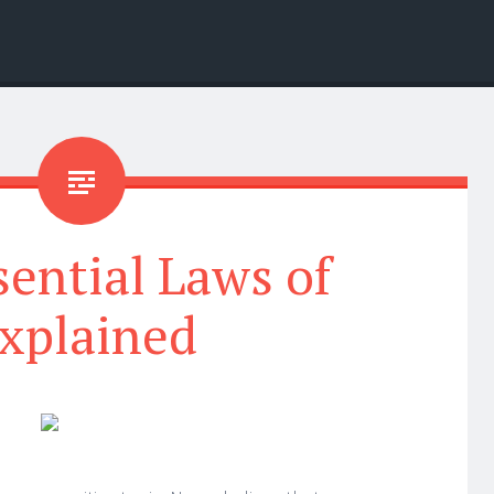
ential Laws of
xplained