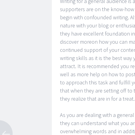
Writing for a general audience is 
supporters are on the know-how o
begin with confounded writing. A
nature with your blog or enthusia
they have excellent foundation i
discover moreon how you can mak
continued support of your content
writing skills as it is the best w
attract. It is recommended you r
well as more help on how to post g
to approach this task and fulfill
that when they are setting off to 
they realize that are in for a trea
As you are dealing with a general a
they can understand what you are 
overwhelming words and in additio