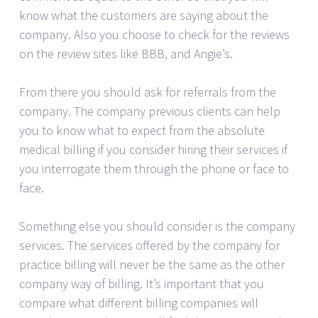
know what the customers are saying about the
company. Also you choose to check for the reviews
on the review sites like BBB, and Angie’s.
From there you should ask for referrals from the
company. The company previous clients can help
you to know what to expect from the absolute
medical billing if you consider hiring their services if
you interrogate them through the phone or face to
face.
Something else you should consider is the company
services. The services offered by the company for
practice billing will never be the same as the other
company way of billing. It’s important that you
compare what different billing companies will