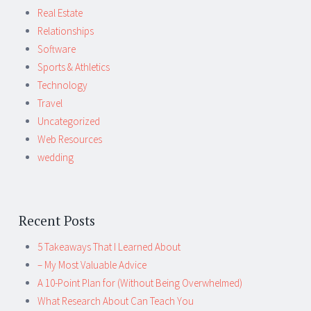
Real Estate
Relationships
Software
Sports & Athletics
Technology
Travel
Uncategorized
Web Resources
wedding
Recent Posts
5 Takeaways That I Learned About
– My Most Valuable Advice
A 10-Point Plan for (Without Being Overwhelmed)
What Research About Can Teach You