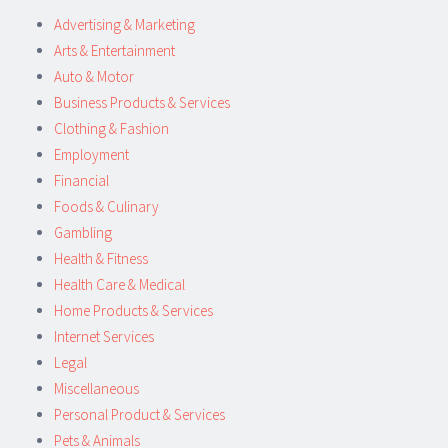
Advertising & Marketing
Arts & Entertainment
Auto & Motor
Business Products & Services
Clothing & Fashion
Employment
Financial
Foods & Culinary
Gambling
Health & Fitness
Health Care & Medical
Home Products & Services
Internet Services
Legal
Miscellaneous
Personal Product & Services
Pets & Animals