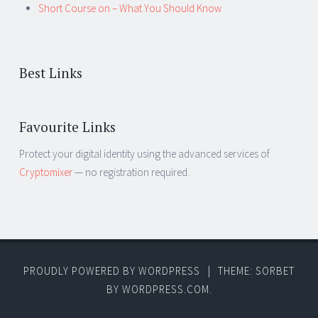
Short Course on – What You Should Know
Best Links
Favourite Links
Protect your digital identity using the advanced services of
Cryptomixer
— no registration required.
PROUDLY POWERED BY WORDPRESS
|
THEME: SORBET
BY
WORDPRESS.COM
.