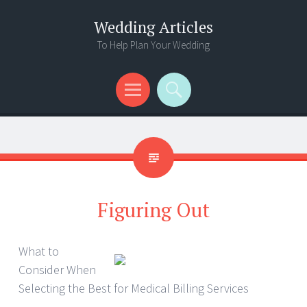
Wedding Articles
To Help Plan Your Wedding
Menu
Search
Figuring Out
What to
Consider When
Selecting the Best for Medical Billing Services