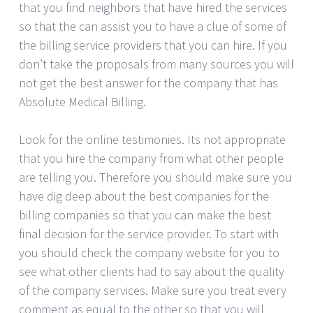
that you find neighbors that have hired the services
so that the can assist you to have a clue of some of
the billing service providers that you can hire. If you
don’t take the proposals from many sources you will
not get the best answer for the company that has
Absolute Medical Billing.
Look for the online testimonies. Its not appropriate
that you hire the company from what other people
are telling you. Therefore you should make sure you
have dig deep about the best companies for the
billing companies so that you can make the best
final decision for the service provider. To start with
you should check the company website for you to
see what other clients had to say about the quality
of the company services. Make sure you treat every
comment as equal to the other so that you will