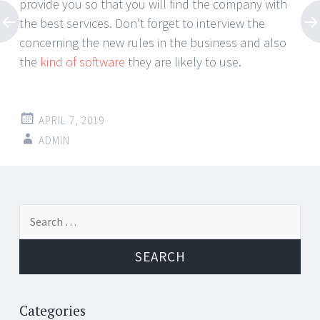
provide you so that you will find the company with
the best services. Don’t forget to interview the
concerning the new rules in the business and also
the
kind of software
they are likely to use.
APRIL 7, 2019
ADMIN
Post
←
→
Search
navigation
for:
Categories