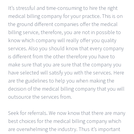
It’s stressful and time-consuming to hire the right
medical billing company for your practice. This is on
the ground different companies offer the medical
billing service, therefore, you are not in possible to
know which company will really offer you quality
services. Also you should know that every company
is different from the other therefore you have to
make sure that you are sure that the company you
have selected will satisfy you with the services. Here
are the guidelines to help you when making the
decision of the medical billing company that you will
outsource the services from.
Seek for referrals. We now know that there are many
best choices for the medical billing company which
are overwhelming the industry. Thus it’s important