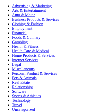
Advertising & Marketing
Arts & Entertainment
Auto & Motor
Business Products & Services
Clothing & Fashion
Employment
Financial
Foods & Culinary
Gambling
Health & Fitness
Health Care & Medical
Home Products & Services
Internet Services
Legal
Miscellaneous
Personal Product & Services
Pets & Animals
Real Estate
Relationships
Software
Sports & Athletics
Technology
Travel
Uncategorized