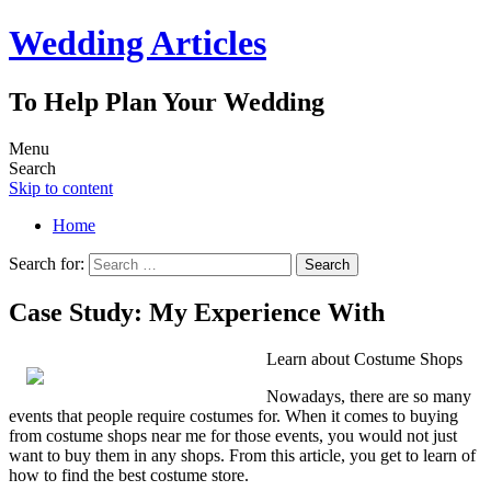
Wedding Articles
To Help Plan Your Wedding
Menu
Search
Skip to content
Home
Search for:
Case Study: My Experience With
Learn about Costume Shops
Nowadays, there are so many
events that people require costumes for. When it comes to buying
from costume shops near me for those events, you would not just
want to buy them in any shops. From this article, you get to learn of
how to find the best costume store.