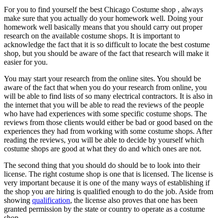
For you to find yourself the best Chicago Costume shop , always
make sure that you actually do your homework well. Doing your
homework well basically means that you should carry out proper
research on the available costume shops. It is important to
acknowledge the fact that it is so difficult to locate the best costume
shop, but you should be aware of the fact that research will make it
easier for you.
You may start your research from the online sites. You should be
aware of the fact that when you do your research from online, you
will be able to find lists of so many electrical contractors. It is also in
the internet that you will be able to read the reviews of the people
who have had experiences with some specific costume shops. The
reviews from those clients would either be bad or good based on the
experiences they had from working with some costume shops. After
reading the reviews, you will be able to decide by yourself which
costume shops are good at what they do and which ones are not.
The second thing that you should do should be to look into their
license. The right costume shop is one that is licensed. The license is
very important because it is one of the many ways of establishing if
the shop you are hiring is qualified enough to do the job. Aside from
showing
qualification
, the license also proves that one has been
granted permission by the state or country to operate as a costume
shop.