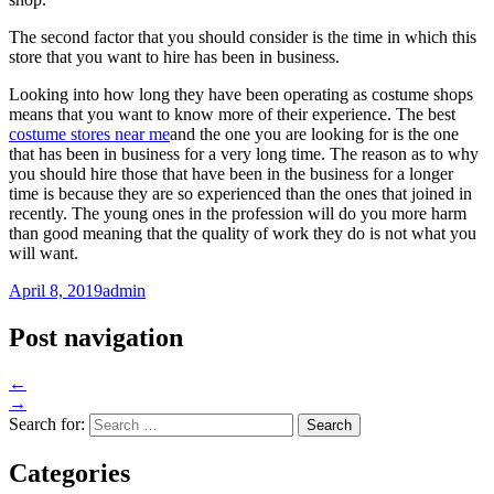
The second factor that you should consider is the time in which this
store that you want to hire has been in business.
Looking into how long they have been operating as costume shops
means that you want to know more of their experience. The best
costume stores near me
and the one you are looking for is the one
that has been in business for a very long time. The reason as to why
you should hire those that have been in the business for a longer
time is because they are so experienced than the ones that joined in
recently. The young ones in the profession will do you more harm
than good meaning that the quality of work they do is not what you
will want.
April 8, 2019
admin
Post navigation
←
→
Search for:
Categories