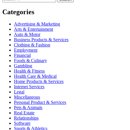
for:
navigation
Categories
Advertising & Marketing
Arts & Entertainment
Auto & Motor
Business Products & Services
Clothing & Fashion
Employment
Financial
Foods & Culinary
Gambling
Health & Fitness
Health Care & Medical
Home Products & Services
Internet Services
Legal
Miscellaneous
Personal Product & Services
Pets & Animals
Real Estate
Relationships
Software
Sports & Athletics