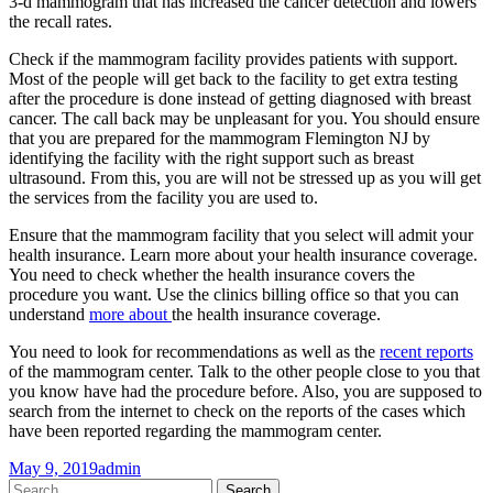
3-d mammogram that has increased the cancer detection and lowers
the recall rates.
Check if the mammogram facility provides patients with support.
Most of the people will get back to the facility to get extra testing
after the procedure is done instead of getting diagnosed with breast
cancer. The call back may be unpleasant for you. You should ensure
that you are prepared for the mammogram Flemington NJ by
identifying the facility with the right support such as breast
ultrasound. From this, you are will not be stressed up as you will get
the services from the facility you are used to.
Ensure that the mammogram facility that you select will admit your
health insurance. Learn more about your health insurance coverage.
You need to check whether the health insurance covers the
procedure you want. Use the clinics billing office so that you can
understand
more about
the health insurance coverage.
You need to look for recommendations as well as the
recent reports
of the mammogram center. Talk to the other people close to you that
you know have had the procedure before. Also, you are supposed to
search from the internet to check on the reports of the cases which
have been reported regarding the mammogram center.
May 9, 2019
admin
Post
←
→
Search