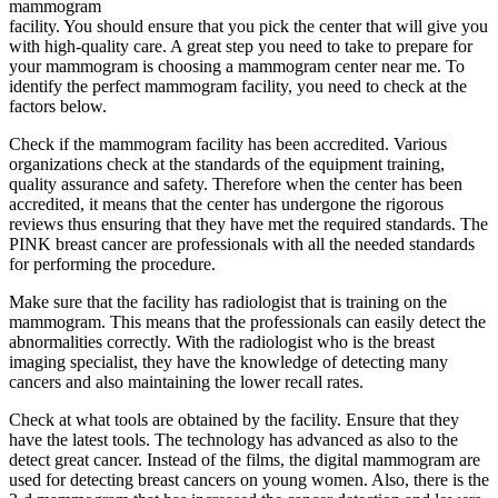
mammogram
facility. You should ensure that you pick the center that will give you
with high-quality care. A great step you need to take to prepare for
your mammogram is choosing a mammogram center near me. To
identify the perfect mammogram facility, you need to check at the
factors below.
Check if the mammogram facility has been accredited. Various
organizations check at the standards of the equipment training,
quality assurance and safety. Therefore when the center has been
accredited, it means that the center has undergone the rigorous
reviews thus ensuring that they have met the required standards. The
PINK breast cancer are professionals with all the needed standards
for performing the procedure.
Make sure that the facility has radiologist that is training on the
mammogram. This means that the professionals can easily detect the
abnormalities correctly. With the radiologist who is the breast
imaging specialist, they have the knowledge of detecting many
cancers and also maintaining the lower recall rates.
Check at what tools are obtained by the facility. Ensure that they
have the latest tools. The technology has advanced as also to the
detect great cancer. Instead of the films, the digital mammogram are
used for detecting breast cancers on young women. Also, there is the