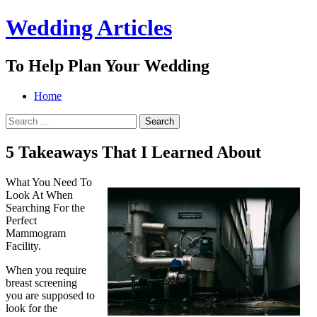
Wedding Articles
To Help Plan Your Wedding
Menu
Search
Skip
Home
to
Search
content
for:
5 Takeaways That I Learned About
What You Need To
Look At When
Searching For the
Perfect
Mammogram
Facility.
When you require
breast screening
you are supposed to
look for the