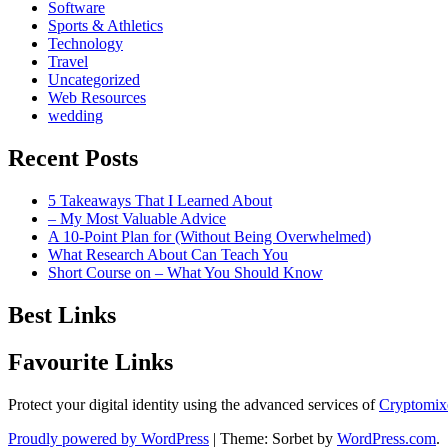
Software
Sports & Athletics
Technology
Travel
Uncategorized
Web Resources
wedding
Recent Posts
5 Takeaways That I Learned About
– My Most Valuable Advice
A 10-Point Plan for (Without Being Overwhelmed)
What Research About Can Teach You
Short Course on – What You Should Know
Best Links
Favourite Links
Protect your digital identity using the advanced services of
Cryptomix
Proudly powered by WordPress
|
Theme: Sorbet by
WordPress.com
.