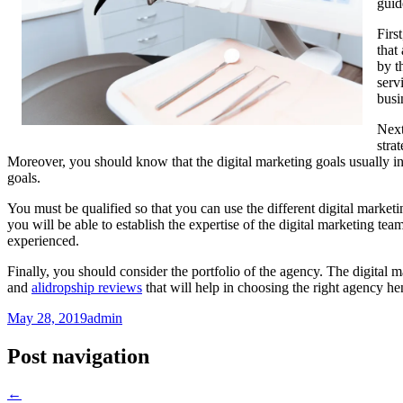
guid
Firs
that
by t
serv
busi
Next
stra
Moreover, you should know that the digital marketing goals usually infl
goals.
You must be qualified so that you can use the different digital marketi
you will be able to establish the expertise of the digital marketing t
experienced.
Finally, you should consider the portfolio of the agency. The digital m
and
alidropship reviews
that will help in choosing the right agency he
May 28, 2019
admin
Post navigation
←