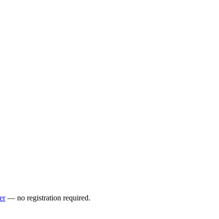
er
— no registration required.