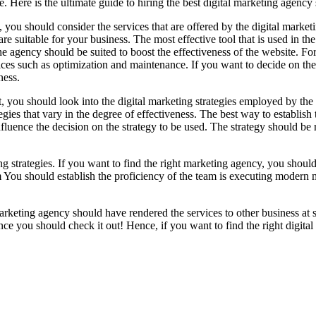
e. Here is the ultimate guide to hiring the best digital marketing agen
t, you should consider the services that are offered by the digital mark
 are suitable for your business. The most effective tool that is used in th
he agency should be suited to boost the effectiveness of the website. Fo
ices such as optimization and maintenance. If you want to decide on the
ness.
, you should look into the digital marketing strategies employed by the 
tegies that vary in the degree of effectiveness. The best way to establish
uence the decision on the strategy to be used. The strategy should be res
ng strategies. If you want to find the right marketing agency, you should
eam You should establish the proficiency of the team is executing modern 
arketing agency should have rendered the services to other business at sa
nce you should check it out! Hence, if you want to find the right digita