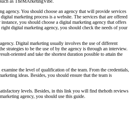
cy such as TheMArketingVibe.
eting agency. You should choose an agency that will provide services
e digital marketing process is a website. The services that are offered
r instance, you should choose a digital marketing agency that offers
 right digital marketing agency, you should check the needs of your
agency. Digital marketing usually involves the use of different
 the strategies to be the use of by the agency is through an interview.
ult-oriented and take the shortest duration possible to attain the
 examine the level of qualification of the team. From the credentials,
marketing ideas. Besides, you should ensure that the team is
tisfactory levels. Besides, in this link you will find thehoth reviews
l marketing agency, you should use this guide.