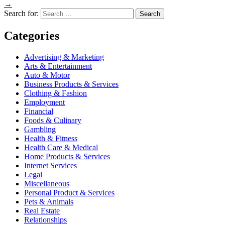
→
Search for:
Categories
Advertising & Marketing
Arts & Entertainment
Auto & Motor
Business Products & Services
Clothing & Fashion
Employment
Financial
Foods & Culinary
Gambling
Health & Fitness
Health Care & Medical
Home Products & Services
Internet Services
Legal
Miscellaneous
Personal Product & Services
Pets & Animals
Real Estate
Relationships