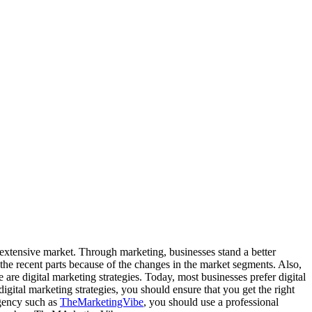
 extensive market. Through marketing, businesses stand a better
he recent parts because of the changes in the market segments. Also,
 are digital marketing strategies. Today, most businesses prefer digital
digital marketing strategies, you should ensure that you get the right
agency such as
TheMarketingVibe
, you should use a professional