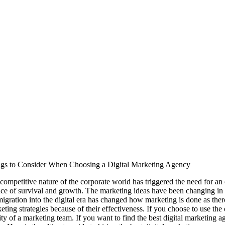
gs to Consider When Choosing a Digital Marketing Agency
competitive nature of the corporate world has triggered the need for an
ce of survival and growth. The marketing ideas have been changing in t
migration into the digital era has changed how marketing is done as there
eting strategies because of their effectiveness. If you choose to use the 
ity of a marketing team. If you want to find the best digital marketing 