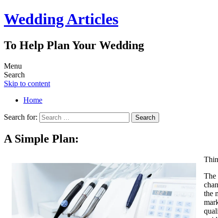
Wedding Articles
To Help Plan Your Wedding
Menu
Search
Skip to content
Home
Search for:
A Simple Plan:
Thin
The 
chan
the 
mark
qual