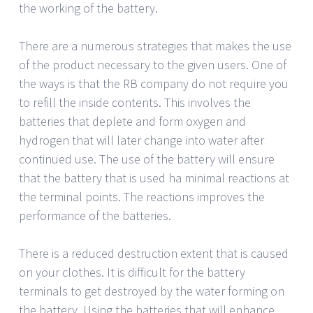
the working of the battery.
There are a numerous strategies that makes the use
of the product necessary to the given users. One of
the ways is that the RB company do not require you
to refill the inside contents. This involves the
batteries that deplete and form oxygen and
hydrogen that will later change into water after
continued use. The use of the battery will ensure
that the battery that is used ha minimal reactions at
the terminal points. The reactions improves the
performance of the batteries.
There is a reduced destruction extent that is caused
on your clothes. It is difficult for the battery
terminals to get destroyed by the water forming on
the battery. Using the batteries that will enhance