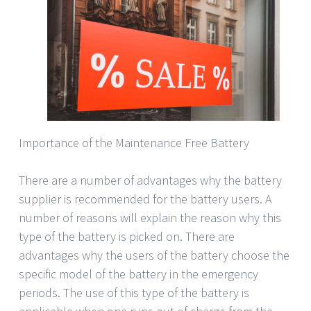
Importance of the Maintenance Free Battery
There are a number of advantages why the battery
supplier is recommended for the battery users. A
number of reasons will explain the reason why this
type of the battery is picked on. There are
advantages why the users of the battery choose the
specific model of the battery in the emergency
periods. The use of this type of the battery is