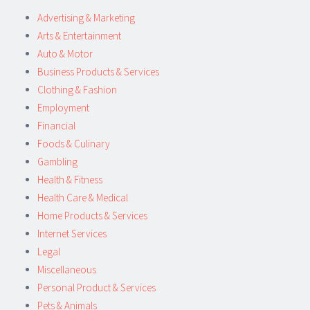
Advertising & Marketing
Arts & Entertainment
Auto & Motor
Business Products & Services
Clothing & Fashion
Employment
Financial
Foods & Culinary
Gambling
Health & Fitness
Health Care & Medical
Home Products & Services
Internet Services
Legal
Miscellaneous
Personal Product & Services
Pets & Animals