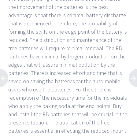
the improvement of the batteries is the best
advantage is that there is minimal battery discharge
that is experienced. Therefore, the probability of
forming the spills on the edge point of the battery is
reduced. The distribution and maintenance of the
free batteries will require minimal renewal. The RB
batteries have minimal hydrogen production on the
edges that will assure minimal pollution by the
batteries. There is increased effort and time that is
saved on saving the batteries for the auto mobile
users who use the batteries . Further, there is
redemption of the necessary time for the individuals
who apply the baking soda at the end points. Buy
and install the RB batteries that will be crucial in the
present situation. The application of the free
batteries is essential in effecting the reduced mount