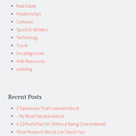
Real Estate
Relationships
Software
Sports & Athletics
Technology
Travel
Uncategorized
Web Resources
wedding
Recent Posts
5 Takeaways That I Learned About
– My Most Valuable Advice
A 10-Point Plan for (Without Being Overwhelmed)
What Research About Can Teach You