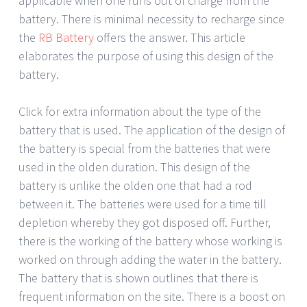
applicable when one runs out of charge from the
battery. There is minimal necessity to recharge since
the
RB Battery
offers the answer. This article
elaborates the purpose of using this design of the
battery.
Click for extra information about the type of the
battery that is used. The application of the design of
the battery is special from the batteries that were
used in the olden duration. This design of the
battery is unlike the olden one that had a rod
between it. The batteries were used for a time till
depletion whereby they got disposed off. Further,
there is the working of the battery whose working is
worked on through adding the water in the battery.
The battery that is shown outlines that there is
frequent information on the site. There is a boost on