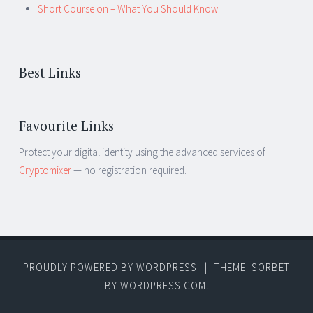
Short Course on – What You Should Know
Best Links
Favourite Links
Protect your digital identity using the advanced services of
Cryptomixer
— no registration required.
PROUDLY POWERED BY WORDPRESS
|
THEME: SORBET
BY
WORDPRESS.COM
.