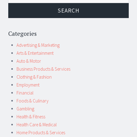
Categories
Advertising & Marketing
Arts & Entertainment
Auto & Motor
Business Products & Services
Clothing & Fashion
Employment
Financial
Foods & Culinary
Gambling
Health & Fitness
Health Care & Medical
Home Products & Services