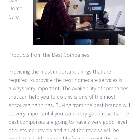
Home
Care
Products from the Best Companies
Providing the most important things that are
required to provide the best homecare services is
always very important. The availability of companies
that can help you to do this is one of the most
encouraging things. Buying from the best brands will
be very important if you want very good results. The
best companies are going to have a very good level
of customer review and all of the reviews will be
good. It would be possible for you to get these