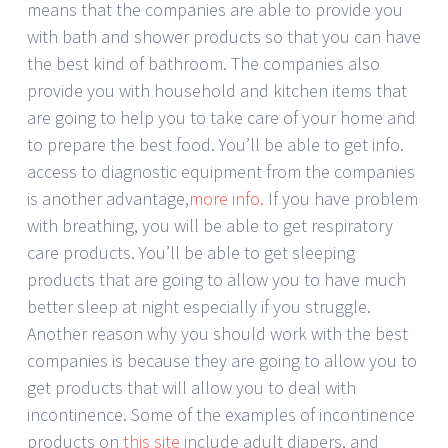
means that the companies are able to provide you
with bath and shower products so that you can have
the best kind of bathroom. The companies also
provide you with household and kitchen items that
are going to help you to take care of your home and
to prepare the best food. You’ll be able to get info.
access to diagnostic equipment from the companies
is another advantage,
more info.
If you have problem
with breathing, you will be able to get respiratory
care products. You’ll be able to get sleeping
products that are going to allow you to have much
better sleep at night especially if you struggle.
Another reason why you should work with the best
companies is because they are going to allow you to
get products that will allow you to deal with
incontinence. Some of the examples of incontinence
products on
this site
include adult diapers, and