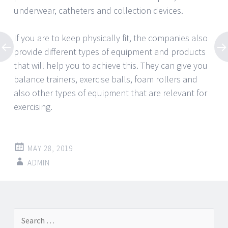
underwear, catheters and collection devices.
If you are to keep physically fit, the companies also
provide different types of equipment and products
that will help you to achieve this. They can give you
balance trainers, exercise balls, foam rollers and
also other types of equipment that are relevant for
exercising.
MAY 28, 2019
ADMIN
Post
←
→
Search
navigation
for: