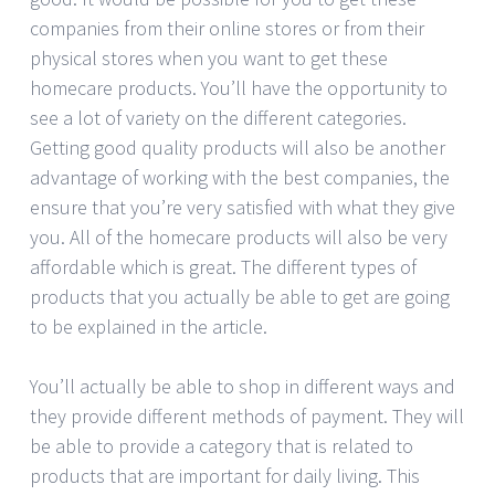
companies from their online stores or from their
physical stores when you want to get these
homecare products. You’ll have the opportunity to
see a lot of variety on the different categories.
Getting good quality products will also be another
advantage of working with the best companies, the
ensure that you’re very satisfied with what they give
you. All of the homecare products will also be very
affordable which is great. The different types of
products that you actually be able to get are going
to be explained in the article.
You’ll actually be able to shop in different ways and
they provide different methods of payment. They will
be able to provide a category that is related to
products that are important for daily living. This