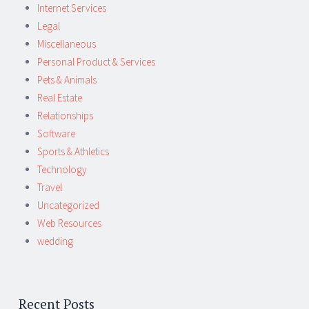
Internet Services
Legal
Miscellaneous
Personal Product & Services
Pets & Animals
Real Estate
Relationships
Software
Sports & Athletics
Technology
Travel
Uncategorized
Web Resources
wedding
Recent Posts