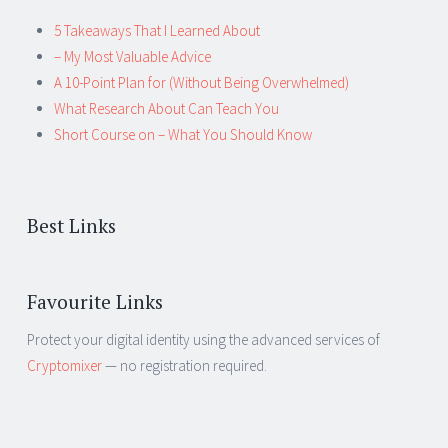
5 Takeaways That I Learned About
– My Most Valuable Advice
A 10-Point Plan for (Without Being Overwhelmed)
What Research About Can Teach You
Short Course on – What You Should Know
Best Links
Favourite Links
Protect your digital identity using the advanced services of
Cryptomixer
— no registration required.