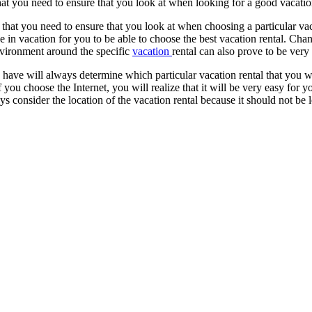
hat you need to ensure that you look at when looking for a good vacation
 that you need to ensure that you look at when choosing a particular va
e in vacation for you to be able to choose the best vacation rental. Cha
environment around the specific
vacation
rental can also prove to be very
u have will always determine which particular vacation rental that you w
If you choose the Internet, you will realize that it will be very easy for
ys consider the location of the vacation rental because it should not be l