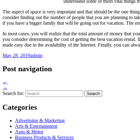
understand some of them vital things t
The aspect of space is very important and that should be the one thing
consider finding out the number of people that you are planning to tak
if you have a bigger family that will be going out for vacation. The 
In most cases, you will realize that the total amount of money that yo
you consider determining the cost of getting the best vacation rental. 
made easy due to the availability of the Internet. Finally, you can alwa
May 28, 2019
admin
Post navigation
←
→
Search for:
Categories
Advertising & Marketing
Arts & Entertainment
Auto & Motor
Business Products & Services