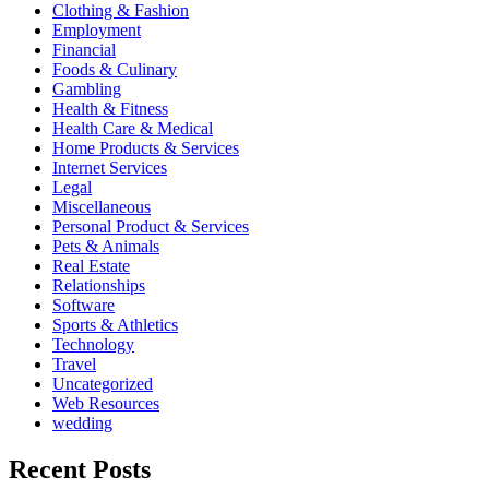
Clothing & Fashion
Employment
Financial
Foods & Culinary
Gambling
Health & Fitness
Health Care & Medical
Home Products & Services
Internet Services
Legal
Miscellaneous
Personal Product & Services
Pets & Animals
Real Estate
Relationships
Software
Sports & Athletics
Technology
Travel
Uncategorized
Web Resources
wedding
Recent Posts