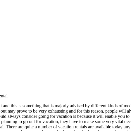
ntal
 and this is something that is majorly advised by different kinds of medi
ut may prove to be very exhausting and for this reason, people will a
d always consider going for vacation is because it will enable you to
lanning to go out for vacation, they have to make some very vital deci
tal. There are quite a number of vacation rentals are available today 