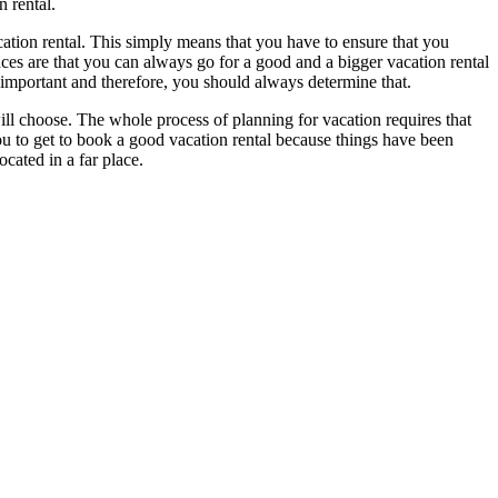
 rental.
cation rental. This simply means that you have to ensure that you
nces are that you can always go for a good and a bigger vacation rental
 important and therefore, you should always determine that.
ill choose. The whole process of planning for vacation requires that
 you to get to book a good vacation rental because things have been
ocated in a far place.