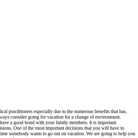
cal practitioners especially due to the numerous benefits that has.
lways consider going for vacation for a change of environment.
 have a good bond with your family members. It is important
sions. One of the most important decisions that you will have to
anytime somebody wants to go out on vacation. We are going to help you