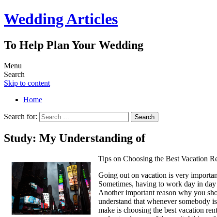
Wedding Articles
To Help Plan Your Wedding
Menu
Search
Skip to content
Home
Search for:
Study: My Understanding of
Tips on Choosing the Best Vacation Re
Going out on vacation is very important
Sometimes, having to work day in day o
Another important reason why you shoul
understand that whenever somebody is p
make is choosing the best vacation ren